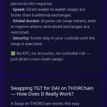
personal info required.
-
Speed:
Direct wallet-to-wallet swaps are
faster than traditional exchanges.
-
Global Access:
Anyone can swap tokens, even
in regions where centralized exchanges are
restricted.
-
Security:
Funds stay in your custody until the
swap is executed.
✅ No KYC, no accounts, no custodial risk —
just direct cross-chain swaps.
Swapping TGT for DAI on THORChain
— How Does It Really Work?
A Swap on THORChain works this way