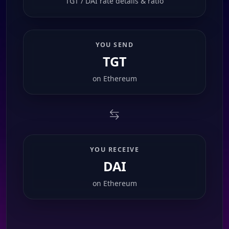
TGT / DAI rate details & ratio
YOU SEND
TGT
on
Ethereum
YOU RECEIVE
DAI
on
Ethereum