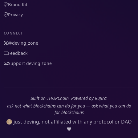
Brand Kit
Privacy
CONNECT
@deving_zone
Feedback
Support deving.zone
Built on THORChain. Powered by Rujira.
ask not what blockchains can do for you — ask what you can do
for blockchains
🌕 just deving, not affiliated with any protocol or DAO
❤