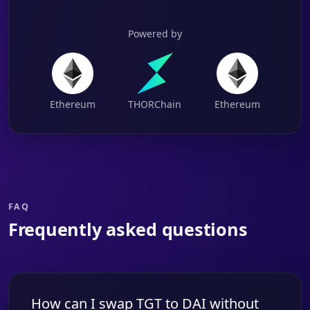
Powered by
Ethereum
THORChain
Ethereum
FAQ
Frequently asked questions
How can I swap TGT to DAI without