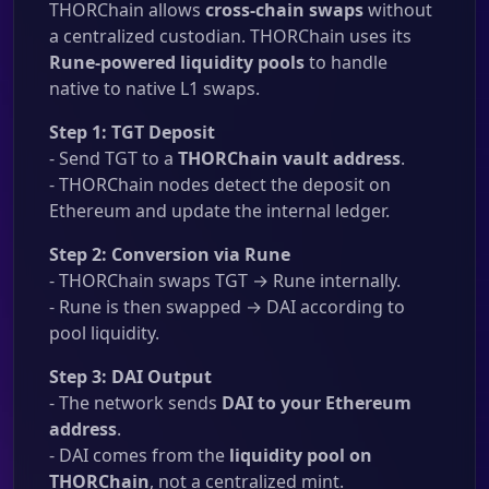
THORChain allows
cross-chain swaps
without
a centralized custodian. THORChain uses its
Rune-powered liquidity pools
to handle
native to native L1 swaps.
Step 1: TGT Deposit
- Send TGT to a
THORChain vault address
.
- THORChain nodes detect the deposit on
Ethereum and update the internal ledger.
Step 2: Conversion via Rune
- THORChain swaps TGT → Rune internally.
- Rune is then swapped → DAI according to
pool liquidity.
Step 3: DAI Output
- The network sends
DAI to your Ethereum
address
.
- DAI comes from the
liquidity pool on
THORChain
, not a centralized mint.