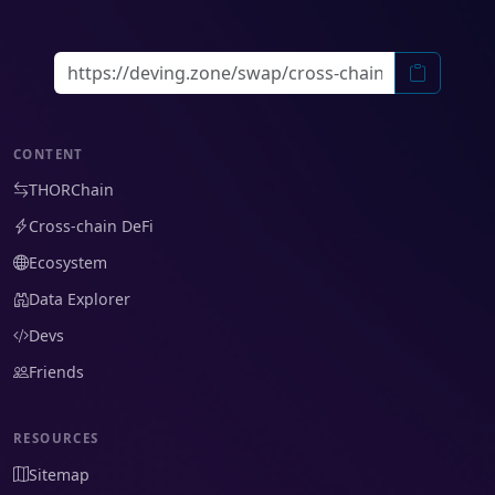
CONTENT
THORChain
Cross-chain DeFi
Ecosystem
Data Explorer
Devs
Friends
RESOURCES
Sitemap