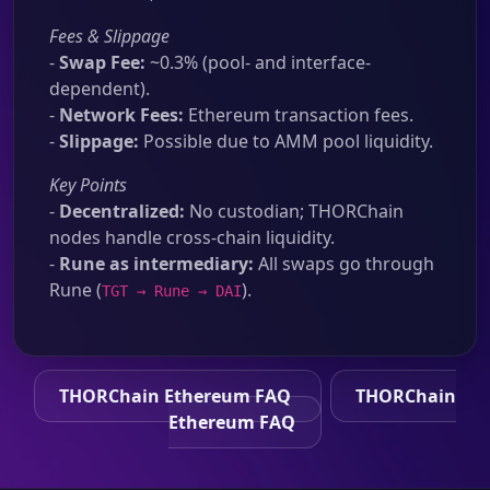
Fees & Slippage
-
Swap Fee:
~0.3% (pool- and interface-
dependent).
-
Network Fees:
Ethereum transaction fees.
-
Slippage:
Possible due to AMM pool liquidity.
Key Points
-
Decentralized:
No custodian; THORChain
nodes handle cross-chain liquidity.
-
Rune as intermediary:
All swaps go through
Rune (
).
TGT → Rune → DAI
THORChain Ethereum FAQ
THORChain
Ethereum FAQ