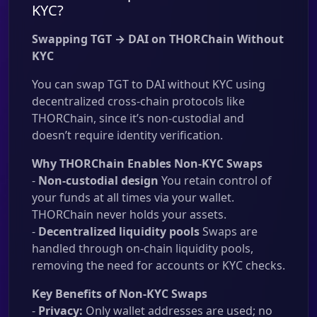
KYC?
Swapping TGT → DAI on THORChain Without
KYC
You can swap TGT to DAI without KYC using
decentralized cross-chain protocols like
THORChain, since it’s non-custodial and
doesn’t require identity verification.
Why THORChain Enables Non-KYC Swaps
-
Non-custodial design
You retain control of
your funds at all times via your wallet.
THORChain never holds your assets.
-
Decentralized liquidity pools
Swaps are
handled through on-chain liquidity pools,
removing the need for accounts or KYC checks.
Key Benefits of Non-KYC Swaps
-
Privacy:
Only wallet addresses are used; no