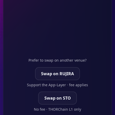
Prefer to swap on another venue?
Swap on RUJIRA
Support the App-Layer · fee applies
Swap on STO
No fee · THORChain L1 only