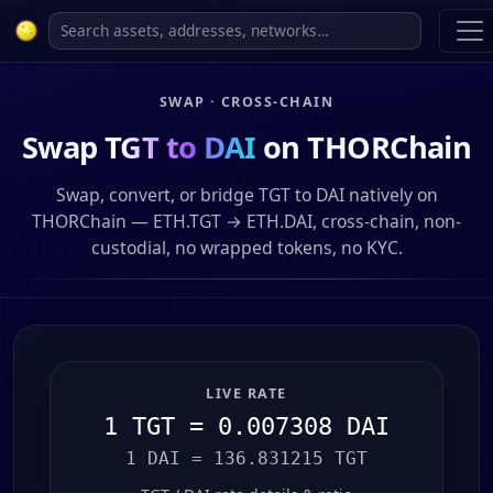
SWAP · CROSS-CHAIN
Swap
TGT to DAI
on THORChain
Swap, convert, or bridge TGT to DAI natively on
THORChain — ETH.TGT → ETH.DAI, cross-chain, non-
custodial, no wrapped tokens, no KYC.
LIVE RATE
1 TGT = 0.007308 DAI
1 DAI = 136.831215 TGT