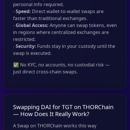
personal info required.
-
Speed:
Direct wallet-to-wallet swaps are
faster than traditional exchanges.
-
Global Access:
Anyone can swap tokens, even
in regions where centralized exchanges are
restricted.
-
Security:
Funds stay in your custody until the
swap is executed.
✅ No KYC, no accounts, no custodial risk —
just direct cross-chain swaps.
Swapping DAI for TGT on THORChain
— How Does It Really Work?
A Swap on THORChain works this way