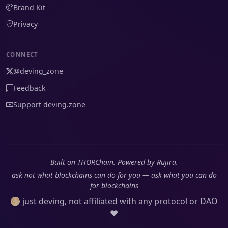
Brand Kit
Privacy
CONNECT
@deving_zone
Feedback
Support deving.zone
Built on THORChain. Powered by Rujira.
ask not what blockchains can do for you — ask what you can do
for blockchains
🌕 just deving, not affiliated with any protocol or DAO
❤