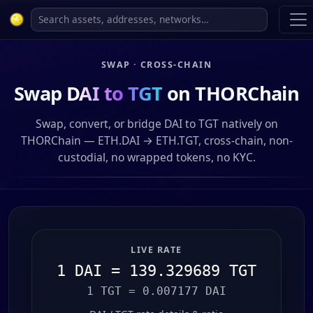
SWAP · CROSS-CHAIN
Swap
DAI to TGT
on THORChain
Swap, convert, or bridge DAI to TGT natively on
THORChain — ETH.DAI → ETH.TGT, cross-chain, non-
custodial, no wrapped tokens, no KYC.
LIVE RATE
1 DAI = 139.329689 TGT
1 TGT = 0.007177 DAI