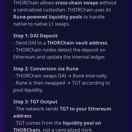
THORChain allows
cross-chain swaps
without
a centralized custodian. THORChain uses its
Rune-powered liquidity pools
to handle
native to native L1 swaps.
Step 1: DAI Deposit
- Send DAI to a
THORChain vault address
.
- THORChain nodes detect the deposit on
Ethereum and update the internal ledger.
Step 2: Conversion via Rune
- THORChain swaps DAI → Rune internally.
- Rune is then swapped → TGT according to
pool liquidity.
Step 3: TGT Output
- The network sends
TGT to your Ethereum
address
.
- TGT comes from the
liquidity pool on
THORChain
, not a centralized mint.