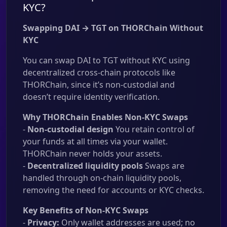
KYC?
Swapping DAI → TGT on THORChain Without
KYC
You can swap DAI to TGT without KYC using
decentralized cross-chain protocols like
THORChain, since it’s non-custodial and
doesn’t require identity verification.
Why THORChain Enables Non-KYC Swaps
-
Non-custodial design
You retain control of
your funds at all times via your wallet.
THORChain never holds your assets.
-
Decentralized liquidity pools
Swaps are
handled through on-chain liquidity pools,
removing the need for accounts or KYC checks.
Key Benefits of Non-KYC Swaps
-
Privacy:
Only wallet addresses are used; no