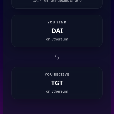
DAI / TGT rate details & ratio
YOU SEND
DAI
on
Ethereum
YOU RECEIVE
TGT
on
Ethereum