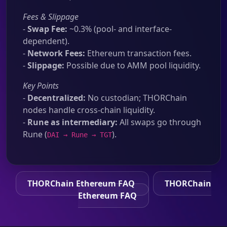
Fees & Slippage
-
Swap Fee:
~0.3% (pool- and interface-
dependent).
-
Network Fees:
Ethereum transaction fees.
-
Slippage:
Possible due to AMM pool liquidity.
Key Points
-
Decentralized:
No custodian; THORChain
nodes handle cross-chain liquidity.
-
Rune as intermediary:
All swaps go through
Rune (
).
DAI → Rune → TGT
THORChain Ethereum FAQ
THORChain
Ethereum FAQ