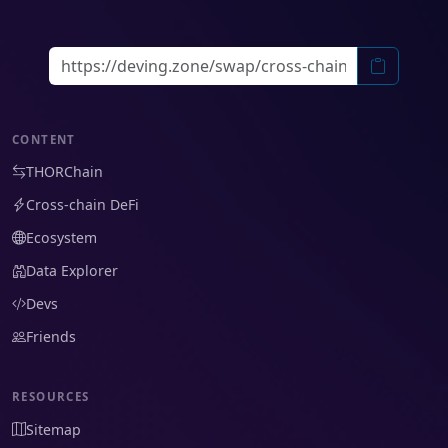
CONTENT
THORChain
Cross-chain DeFi
Ecosystem
Data Explorer
Devs
Friends
RESOURCES
Sitemap