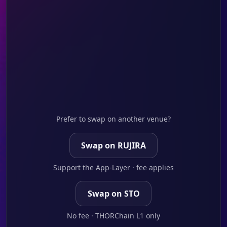
Prefer to swap on another venue?
Swap on RUJIRA
Support the App-Layer · fee applies
Swap on STO
No fee · THORChain L1 only