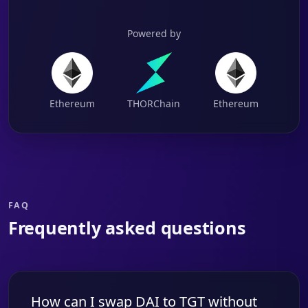
Powered by
Ethereum
THORChain
Ethereum
FAQ
Frequently asked questions
How can I swap DAI to TGT without