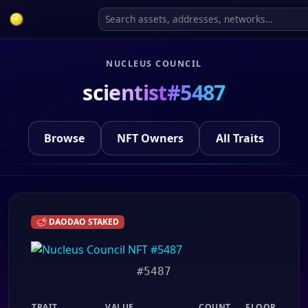
NUCLEUS COUNCIL
scientist#5487
Browse
NFT Owners
All Traits
🥩 DAODAO STAKED
#5487
TRAIT
VALUE
COUNT
FLOOR