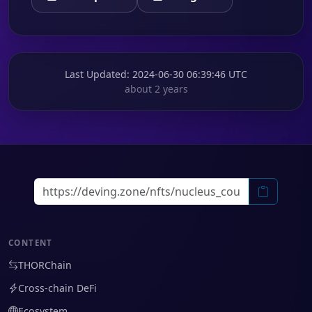
Last Updated
: 2024-06-30 06:39:46 UTC
about 2 years
CONTENT
THORChain
Cross-chain DeFi
Ecosystem