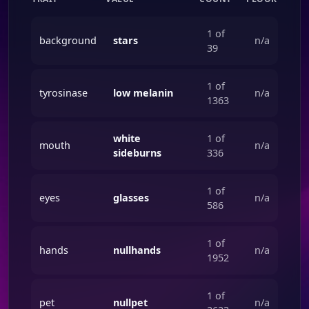
1 of
background
stars
n/a
39
1 of
tyrosinase
low melanin
n/a
1363
white
1 of
mouth
n/a
sideburns
336
1 of
eyes
glasses
n/a
586
1 of
hands
nullhands
n/a
1952
1 of
pet
nullpet
n/a