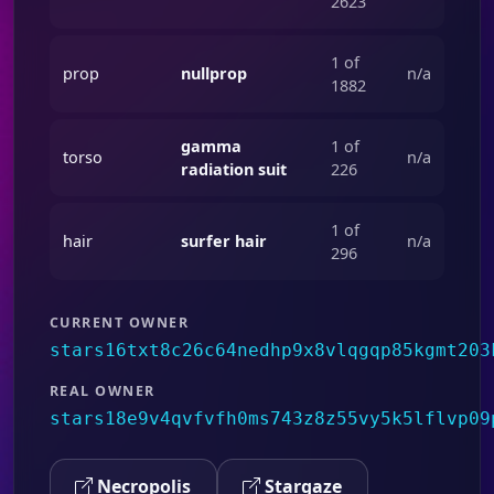
2623
1 of
prop
nullprop
n/a
1882
gamma
1 of
torso
n/a
radiation suit
226
1 of
hair
surfer hair
n/a
296
CURRENT OWNER
stars16txt8c26c64nedhp9x8vlqgqp85kgmt203
REAL OWNER
stars18e9v4qvfvfh0ms743z8z55vy5k5lflvp09
Necropolis
Stargaze