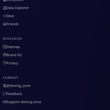
Data Explorer
Devs
Friends
RESOURCES
Sitemap
Brand Kit
Privacy
CONNECT
@deving_zone
Feedback
Support deving.zone