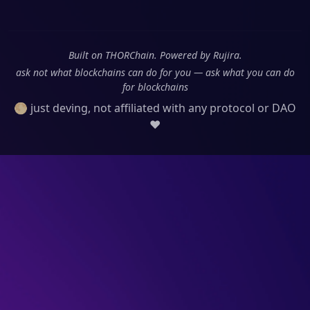
Built on THORChain. Powered by Rujira.
ask not what blockchains can do for you — ask what you can do
for blockchains
🌕 just deving, not affiliated with any protocol or DAO
❤