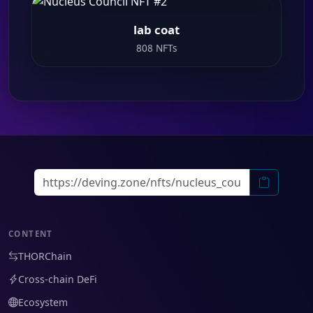
lab coat
808 NFTs
CONTENT
THORChain
Cross-chain DeFi
Ecosystem