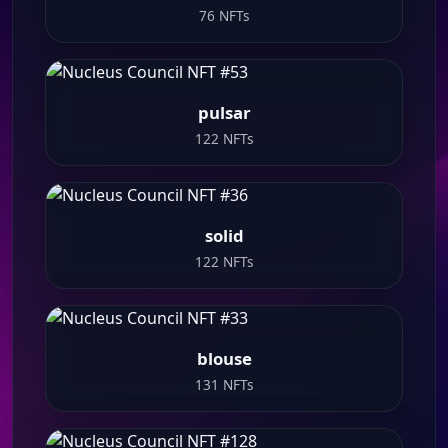
76 NFTs
pulsar
122 NFTs
solid
122 NFTs
blouse
131 NFTs