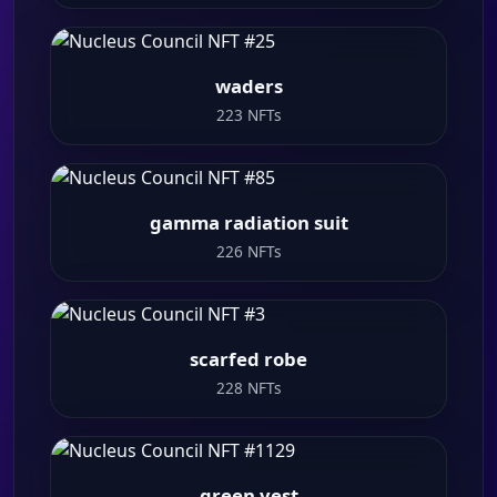
waders
223 NFTs
gamma radiation suit
226 NFTs
scarfed robe
228 NFTs
green vest