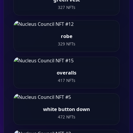
327 NFTs
robe
329 NFTs
overalls
417 NFTs
white button down
472 NFTs