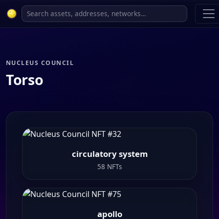
NUCLEUS COUNCIL
Torso
circulatory system
58 NFTs
apollo