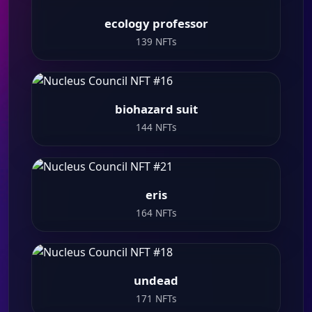
ecology professor
139 NFTs
biohazard suit
144 NFTs
eris
164 NFTs
undead
171 NFTs