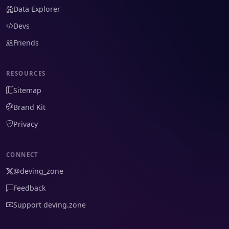
Data Explorer
Devs
Friends
RESOURCES
Sitemap
Brand Kit
Privacy
CONNECT
@deving_zone
Feedback
Support deving.zone