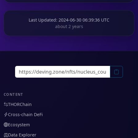
Last Updated
: 2024-06-30 06:39:36 UTC
about 2 years
CONTENT
THORChain
Cross-chain DeFi
Ecosystem
Data Explorer