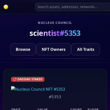
NUCLEUS COUNCIL
scientist#5353
Browse
NFT Owners
All Traits
🥩 DAODAO STAKED
#5353
TRAIT
VALUE
COUNT
FLOOR