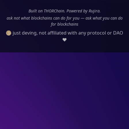
Built on THORChain. Powered by Rujira.
ask not what blockchains can do for you — ask what you can do
for blockchains
🌕 just deving, not affiliated with any protocol or DAO
❤