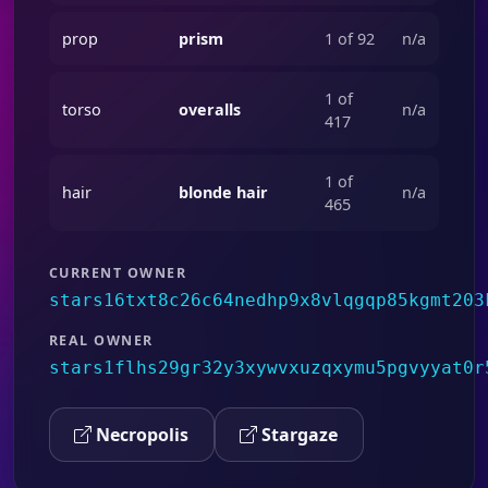
prop
prism
1 of 92
n/a
1 of
torso
overalls
n/a
417
1 of
hair
blonde hair
n/a
465
CURRENT OWNER
stars16txt8c26c64nedhp9x8vlqgqp85kgmt203
REAL OWNER
stars1flhs29gr32y3xywvxuzqxymu5pgvyyat0r
Necropolis
Stargaze