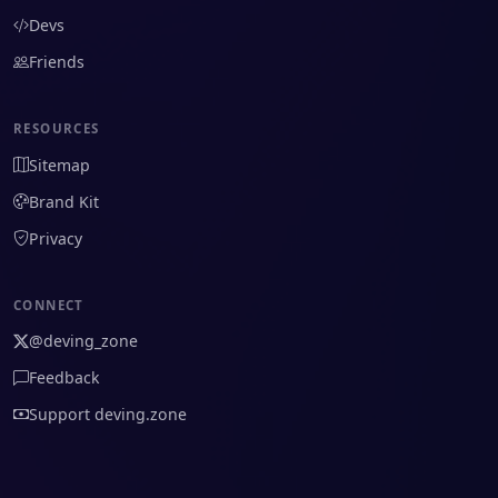
Devs
Friends
RESOURCES
Sitemap
Brand Kit
Privacy
CONNECT
@deving_zone
Feedback
Support deving.zone