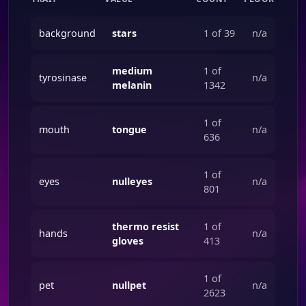
background
stars
1 of 39
n/a
medium
1 of
tyrosinase
n/a
melanin
1342
1 of
mouth
tongue
n/a
636
1 of
eyes
nulleyes
n/a
801
thermo resist
1 of
hands
n/a
gloves
413
1 of
pet
nullpet
n/a
2623