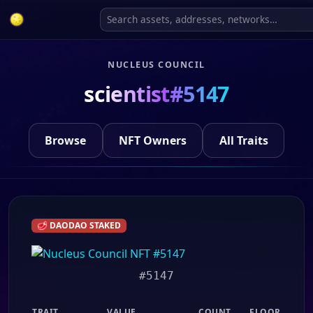
NUCLEUS COUNCIL
scientist#5147
Browse
NFT Owners
All Traits
🥩 DAODAO STAKED
#5147
TRAIT
VALUE
COUNT
FLOOR