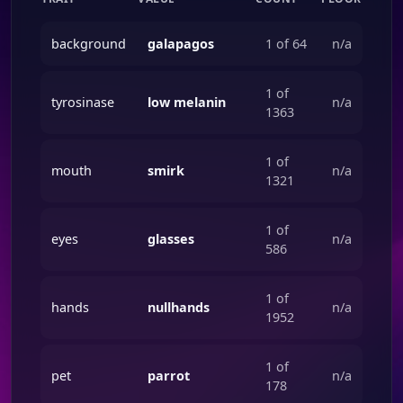
background
galapagos
1 of 64
n/a
1 of
tyrosinase
low melanin
n/a
1363
1 of
mouth
smirk
n/a
1321
1 of
eyes
glasses
n/a
586
1 of
hands
nullhands
n/a
1952
1 of
pet
parrot
n/a
178