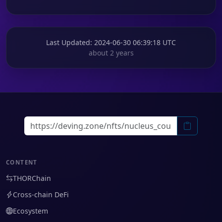
Last Updated
: 2024-06-30 06:39:18 UTC
about 2 years
CONTENT
THORChain
Cross-chain DeFi
Ecosystem