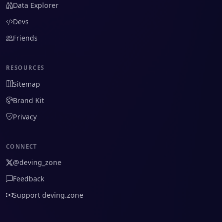
Data Explorer
Devs
Friends
RESOURCES
Sitemap
Brand Kit
Privacy
CONNECT
@deving_zone
Feedback
Support deving.zone