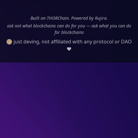
Built on THORChain. Powered by Rujira.
ask not what blockchains can do for you — ask what you can do
for blockchains
🌕 just deving, not affiliated with any protocol or DAO
❤