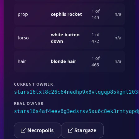
1 of
prop
cephiis rocket
n/a
149
white button
1 of
torso
n/a
down
472
1 of
hair
blonde hair
n/a
465
CURRENT OWNER
stars16txt8c26c64nedhp9x8vlqgqp85kgmt203
REAL OWNER
stars16s4af4eev8g3edsrsv5au6c8ek3rntyapd
Necropolis
Stargaze