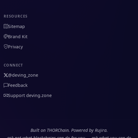
RESOURCES
Sitemap
Brand Kit
Privacy
CONNECT
@deving_zone
Feedback
Support deving.zone
Built on THORChain. Powered by Rujira.
ask not what blockchains can do for you — ask what you can do