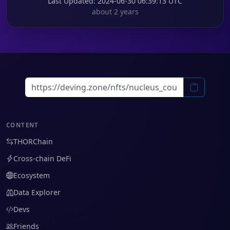
Last Updated
: 2024-06-30 06:39:13 UTC
about 2 years
CONTENT
THORChain
Cross-chain DeFi
Ecosystem
Data Explorer
Devs
Friends