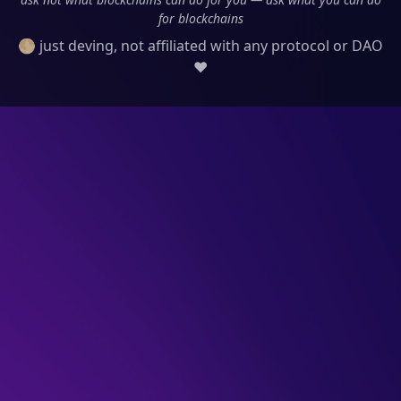
for blockchains
🌕 just deving, not affiliated with any protocol or DAO
❤