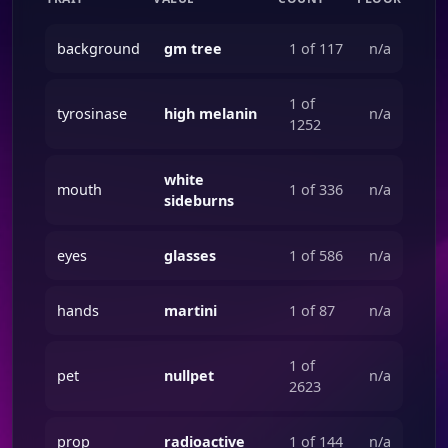
background
gm tree
1 of 117
n/a
1 of
tyrosinase
high melanin
n/a
1252
white
mouth
1 of 336
n/a
sideburns
eyes
glasses
1 of 586
n/a
hands
martini
1 of 87
n/a
1 of
pet
nullpet
n/a
2623
prop
radioactive
1 of 144
n/a