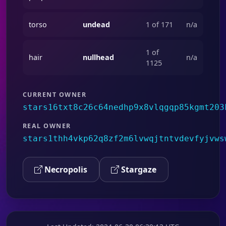
torso
undead
1 of 171
n/a
1 of
hair
nullhead
n/a
1125
CURRENT OWNER
stars16txt8c26c64nedhp9x8vlqgqp85kgmt203
REAL OWNER
stars1thh4vkp62q8zf2m6lvwqjtntvdevfyjvws
Necropolis
Stargaze