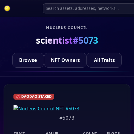
NUCLEUS COUNCIL
scientist#5073
Browse
NFT Owners
All Traits
🥩 DAODAO STAKED
#5073
TRAIT
VALUE
COUNT
FLOOR