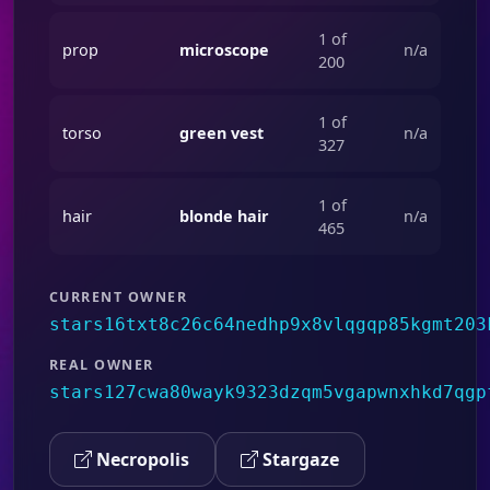
1 of
prop
microscope
n/a
200
1 of
torso
green vest
n/a
327
1 of
hair
blonde hair
n/a
465
CURRENT OWNER
stars16txt8c26c64nedhp9x8vlqgqp85kgmt203
REAL OWNER
stars127cwa80wayk9323dzqm5vgapwnxhkd7qgp
Necropolis
Stargaze