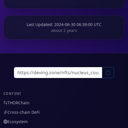
Last Updated
: 2024-06-30 06:39:00 UTC
about 2 years
CONTENT
THORChain
Cross-chain DeFi
Ecosystem