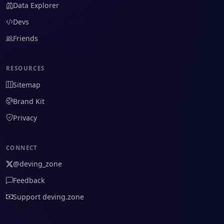
Data Explorer
Devs
Friends
RESOURCES
Sitemap
Brand Kit
Privacy
CONNECT
@deving_zone
Feedback
Support deving.zone