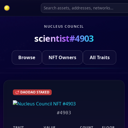
NUCLEUS COUNCIL
scientist#4903
Browse
NFT Owners
All Traits
🥩 DAODAO STAKED
#4903
TRAIT
VALUE
COUNT
FLOOR