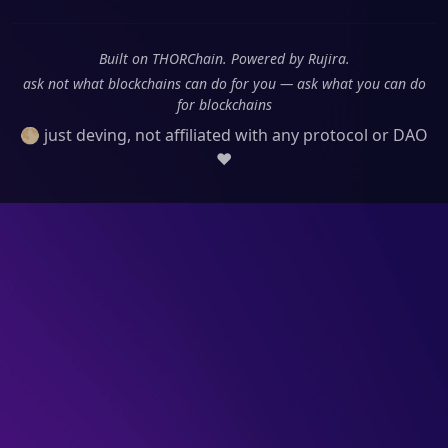
Built on THORChain. Powered by Rujira.
ask not what blockchains can do for you — ask what you can do
for blockchains
🌕 just deving, not affiliated with any protocol or DAO
❤