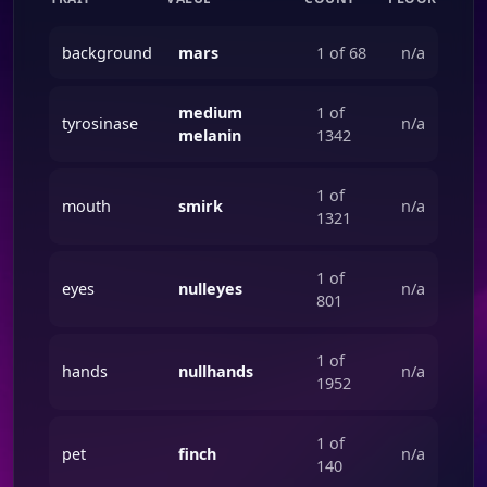
background
mars
1 of 68
n/a
medium
1 of
tyrosinase
n/a
melanin
1342
1 of
mouth
smirk
n/a
1321
1 of
eyes
nulleyes
n/a
801
1 of
hands
nullhands
n/a
1952
1 of
pet
finch
n/a
140