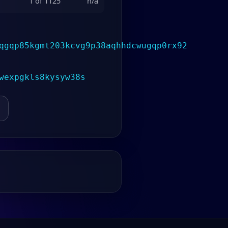
1 of 1125
n/a
qgqp85kgmt203kcvg9p38aqhhdcwugqp0rx92
wexpgkls8kysyw38s