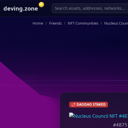
deving.zone
Home
Friends
NFT Communities
Nucleus Counc
🥩 DAODAO STAKED
#4875