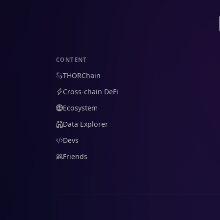
CONTENT
THORChain
Cross-chain DeFi
Ecosystem
Data Explorer
Devs
Friends