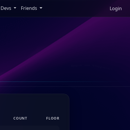
Devs
Friends
Login
COUNT
FLOOR