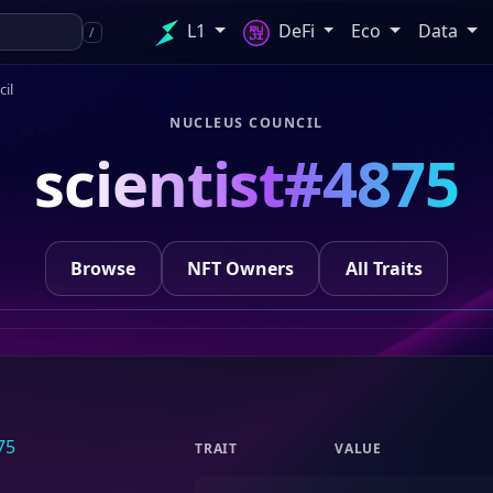
L1
DeFi
Eco
Data
/
il
NUCLEUS COUNCIL
scientist#4875
Browse
NFT Owners
All Traits
TRAIT
VALUE