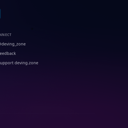
NNECT
@deving_zone
eedback
upport deving.zone