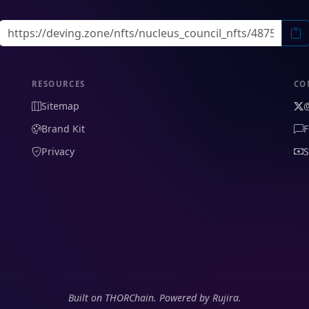
RESOURCES
CO
Sitemap
Brand Kit
F
Privacy
S
Built on THORChain. Powered by Rujira.