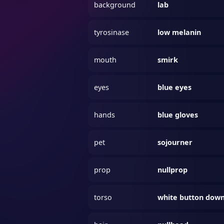
background
lab
tyrosinase
low melanin
mouth
smirk
eyes
blue eyes
hands
blue gloves
pet
sojourner
prop
nullprop
torso
white button dow