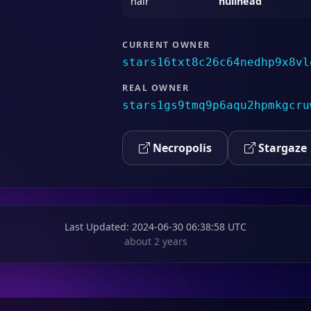
hair
nullhead
CURRENT OWNER
stars16txt8c26c64nedhp9x8vl
REAL OWNER
stars1gs9tmq9p6aqu2hpmkgcru
Necropolis
Stargaze
Last Updated
: 2024-06-30 06:38:58 UTC
about 2 years