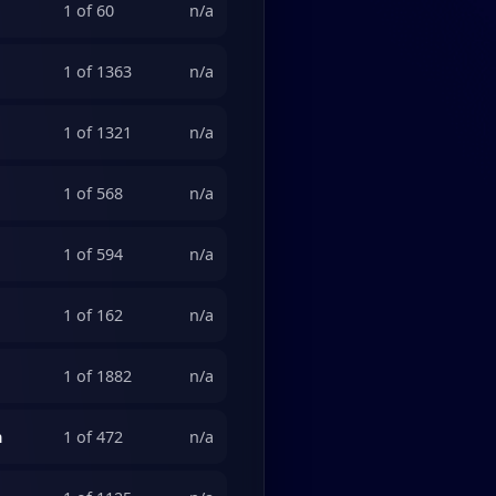
1 of 60
n/a
1 of 1363
n/a
1 of 1321
n/a
1 of 568
n/a
1 of 594
n/a
1 of 162
n/a
1 of 1882
n/a
n
1 of 472
n/a