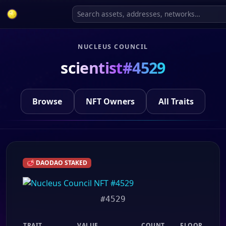
NUCLEUS COUNCIL
scientist#4529
Browse
NFT Owners
All Traits
🥩 DAODAO STAKED
#4529
TRAIT
VALUE
COUNT
FLOOR