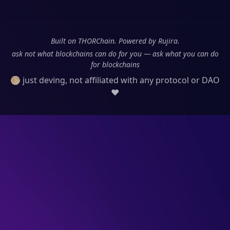
Built on THORChain. Powered by Rujira.
ask not what blockchains can do for you — ask what you can do
for blockchains
🌕 just deving, not affiliated with any protocol or DAO
❤