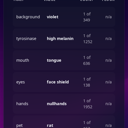
1 of
background
violet
n/a
349
1 of
tyrosinase
high melanin
n/a
1252
1 of
mouth
tongue
n/a
636
1 of
eyes
face shield
n/a
138
1 of
hands
nullhands
n/a
1952
1 of
pet
rat
n/a