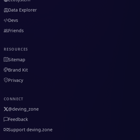
Data Explorer
Devs
Friends
RESOURCES
Sitemap
Brand Kit
Privacy
CONNECT
@deving_zone
Feedback
Support deving.zone