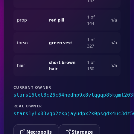
157
1 of
prop
red pill
n/a
144
1 of
torso
green vest
n/a
327
short brown
1 of
hair
n/a
hair
150
CURRENT OWNER
stars16txt8c26c64nedhp9x8vlqgqp85kgmt203
REAL OWNER
stars1ylx03vqp2zkpjayudpx2k0psgdx4uc3dz5
Necropolis
Stargaze