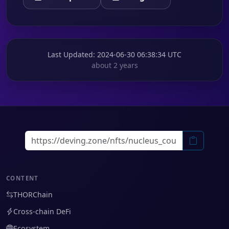
Last Updated
: 2024-06-30 06:38:34 UTC
about 2 years
CONTENT
THORChain
Cross-chain DeFi
Ecosystem