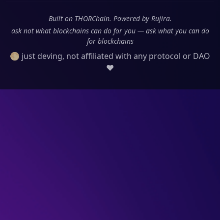
Built on THORChain. Powered by Rujira.
ask not what blockchains can do for you — ask what you can do
for blockchains
🌕 just deving, not affiliated with any protocol or DAO
❤