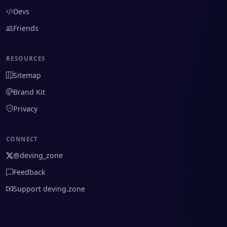
Devs
Friends
RESOURCES
Sitemap
Brand Kit
Privacy
CONNECT
@deving_zone
Feedback
Support deving.zone