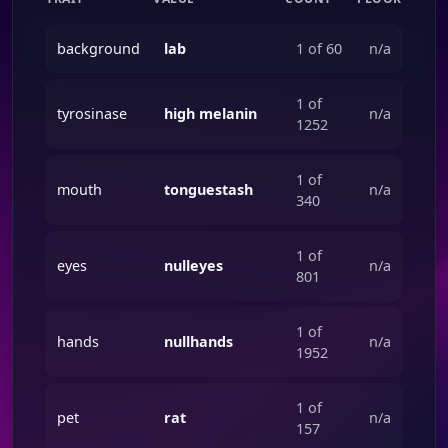
background
lab
1 of 60
n/a
1 of
tyrosinase
high melanin
n/a
1252
1 of
mouth
tonguestash
n/a
340
1 of
eyes
nulleyes
n/a
801
1 of
hands
nullhands
n/a
1952
1 of
pet
rat
n/a
157