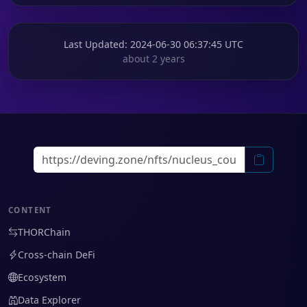
Last Updated
: 2024-06-30 06:37:45 UTC
about 2 years
CONTENT
THORChain
Cross-chain DeFi
Ecosystem
Data Explorer