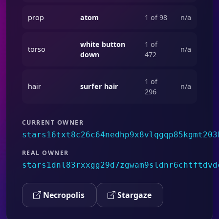
prop
atom
1 of 98
n/a
white button
1 of
torso
n/a
down
472
1 of
hair
surfer hair
n/a
296
CURRENT OWNER
stars16txt8c26c64nedhp9x8vlqgqp85kgmt203
REAL OWNER
stars1dnl83rxxgg29d7zgwam9sldnr6chtftdvd
Necropolis
Stargaze