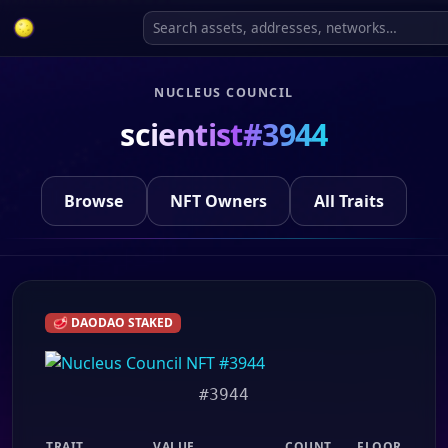
NUCLEUS COUNCIL
scientist#3944
Browse
NFT Owners
All Traits
🥩 DAODAO STAKED
#3944
TRAIT
VALUE
COUNT
FLOOR