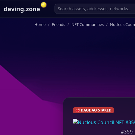
deving.zone
Home
Friends
NFT Communities
Nucleus Counc
🥩 DAODAO STAKED
#359