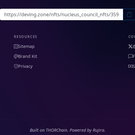
RESOURCES
CO
Sitemap
Brand Kit
F
Privacy
S
Built on THORChain. Powered by Rujira.