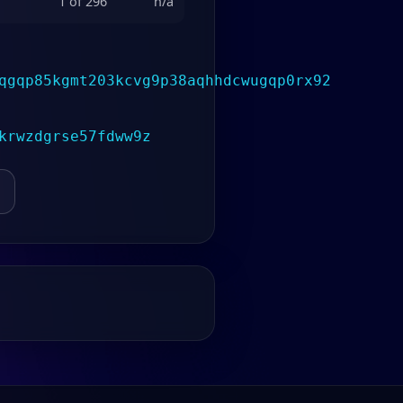
1 of 296
n/a
qgqp85kgmt203kcvg9p38aqhhdcwugqp0rx92
krwzdgrse57fdww9z