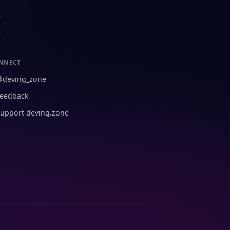
NNECT
@deving_zone
eedback
upport deving.zone