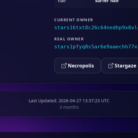
hair
surfer hair
CURRENT OWNER
stars16txt8c26c64nedhp9x8vl
REAL OWNER
stars1pfyq8s5ar6e9aaechh77x
Necropolis
Stargaze
Last Updated
: 2026-04-27 13:37:23 UTC
3 months