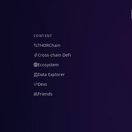
CONTENT
THORChain
Cross-chain DeFi
Ecosystem
Data Explorer
Devs
Friends