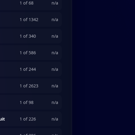
1 of 68
n/a
1 of 1342
n/a
1 of 340
n/a
1 of 586
n/a
1 of 244
n/a
1 of 2623
n/a
1 of 98
n/a
uit
1 of 226
n/a