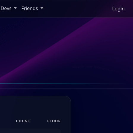
Devs
Friends
Login
COUNT
FLOOR