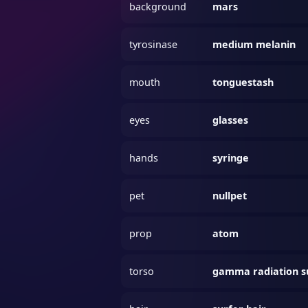
background
mars
tyrosinase
medium melanin
mouth
tonguestash
eyes
glasses
hands
syringe
pet
nullpet
prop
atom
torso
gamma radiation s