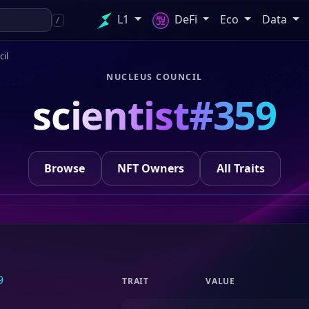
L1
DeFi
Eco
Data
/
il
NUCLEUS COUNCIL
scientist#359
Browse
NFT Owners
All Traits
TRAIT
VALUE