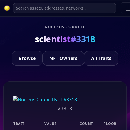
NUCLEUS COUNCIL
scientist#3318
Browse
NFT Owners
All Traits
#3318
TRAIT
VALUE
COUNT
FLOOR