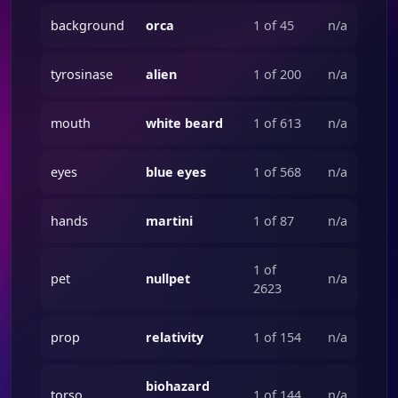
background
orca
1 of 45
n/a
tyrosinase
alien
1 of 200
n/a
mouth
white beard
1 of 613
n/a
eyes
blue eyes
1 of 568
n/a
hands
martini
1 of 87
n/a
1 of
pet
nullpet
n/a
2623
prop
relativity
1 of 154
n/a
biohazard
torso
1 of 144
n/a