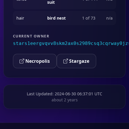
suit
hair
bird nest
1 of 73
n/a
CURRENT OWNER
stars1eergvqvv8skm2ax0s2989csq3cqrway0jz
Necropolis
Stargaze
Last Updated
: 2024-06-30 06:37:01 UTC
about 2 years