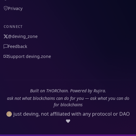
Privacy
CONNECT
@deving_zone
Feedback
Support deving.zone
Built on THORChain. Powered by Rujira.
ask not what blockchains can do for you — ask what you can do
for blockchains
🌕 just deving, not affiliated with any protocol or DAO
❤