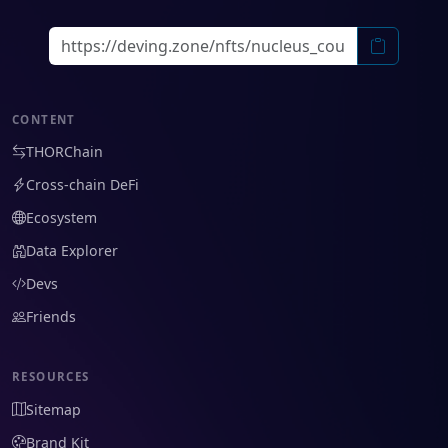
CONTENT
THORChain
Cross-chain DeFi
Ecosystem
Data Explorer
Devs
Friends
RESOURCES
Sitemap
Brand Kit