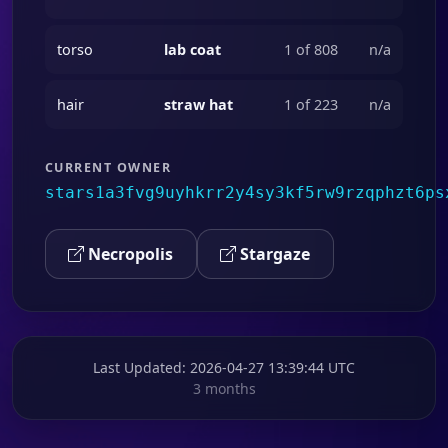
torso
lab coat
1 of 808
n/a
hair
straw hat
1 of 223
n/a
CURRENT OWNER
stars1a3fvg9uyhkrr2y4sy3kf5rw9rzqphzt6ps
Necropolis
Stargaze
Last Updated
: 2026-04-27 13:39:44 UTC
3 months