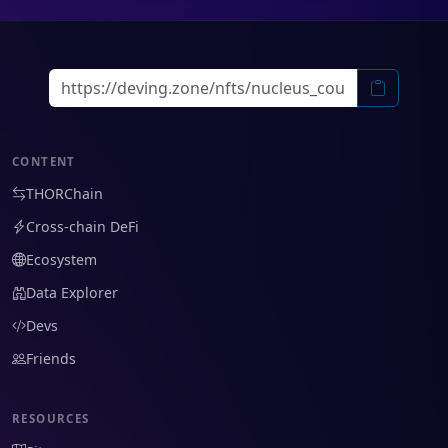
CONTENT
THORChain
Cross-chain DeFi
Ecosystem
Data Explorer
Devs
Friends
RESOURCES