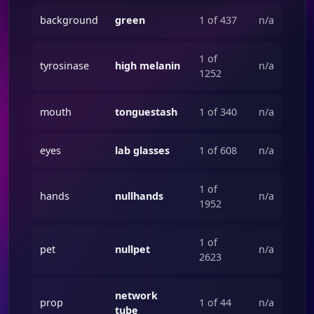
background
green
1 of 437
n/a
1 of
tyrosinase
high melanin
n/a
1252
mouth
tonguestash
1 of 340
n/a
eyes
lab glasses
1 of 608
n/a
1 of
hands
nullhands
n/a
1952
1 of
pet
nullpet
n/a
2623
network
prop
1 of 44
n/a
tube