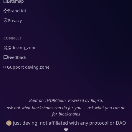
Sitemap
Brand Kit
Privacy
CONNECT
@deving_zone
Feedback
Support deving.zone
Built on THORChain. Powered by Rujira.
ask not what blockchains can do for you — ask what you can do
for blockchains
🌕 just deving, not affiliated with any protocol or DAO
❤