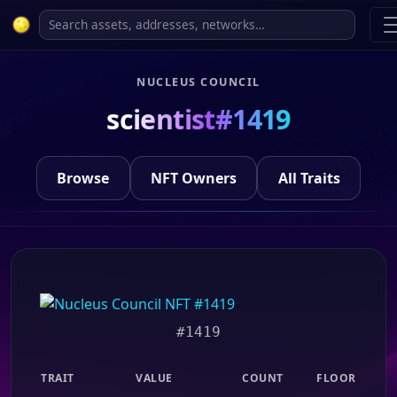
NUCLEUS COUNCIL
scientist#1419
Browse
NFT Owners
All Traits
#1419
TRAIT
VALUE
COUNT
FLOOR