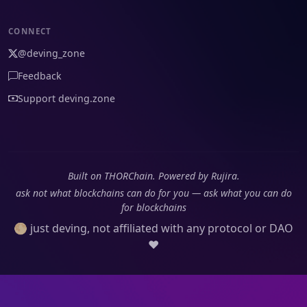
CONNECT
@deving_zone
Feedback
Support deving.zone
Built on THORChain. Powered by Rujira.
ask not what blockchains can do for you — ask what you can do
for blockchains
🌕 just deving, not affiliated with any protocol or DAO
❤