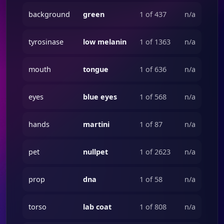
background
green
1 of 437
n/a
tyrosinase
low melanin
1 of 1363
n/a
mouth
tongue
1 of 636
n/a
eyes
blue eyes
1 of 568
n/a
hands
martini
1 of 87
n/a
pet
nullpet
1 of 2623
n/a
prop
dna
1 of 58
n/a
torso
lab coat
1 of 808
n/a