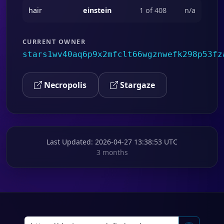
hair
einstein
1 of 408
n/a
CURRENT OWNER
stars1wv40aq6p9x2mfclt66wgznwefk298p53fz
Necropolis
Stargaze
Last Updated
: 2026-04-27 13:38:53 UTC
3 months