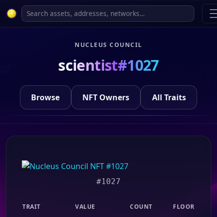
NUCLEUS COUNCIL
scientist#1027
Browse
NFT Owners
All Traits
#1027
TRAIT
VALUE
COUNT
FLOOR