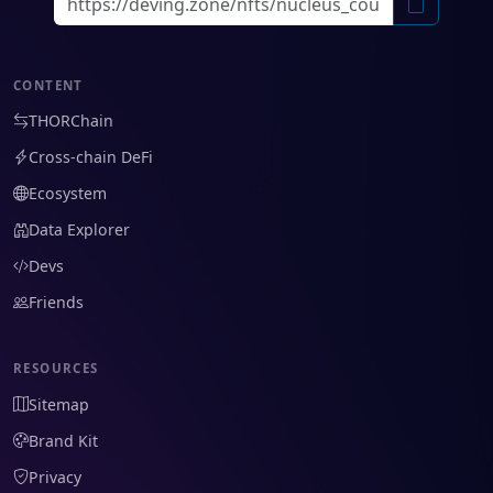
CONTENT
THORChain
Cross-chain DeFi
Ecosystem
Data Explorer
Devs
Friends
RESOURCES
Sitemap
Brand Kit
Privacy