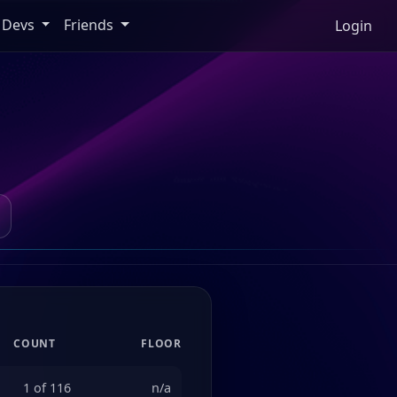
Devs
Friends
Login
COUNT
FLOOR
1 of 116
n/a