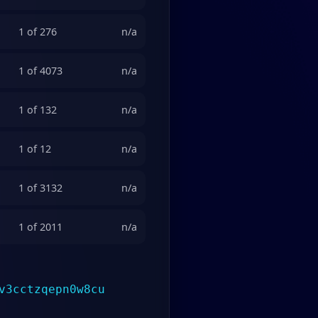
1 of 276
n/a
1 of 4073
n/a
1 of 132
n/a
1 of 12
n/a
1 of 3132
n/a
1 of 2011
n/a
v3cctzqepn0w8cu