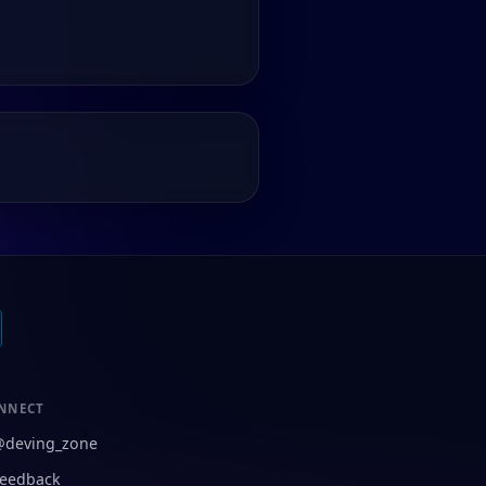
NNECT
@deving_zone
eedback