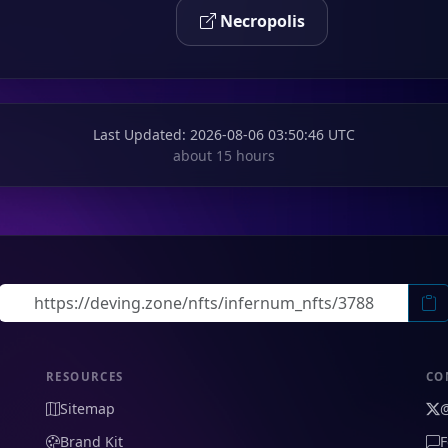
Necropolis
Last Updated
: 2026-08-06 03:50:46 UTC
about 15 hours
RESOURCES
CO
Sitemap
Brand Kit
F