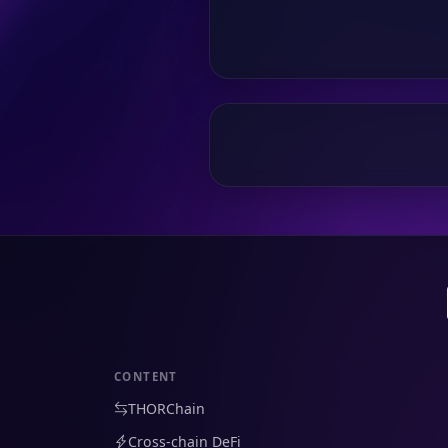
CONTENT
THORChain
Cross-chain DeFi