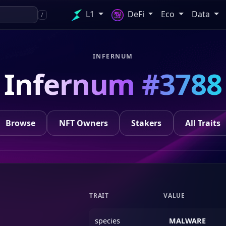
L1
DeFi
Eco
Data
/
INFERNUM
Infernum #3788
Browse
NFT Owners
Stakers
All Traits
TRAIT
VALUE
species
MALWARE