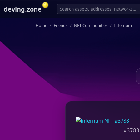
deving.zone
Home
Friends
NFT Communities
Infernum
#3788