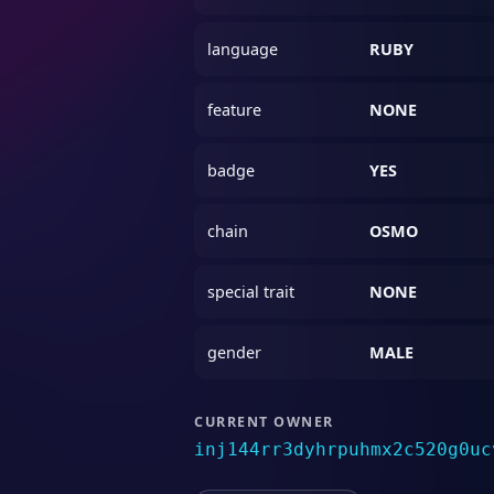
language
RUBY
feature
NONE
badge
YES
chain
OSMO
special trait
NONE
gender
MALE
CURRENT OWNER
inj144rr3dyhrpuhmx2c520g0uc