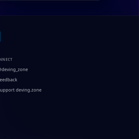
NNECT
@deving_zone
eedback
upport deving.zone