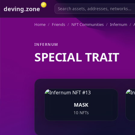
deving.zone
Home
Friends
NFT Communities
Infernum
A
INFERNUM
SPECIAL TRAIT
MASK
10 NFTs