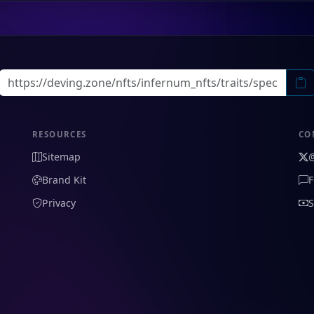
RESOURCES
CO
Sitemap
Brand Kit
F
Privacy
S