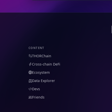
CONTENT
THORChain
Cross-chain DeFi
Ecosystem
Data Explorer
Devs
Friends