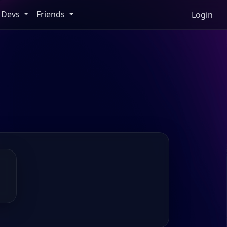
Devs
Friends
Login