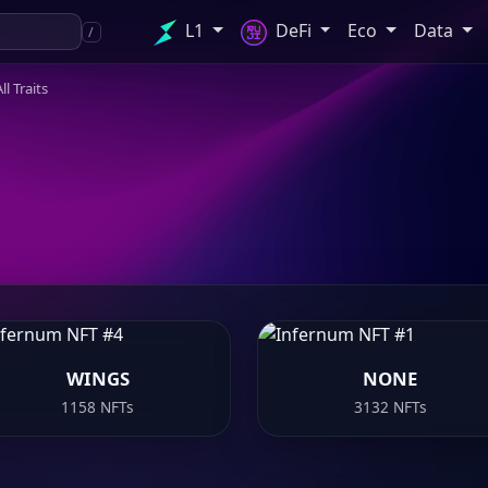
L1
DeFi
Eco
Data
/
ll Traits
WINGS
NONE
1158 NFTs
3132 NFTs