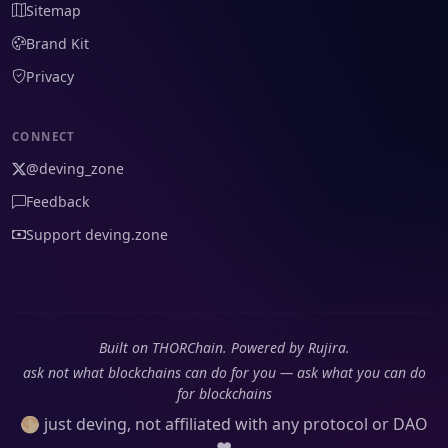
Sitemap
Brand Kit
Privacy
CONNECT
@deving_zone
Feedback
Support deving.zone
Built on THORChain. Powered by Rujira.
ask not what blockchains can do for you — ask what you can do
for blockchains
🌕 just deving, not affiliated with any protocol or DAO