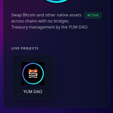
Swap Bitcoin and other native assets
ACTIVE
across chains with no bridges.
Treasury management by the YUM DAO.
LIVE PROJECTS
YUM DAO