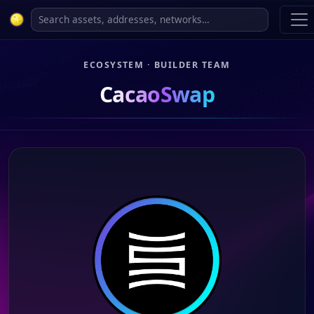
ECOSYSTEM · BUILDER TEAM
CacaoSwap