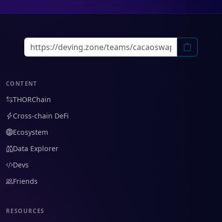
CONTENT
THORChain
Cross-chain DeFi
Ecosystem
Data Explorer
Devs
Friends
RESOURCES