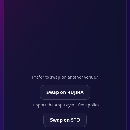
Prefer to swap on another venue?
Swap on RUJIRA
Support the App-Layer · fee applies
Swap on STO