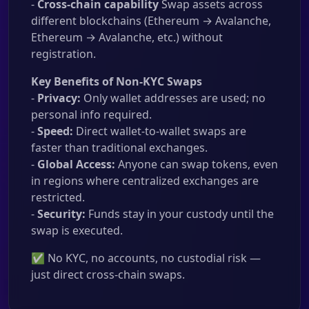
-
Cross-chain capability
Swap assets across
different blockchains (Ethereum → Avalanche,
Ethereum → Avalanche, etc.) without
registration.
Key Benefits of Non-KYC Swaps
-
Privacy:
Only wallet addresses are used; no
personal info required.
-
Speed:
Direct wallet-to-wallet swaps are
faster than traditional exchanges.
-
Global Access:
Anyone can swap tokens, even
in regions where centralized exchanges are
restricted.
-
Security:
Funds stay in your custody until the
swap is executed.
✅ No KYC, no accounts, no custodial risk —
just direct cross-chain swaps.