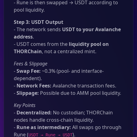
- Rune is then swapped → USDT according to
pool liquidity.
Step 3: USDT Output
- The network sends
USDT to your Avalanche
address
.
- USDT comes from the
liquidity pool on
THORChain
, not a centralized mint.
Fees & Slippage
-
Swap Fee:
~0.3% (pool- and interface-
dependent).
-
Network Fees:
Avalanche transaction fees.
-
Slippage:
Possible due to AMM pool liquidity.
Key Points
-
Decentralized:
No custodian; THORChain
nodes handle cross-chain liquidity.
-
Rune as intermediary:
All swaps go through
Rune (
).
USDT → Rune → USDT