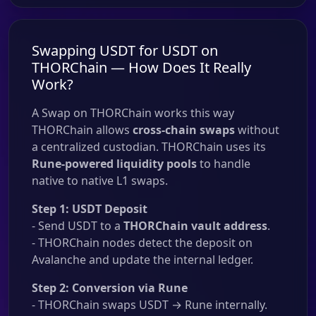
Swapping USDT for USDT on
THORChain — How Does It Really
Work?
A Swap on THORChain works this way
THORChain allows
cross-chain swaps
without
a centralized custodian. THORChain uses its
Rune-powered liquidity pools
to handle
native to native L1 swaps.
Step 1: USDT Deposit
- Send USDT to a
THORChain vault address
.
- THORChain nodes detect the deposit on
Avalanche and update the internal ledger.
Step 2: Conversion via Rune
- THORChain swaps USDT → Rune internally.