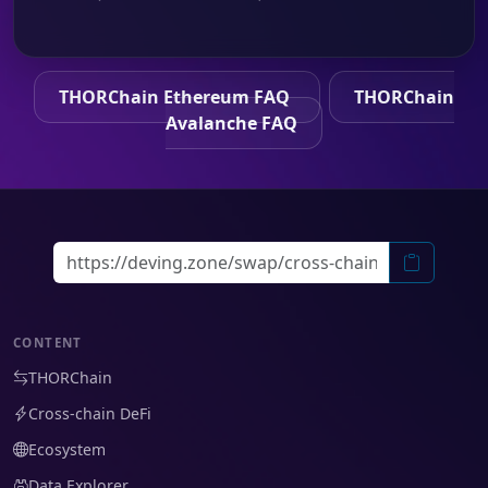
THORChain Ethereum FAQ
THORChain
Avalanche FAQ
CONTENT
THORChain
Cross-chain DeFi
Ecosystem
Data Explorer