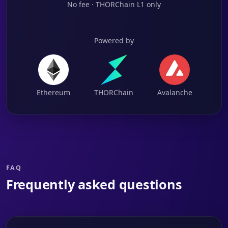
No fee · THORChain L1 only
Powered by
Ethereum
THORChain
Avalanche
FAQ
Frequently asked questions