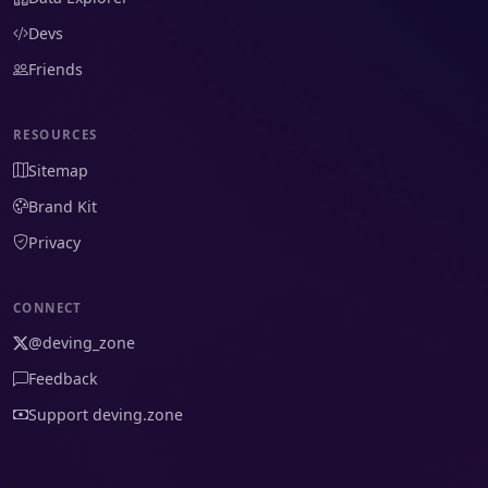
Devs
Friends
RESOURCES
Sitemap
Brand Kit
Privacy
CONNECT
@deving_zone
Feedback
Support deving.zone