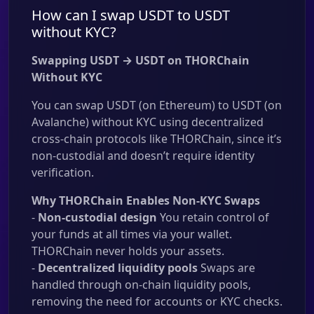
How can I swap USDT to USDT
without KYC?
Swapping USDT → USDT on THORChain
Without KYC
You can swap USDT (on Ethereum) to USDT (on
Avalanche) without KYC using decentralized
cross-chain protocols like THORChain, since it’s
non-custodial and doesn’t require identity
verification.
Why THORChain Enables Non-KYC Swaps
-
Non-custodial design
You retain control of
your funds at all times via your wallet.
THORChain never holds your assets.
-
Decentralized liquidity pools
Swaps are
handled through on-chain liquidity pools,
removing the need for accounts or KYC checks.