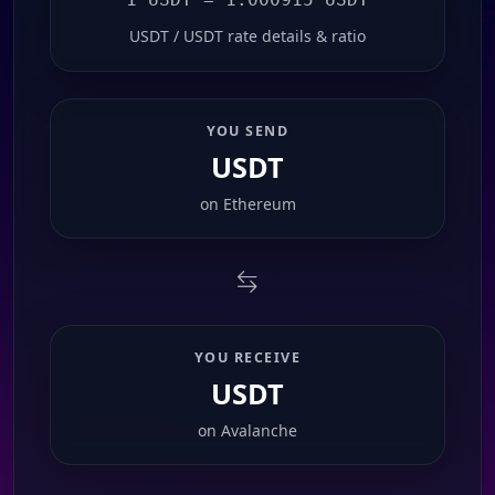
USDT / USDT rate details & ratio
YOU SEND
USDT
on
Ethereum
YOU RECEIVE
USDT
on
Avalanche