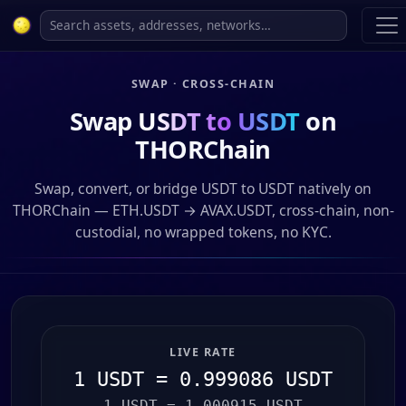
SWAP · CROSS-CHAIN
Swap
USDT to USDT
on
THORChain
Swap, convert, or bridge USDT to USDT natively on
THORChain — ETH.USDT → AVAX.USDT, cross-chain, non-
custodial, no wrapped tokens, no KYC.
LIVE RATE
1 USDT = 0.999086 USDT
1 USDT = 1.000915 USDT