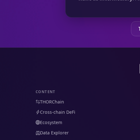
CONTENT
THORChain
Cross-chain DeFi
Ecosystem
Data Explorer