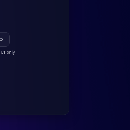
TO
 L1 only