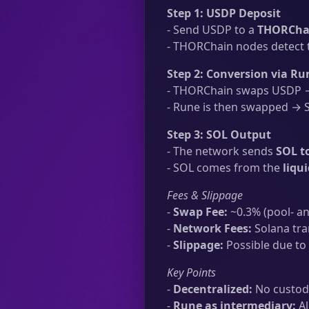
Step 1: USDP Deposit
- Send USDP to a
THORChai
- THORChain nodes detect t
Step 2: Conversion via Ru
- THORChain swaps USDP → 
- Rune is then swapped → SO
Step 3: SOL Output
- The network sends
SOL t
- SOL comes from the
liqu
Fees & Slippage
-
Swap Fee:
~0.3% (pool- an
-
Network Fees:
Solana tra
-
Slippage:
Possible due to 
Key Points
-
Decentralized:
No custodi
-
Rune as intermediary:
Al