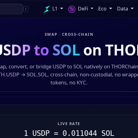
L1
DeFi
Eco
Data
/
SWAP · CROSS-CHAIN
USDP to SOL
on THO
ap, convert, or bridge USDP to SOL natively on THORChai
TH.USDP → SOL.SOL, cross-chain, non-custodial, no wrapp
tokens, no KYC.
LIVE RATE
1 USDP = 0.011044 SOL