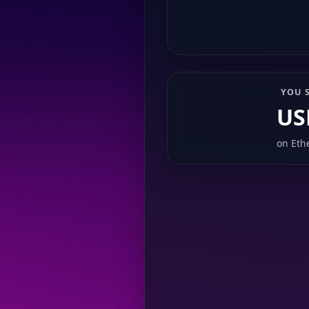
YOU 
US
on
Eth