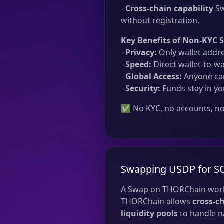
-
Cross-chain capability
Sw
without registration.
Key Benefits of Non-KYC 
-
Privacy:
Only wallet addre
-
Speed:
Direct wallet-to-wa
-
Global Access:
Anyone can
-
Security:
Funds stay in yo
✅ No KYC, no accounts, no 
Swapping USDP for S
A Swap on THORChain work
THORChain allows
cross-c
liquidity pools
to handle na