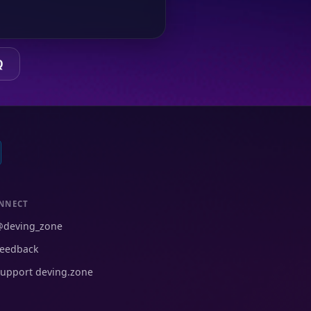
Q
NNECT
@deving_zone
eedback
upport deving.zone