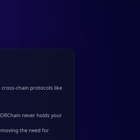
cross-chain protocols like
 THORChain never holds your
emoving the need for