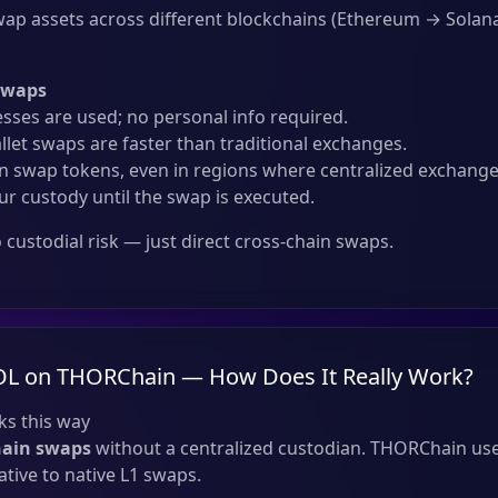
ap assets across different blockchains (Ethereum → Solana
Swaps
sses are used; no personal info required.
llet swaps are faster than traditional exchanges.
 swap tokens, even in regions where centralized exchanges
ur custody until the swap is executed.
custodial risk — just direct cross-chain swaps.
OL on THORChain — How Does It Really Work?
s this way
hain swaps
without a centralized custodian. THORChain use
tive to native L1 swaps.