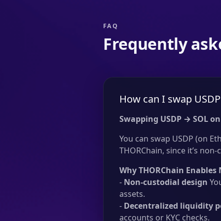
FAQ
Frequently ask
How can I swap USDP 
Swapping USDP → SOL on
You can swap USDP (on Ethe
THORChain, since it’s non-c
Why THORChain Enables 
-
Non-custodial design
You
assets.
-
Decentralized liquidity p
accounts or KYC checks.