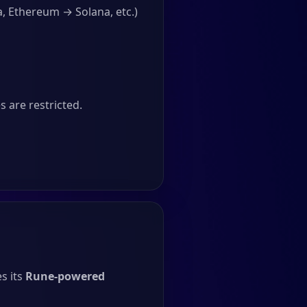
, Ethereum → Solana, etc.)
 are restricted.
s its
Rune-powered