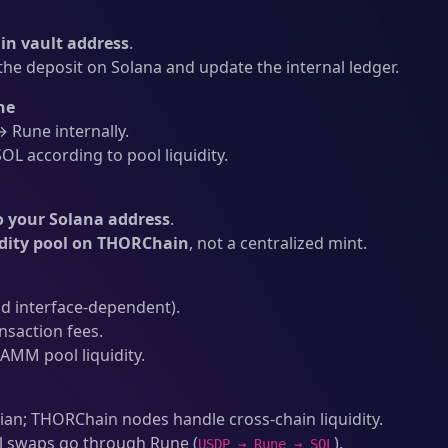
n vault address
.
he deposit on Solana and update the internal ledger.
ne
Rune internally.
L according to pool liquidity.
o your Solana address
.
idity pool on THORChain
, not a centralized mint.
d interface-dependent).
nsaction fees.
AMM pool liquidity.
an; THORChain nodes handle cross-chain liquidity.
l swaps go through Rune (
).
USDP → Rune → SOL