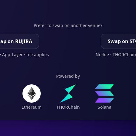
Prefer to swap on another venue?
ap on RUJIRA
Swap on S
 App-Layer · fee applies
No fee · THORChain
Powered by
Ethereum
THORChain
Solana