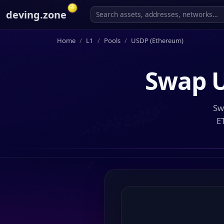
deving.zone
Home
L1
Pools
USDP (Ethereum)
Swap
Sw
E