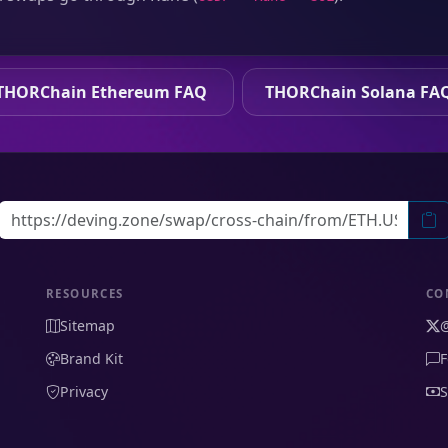
THORChain Ethereum FAQ
THORChain Solana FA
RESOURCES
CO
Sitemap
Brand Kit
F
Privacy
S