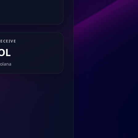
ECEIVE
OL
olana