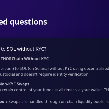
ed questions
to SOL without KYC?
 THORChain Without KYC
reum) to SOL (on Solana) without KYC using decentralized 
ustodial and doesn’t require identity verification.
Non-KYC Swaps
 retain control of your funds at all times via your wallet.
ools
Swaps are handled through on-chain liquidity pools, r