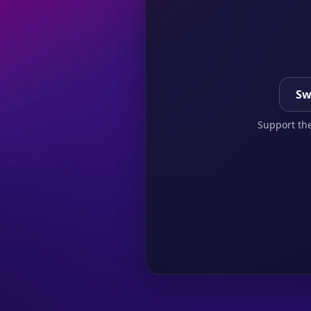
Sw
Support the