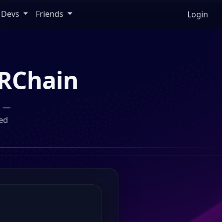
Devs
Friends
Login
RChain
n —
ed