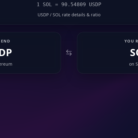
1 SOL = 90.54809 USDP
USDP / SOL rate details & ratio
SEND
YOU R
DP
S
ereum
on
S