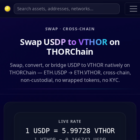
SWAP · CROSS-CHAIN
Swap
USDP to VTHOR
on
THORChain
Swap, convert, or bridge USDP to VTHOR natively on
THORChain — ETH.USDP → ETH.VTHOR, cross-chain,
non-custodial, no wrapped tokens, no KYC.
LIVE RATE
1 USDP = 5.99728 VTHOR
1 VTHOR = 0.166742 USDP