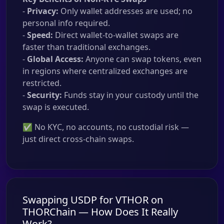
-
Privacy:
Only wallet addresses are used; no
personal info required.
-
Speed:
Direct wallet-to-wallet swaps are
faster than traditional exchanges.
-
Global Access:
Anyone can swap tokens, even
in regions where centralized exchanges are
restricted.
-
Security:
Funds stay in your custody until the
swap is executed.
✅ No KYC, no accounts, no custodial risk —
just direct cross-chain swaps.
Swapping USDP for VTHOR on
THORChain — How Does It Really
Work?