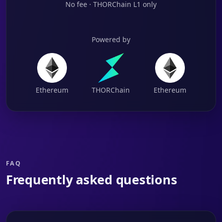
No fee · THORChain L1 only
Powered by
Ethereum
THORChain
Ethereum
FAQ
Frequently asked questions