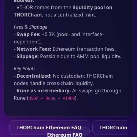
address
.
- VTHOR comes from the
liquidity pool on
THORChain
, not a centralized mint.
Fees & Slippage
-
Swap Fee:
~0.3% (pool- and interface-
dependent).
-
Network Fees:
Ethereum transaction fees.
-
Slippage:
Possible due to AMM pool liquidity.
Key Points
-
Decentralized:
No custodian; THORChain
nodes handle cross-chain liquidity.
-
Rune as intermediary:
All swaps go through
Rune (
).
USDP → Rune → VTHOR
THORChain Ethereum FAQ
THORChain
Ethereum FAQ