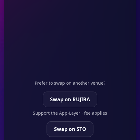
Prefer to swap on another venue?
Swap on RUJIRA
Support the App-Layer · fee applies
Swap on STO