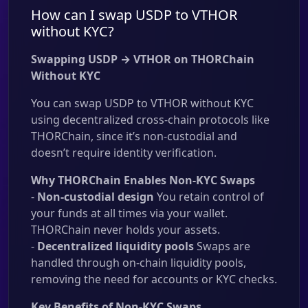
How can I swap USDP to VTHOR
without KYC?
Swapping USDP → VTHOR on THORChain
Without KYC
You can swap USDP to VTHOR without KYC
using decentralized cross-chain protocols like
THORChain, since it’s non-custodial and
doesn’t require identity verification.
Why THORChain Enables Non-KYC Swaps
-
Non-custodial design
You retain control of
your funds at all times via your wallet.
THORChain never holds your assets.
-
Decentralized liquidity pools
Swaps are
handled through on-chain liquidity pools,
removing the need for accounts or KYC checks.
Key Benefits of Non-KYC Swaps