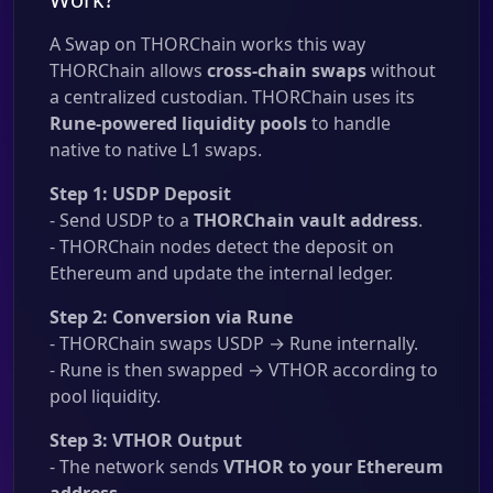
A Swap on THORChain works this way
THORChain allows
cross-chain swaps
without
a centralized custodian. THORChain uses its
Rune-powered liquidity pools
to handle
native to native L1 swaps.
Step 1: USDP Deposit
- Send USDP to a
THORChain vault address
.
- THORChain nodes detect the deposit on
Ethereum and update the internal ledger.
Step 2: Conversion via Rune
- THORChain swaps USDP → Rune internally.
- Rune is then swapped → VTHOR according to
pool liquidity.
Step 3: VTHOR Output
- The network sends
VTHOR to your Ethereum