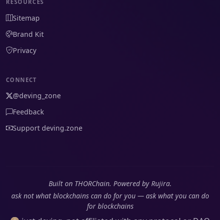
RESOURCES
Sitemap
Brand Kit
Privacy
CONNECT
@deving_zone
Feedback
Support deving.zone
Built on THORChain. Powered by Rujira.
ask not what blockchains can do for you — ask what you can do
for blockchains