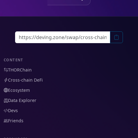
CONTENT
THORChain
Cross-chain DeFi
Ecosystem
Data Explorer
Devs
Friends