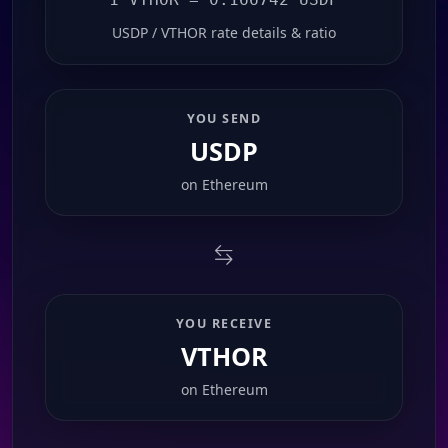
USDP / VTHOR rate details & ratio
YOU SEND
USDP
on
Ethereum
YOU RECEIVE
VTHOR
on
Ethereum