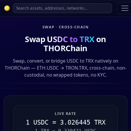
SWAP · CROSS-CHAIN
Swap
USDC to TRX
on
THORChain
Swap, convert, or bridge USDC to TRX natively on
THORChain — ETH.USDC → TRON.TRX, cross-chain, non-
custodial, no wrapped tokens, no KYC.
LIVE RATE
1 USDC = 3.026445 TRX
1 TRX = 0.330421 USDC