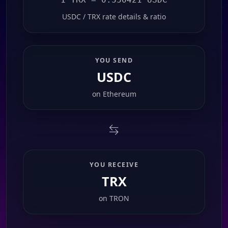
USDC / TRX rate details & ratio
YOU SEND
USDC
on
Ethereum
YOU RECEIVE
TRX
on
TRON