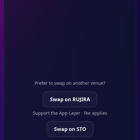
Prefer to swap on another venue?
Swap on RUJIRA
Support the App-Layer · fee applies
Swap on STO