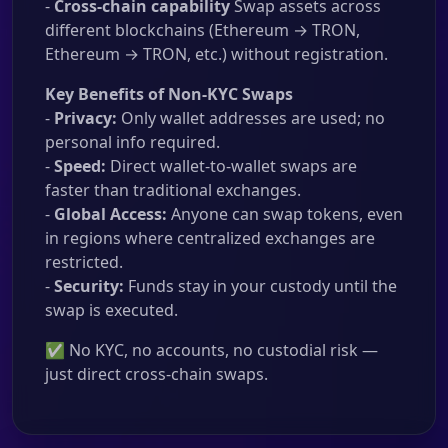
-
Cross-chain capability
Swap assets across
different blockchains (Ethereum → TRON,
Ethereum → TRON, etc.) without registration.
Key Benefits of Non-KYC Swaps
-
Privacy:
Only wallet addresses are used; no
personal info required.
-
Speed:
Direct wallet-to-wallet swaps are
faster than traditional exchanges.
-
Global Access:
Anyone can swap tokens, even
in regions where centralized exchanges are
restricted.
-
Security:
Funds stay in your custody until the
swap is executed.
✅ No KYC, no accounts, no custodial risk —
just direct cross-chain swaps.