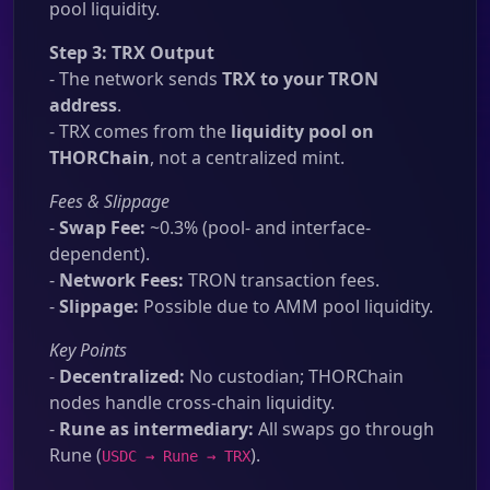
pool liquidity.
Step 3: TRX Output
- The network sends
TRX to your TRON
address
.
- TRX comes from the
liquidity pool on
THORChain
, not a centralized mint.
Fees & Slippage
-
Swap Fee:
~0.3% (pool- and interface-
dependent).
-
Network Fees:
TRON transaction fees.
-
Slippage:
Possible due to AMM pool liquidity.
Key Points
-
Decentralized:
No custodian; THORChain
nodes handle cross-chain liquidity.
-
Rune as intermediary:
All swaps go through
Rune (
).
USDC → Rune → TRX