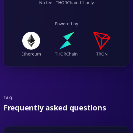
No fee · THORChain L1 only
Powered by
Ethereum
THORChain
TRON
FAQ
Frequently asked questions