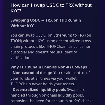
How can I swap USDC to TRX without
KYC?
Swapping USDC → TRX on THORChain
Without KYC
You can swap USDC (on Ethereum) to TRX (on
TRON) without KYC using decentralized cross-
chain protocols like THORChain, since it’s non-
custodial and doesn’t require identity
verification.
Why THORChain Enables Non-KYC Swaps
-
Non-custodial design
You retain control of
your funds at all times via your wallet.
THORChain never holds your assets.
-
Decentralized liquidity pools
Swaps are
handled through on-chain liquidity pools,
removing the need for accounts or KYC checks.