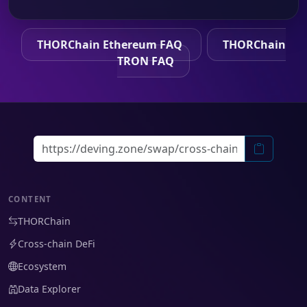
THORChain Ethereum FAQ
THORChain
TRON FAQ
CONTENT
THORChain
Cross-chain DeFi
Ecosystem
Data Explorer