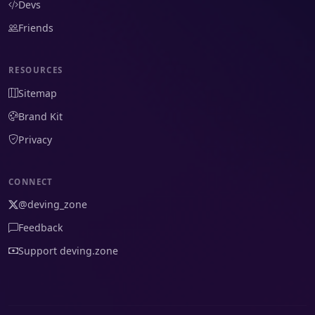
Devs
Friends
RESOURCES
Sitemap
Brand Kit
Privacy
CONNECT
@deving_zone
Feedback
Support deving.zone