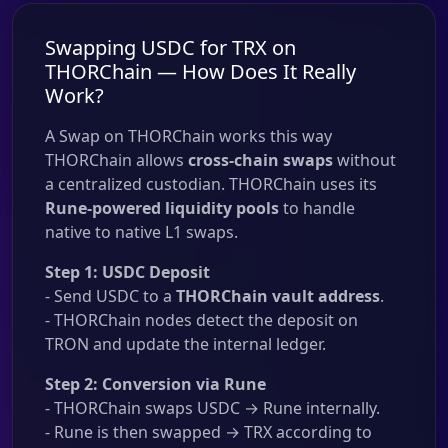
Swapping USDC for TRX on
THORChain — How Does It Really
Work?
A Swap on THORChain works this way
THORChain allows
cross-chain swaps
without
a centralized custodian. THORChain uses its
Rune-powered liquidity pools
to handle
native to native L1 swaps.
Step 1: USDC Deposit
- Send USDC to a
THORChain vault address
.
- THORChain nodes detect the deposit on
TRON and update the internal ledger.
Step 2: Conversion via Rune
- THORChain swaps USDC → Rune internally.
- Rune is then swapped → TRX according to