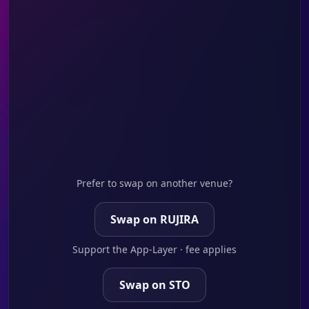
Prefer to swap on another venue?
Swap on RUJIRA
Support the App-Layer · fee applies
Swap on STO