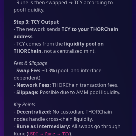
- Rune is then swapped → TCY according to
pool liquidity.
Step 3: TCY Output
- The network sends
TCY to your THORChain
address
.
- TCY comes from the
liquidity pool on
THORChain
, not a centralized mint.
Fees & Slippage
-
Swap Fee:
~0.3% (pool- and interface-
dependent).
-
Network Fees:
THORChain transaction fees.
-
Slippage:
Possible due to AMM pool liquidity.
Key Points
-
Decentralized:
No custodian; THORChain
nodes handle cross-chain liquidity.
-
Rune as intermediary:
All swaps go through
Rune (
).
USDC → Rune → TCY