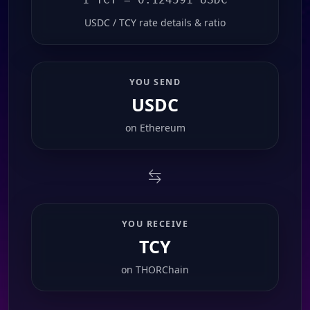
USDC / TCY rate details & ratio
YOU SEND
USDC
on
Ethereum
YOU RECEIVE
TCY
on
THORChain