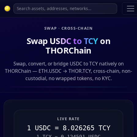
SWAP · CROSS-CHAIN
Swap
USDC to TCY
on
THORChain
Swap, convert, or bridge USDC to TCY natively on
THORChain — ETH.USDC → THOR.TCY, cross-chain, non-
custodial, no wrapped tokens, no KYC.
LIVE RATE
1 USDC = 8.026265 TCY
1 TCY = 0.124591 USDC