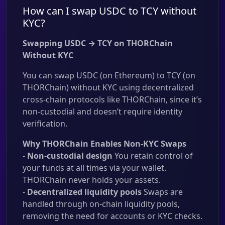
How can I swap USDC to TCY without
KYC?
Swapping USDC → TCY on THORChain
Without KYC
You can swap USDC (on Ethereum) to TCY (on
THORChain) without KYC using decentralized
cross-chain protocols like THORChain, since it’s
non-custodial and doesn’t require identity
verification.
Why THORChain Enables Non-KYC Swaps
-
Non-custodial design
You retain control of
your funds at all times via your wallet.
THORChain never holds your assets.
-
Decentralized liquidity pools
Swaps are
handled through on-chain liquidity pools,
removing the need for accounts or KYC checks.