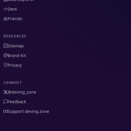
Devs
Friends
RESOURCES
Sitemap
Brand Kit
Privacy
CONNECT
@deving_zone
Feedback
Support deving.zone