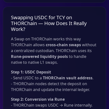
Swapping USDC for TCY on
THORChain — How Does It Really
Work?
A Swap on THORChain works this way
THORChain allows
cross-chain swaps
without
a centralized custodian. THORChain uses its
Rune-powered liquidity pools
to handle
native to native L1 swaps.
Step 1: USDC Deposit
- Send USDC to a
THORChain vault address
.
- THORChain nodes detect the deposit on
THORChain and update the internal ledger.
Step 2: Conversion via Rune
- THORChain swaps USDC → Rune internally.