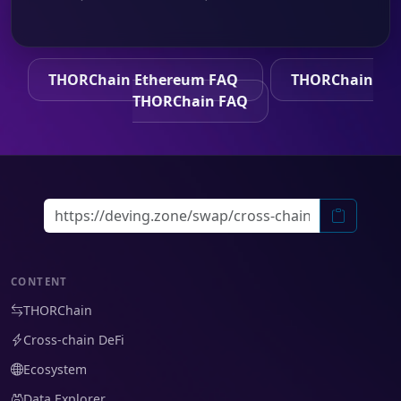
THORChain Ethereum FAQ
THORChain
THORChain FAQ
CONTENT
THORChain
Cross-chain DeFi
Ecosystem
Data Explorer