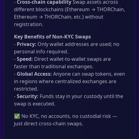
-
Cross-chain capability
Swap assets across
different blockchains (Ethereum → THORChain,
Ethereum → THORChain, etc.) without
registration.
Key Benefits of Non-KYC Swaps
-
Privacy:
Only wallet addresses are used; no
personal info required.
-
Speed:
Direct wallet-to-wallet swaps are
faster than traditional exchanges.
-
Global Access:
Anyone can swap tokens, even
in regions where centralized exchanges are
restricted.
-
Security:
Funds stay in your custody until the
swap is executed.
✅ No KYC, no accounts, no custodial risk —
just direct cross-chain swaps.