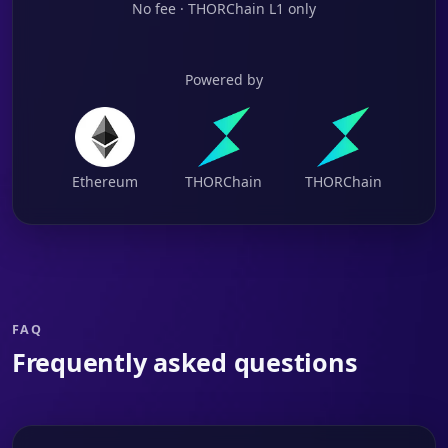
No fee · THORChain L1 only
Powered by
Ethereum
THORChain
THORChain
FAQ
Frequently asked questions