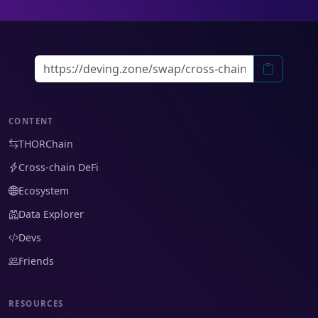
CONTENT
THORChain
Cross-chain DeFi
Ecosystem
Data Explorer
Devs
Friends
RESOURCES