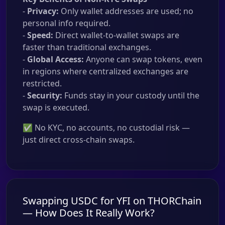
-
Privacy:
Only wallet addresses are used; no
personal info required.
-
Speed:
Direct wallet-to-wallet swaps are
faster than traditional exchanges.
-
Global Access:
Anyone can swap tokens, even
in regions where centralized exchanges are
restricted.
-
Security:
Funds stay in your custody until the
swap is executed.
✅ No KYC, no accounts, no custodial risk —
just direct cross-chain swaps.
Swapping USDC for YFI on THORChain
— How Does It Really Work?