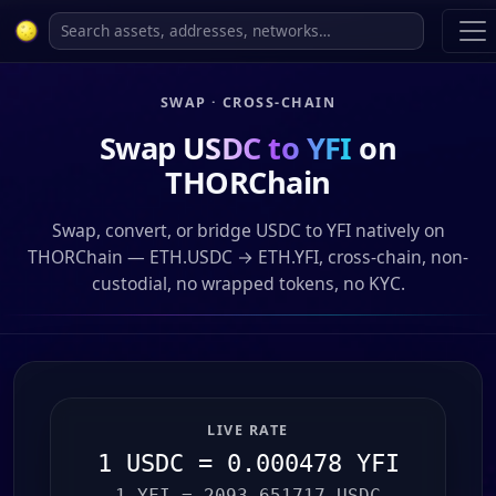
SWAP · CROSS-CHAIN
Swap
USDC to YFI
on
THORChain
Swap, convert, or bridge USDC to YFI natively on
THORChain — ETH.USDC → ETH.YFI, cross-chain, non-
custodial, no wrapped tokens, no KYC.
LIVE RATE
1 USDC = 0.000478 YFI
1 YFI = 2093.651717 USDC