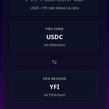
USDC / YFI rate details & ratio
YOU SEND
USDC
on
Ethereum
YOU RECEIVE
YFI
on
Ethereum