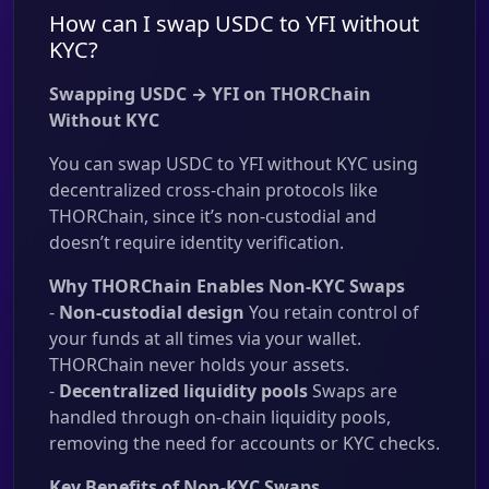
How can I swap USDC to YFI without
KYC?
Swapping USDC → YFI on THORChain
Without KYC
You can swap USDC to YFI without KYC using
decentralized cross-chain protocols like
THORChain, since it’s non-custodial and
doesn’t require identity verification.
Why THORChain Enables Non-KYC Swaps
-
Non-custodial design
You retain control of
your funds at all times via your wallet.
THORChain never holds your assets.
-
Decentralized liquidity pools
Swaps are
handled through on-chain liquidity pools,
removing the need for accounts or KYC checks.
Key Benefits of Non-KYC Swaps