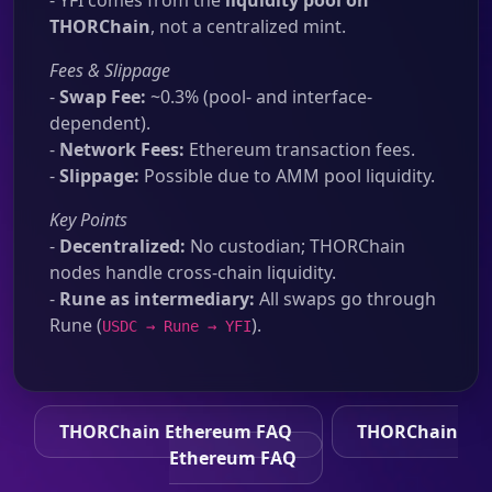
- YFI comes from the
liquidity pool on
THORChain
, not a centralized mint.
Fees & Slippage
-
Swap Fee:
~0.3% (pool- and interface-
dependent).
-
Network Fees:
Ethereum transaction fees.
-
Slippage:
Possible due to AMM pool liquidity.
Key Points
-
Decentralized:
No custodian; THORChain
nodes handle cross-chain liquidity.
-
Rune as intermediary:
All swaps go through
Rune (
).
USDC → Rune → YFI
THORChain Ethereum FAQ
THORChain
Ethereum FAQ