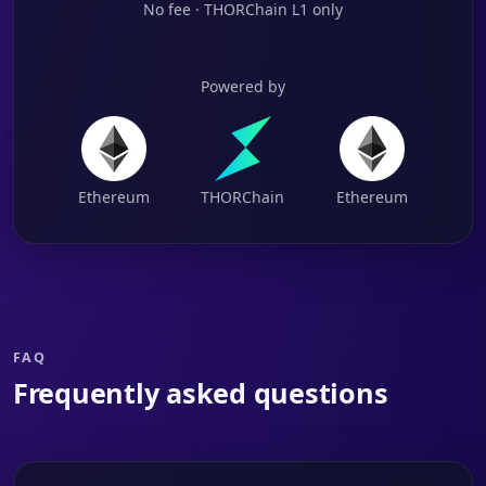
No fee · THORChain L1 only
Powered by
Ethereum
THORChain
Ethereum
FAQ
Frequently asked questions