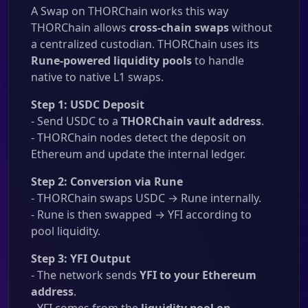
A Swap on THORChain works this way
THORChain allows
cross-chain swaps
without
a centralized custodian. THORChain uses its
Rune-powered liquidity pools
to handle
native to native L1 swaps.
Step 1: USDC Deposit
- Send USDC to a
THORChain vault address
.
- THORChain nodes detect the deposit on
Ethereum and update the internal ledger.
Step 2: Conversion via Rune
- THORChain swaps USDC → Rune internally.
- Rune is then swapped → YFI according to
pool liquidity.
Step 3: YFI Output
- The network sends
YFI to your Ethereum
address
.