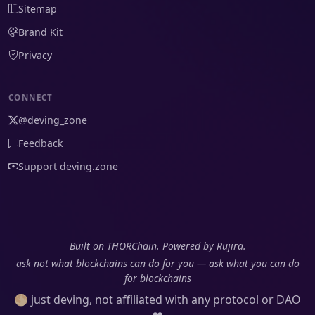
Sitemap
Brand Kit
Privacy
CONNECT
@deving_zone
Feedback
Support deving.zone
Built on THORChain. Powered by Rujira.
ask not what blockchains can do for you — ask what you can do
for blockchains
🌕 just deving, not affiliated with any protocol or DAO