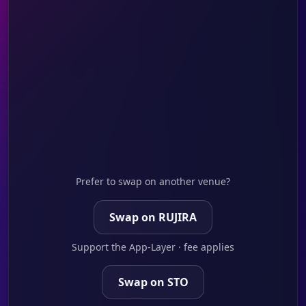
Prefer to swap on another venue?
Swap on RUJIRA
Support the App-Layer · fee applies
Swap on STO