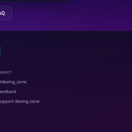
AQ
NNECT
@deving_zone
eedback
upport deving.zone