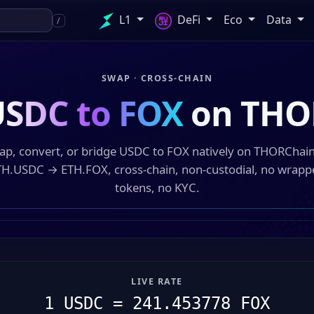
L1
DeFi
Eco
Data
/
SWAP · CROSS-CHAIN
SDC to FOX
on THO
ap, convert, or bridge USDC to FOX natively on THORChai
TH.USDC → ETH.FOX, cross-chain, non-custodial, no wrapp
tokens, no KYC.
LIVE RATE
1 USDC = 241.453778 FOX