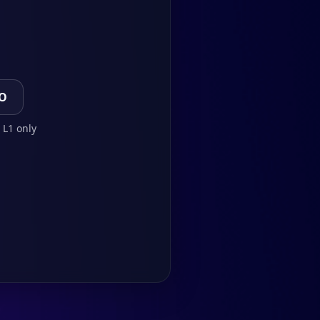
TO
 L1 only