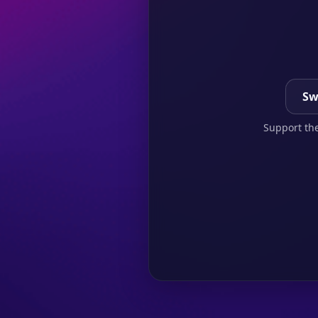
Sw
Support the