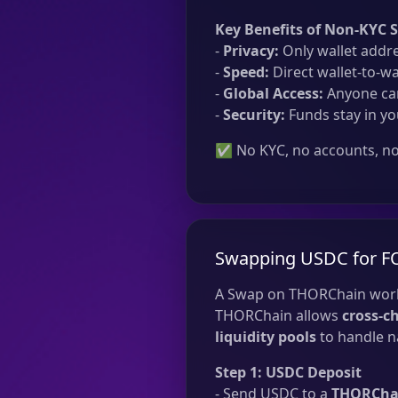
Key Benefits of Non-KYC 
-
Privacy:
Only wallet addre
-
Speed:
Direct wallet-to-wa
-
Global Access:
Anyone can
-
Security:
Funds stay in yo
✅ No KYC, no accounts, no 
Swapping USDC for F
A Swap on THORChain work
THORChain allows
cross-c
liquidity pools
to handle na
Step 1: USDC Deposit
- Send USDC to a
THORChai