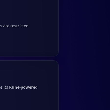
 are restricted.
s its
Rune-powered