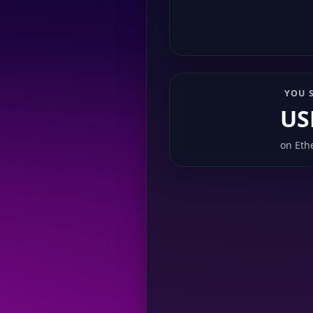
YOU 
US
on
Eth