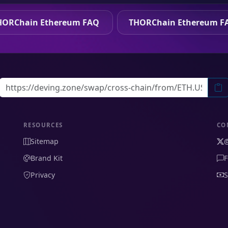
HORChain Ethereum FAQ
THORChain Ethereum F
RESOURCES
CO
Sitemap
Brand Kit
F
Privacy
S