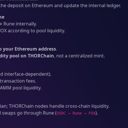
he deposit on Ethereum and update the internal ledger.
ne
Rune internally.
X according to pool liquidity.
o your Ethereum address
.
idity pool on THORChain
, not a centralized mint.
d interface-dependent).
ransaction fees.
AMM pool liquidity.
an; THORChain nodes handle cross-chain liquidity.
l swaps go through Rune (
).
USDC → Rune → FOX