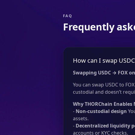
FAQ
Frequently ask
How can I swap USDC 
Swapping USDC → FOX on
You can swap USDC to FOX w
custodial and doesn’t requir
Why THORChain Enables 
-
Non-custodial design
You
assets.
-
Decentralized liquidity p
accounts or KYC checks.