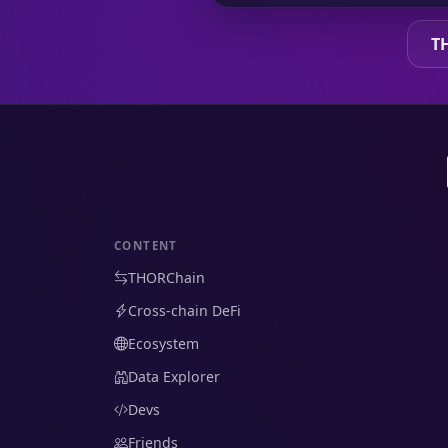
T
CONTENT
THORChain
Cross-chain DeFi
Ecosystem
Data Explorer
Devs
Friends