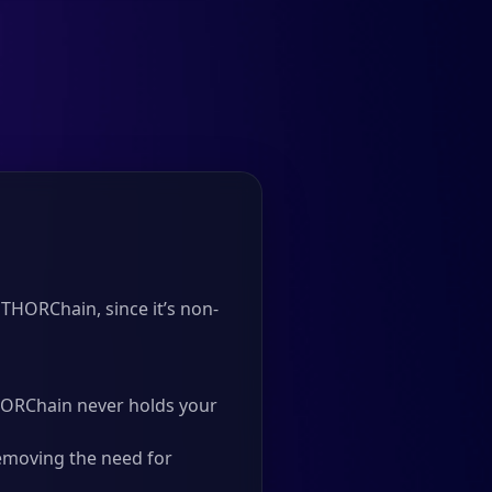
THORChain, since it’s non-
 THORChain never holds your
emoving the need for