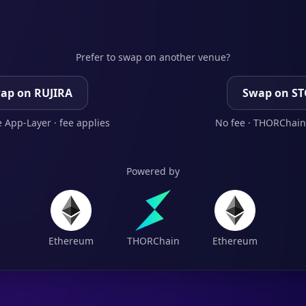
Prefer to swap on another venue?
ap on RUJIRA
Swap on S
 App-Layer · fee applies
No fee · THORChain
Powered by
Ethereum
THORChain
Ethereum