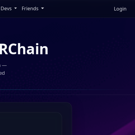
Devs
Friends
Login
RChain
n —
ed