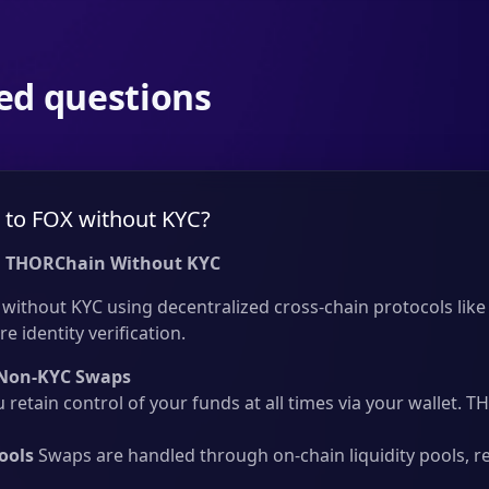
ed questions
to FOX without KYC?
 THORChain Without KYC
ithout KYC using decentralized cross-chain protocols like 
e identity verification.
Non-KYC Swaps
 retain control of your funds at all times via your wallet.
ools
Swaps are handled through on-chain liquidity pools, r