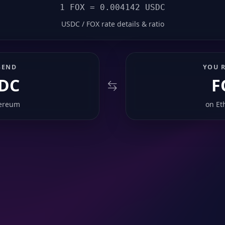
1 FOX = 0.004142 USDC
USDC / FOX rate details & ratio
SEND
YOU R
DC
F
ereum
on
Et