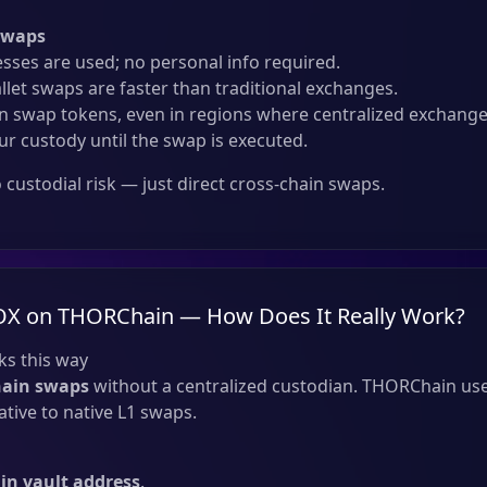
Swaps
sses are used; no personal info required.
llet swaps are faster than traditional exchanges.
 swap tokens, even in regions where centralized exchanges
ur custody until the swap is executed.
custodial risk — just direct cross-chain swaps.
OX on THORChain — How Does It Really Work?
s this way
hain swaps
without a centralized custodian. THORChain use
tive to native L1 swaps.
n vault address
.