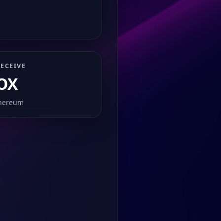
ECEIVE
OX
hereum