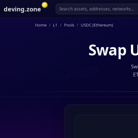
deving.zone
Home
L1
Pools
USDC (Ethereum)
Swap
U
Sw
E