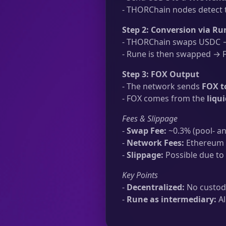
- THORChain nodes detect t
Step 2: Conversion via Ru
- THORChain swaps USDC → 
- Rune is then swapped → FO
Step 3: FOX Output
- The network sends
FOX t
- FOX comes from the
liqu
Fees & Slippage
-
Swap Fee:
~0.3% (pool- an
-
Network Fees:
Ethereum t
-
Slippage:
Possible due to 
Key Points
-
Decentralized:
No custodi
-
Rune as intermediary:
Al