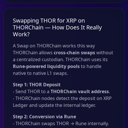
Swapping THOR for XRP on
THORChain — How Does It Really
Work?
A Swap on THORChain works this way
THORChain allows
cross-chain swaps
without
a centralized custodian. THORChain uses its
Rune-powered liquidity pools
to handle
native to native L1 swaps.
Step 1: THOR Deposit
- Send THOR to a
THORChain vault address
.
- THORChain nodes detect the deposit on XRP
Ledger and update the internal ledger.
Step 2: Conversion via Rune
- THORChain swaps THOR → Rune internally.