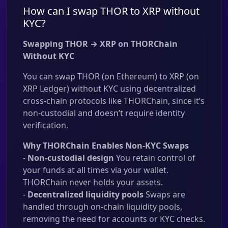
How can I swap THOR to XRP without
KYC?
Swapping THOR → XRP on THORChain
Without KYC
You can swap THOR (on Ethereum) to XRP (on
XRP Ledger) without KYC using decentralized
cross-chain protocols like THORChain, since it’s
non-custodial and doesn’t require identity
verification.
Why THORChain Enables Non-KYC Swaps
-
Non-custodial design
You retain control of
your funds at all times via your wallet.
THORChain never holds your assets.
-
Decentralized liquidity pools
Swaps are
handled through on-chain liquidity pools,
removing the need for accounts or KYC checks.