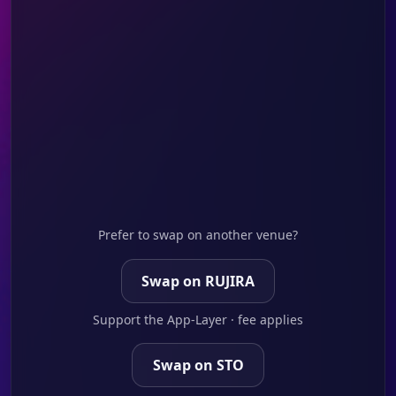
Prefer to swap on another venue?
Swap on RUJIRA
Support the App-Layer · fee applies
Swap on STO