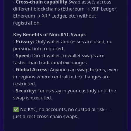
-
Cross-chain capability
Swap assets across
different blockchains (Ethereum → XRP Ledger,
Ethereum → XRP Ledger, etc.) without
registration.
Key Benefits of Non-KYC Swaps
-
Privacy:
Only wallet addresses are used; no
personal info required.
-
Speed:
Direct wallet-to-wallet swaps are
faster than traditional exchanges.
-
Global Access:
Anyone can swap tokens, even
in regions where centralized exchanges are
restricted.
-
Security:
Funds stay in your custody until the
swap is executed.
✅ No KYC, no accounts, no custodial risk —
just direct cross-chain swaps.