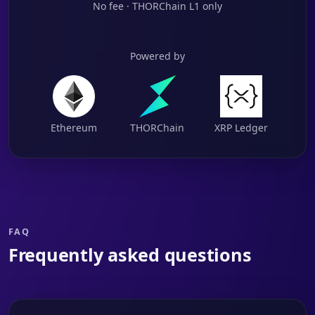
No fee · THORChain L1 only
Powered by
Ethereum
THORChain
XRP Ledger
FAQ
Frequently asked questions