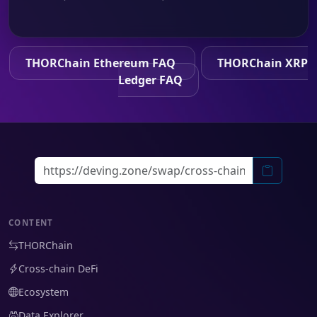
THORChain Ethereum FAQ
THORChain XRP
Ledger FAQ
CONTENT
THORChain
Cross-chain DeFi
Ecosystem
Data Explorer