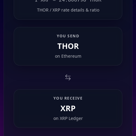
THOR / XRP rate details & ratio
YOU SEND
THOR
on
Ethereum
YOU RECEIVE
XRP
on
XRP Ledger