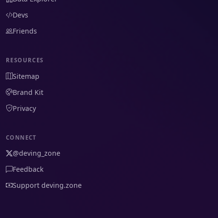
Devs
Friends
RESOURCES
Sitemap
Brand Kit
Privacy
CONNECT
@deving_zone
Feedback
Support deving.zone