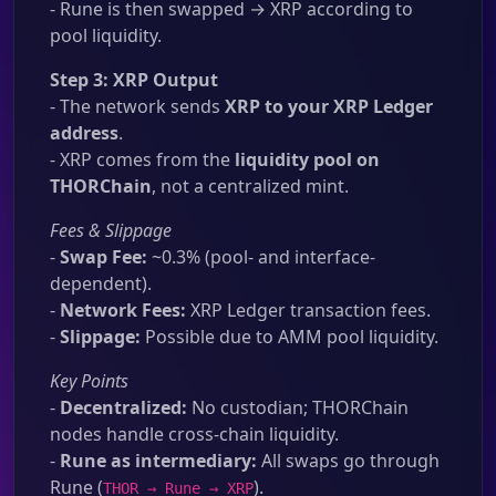
- Rune is then swapped → XRP according to
pool liquidity.
Step 3: XRP Output
- The network sends
XRP to your XRP Ledger
address
.
- XRP comes from the
liquidity pool on
THORChain
, not a centralized mint.
Fees & Slippage
-
Swap Fee:
~0.3% (pool- and interface-
dependent).
-
Network Fees:
XRP Ledger transaction fees.
-
Slippage:
Possible due to AMM pool liquidity.
Key Points
-
Decentralized:
No custodian; THORChain
nodes handle cross-chain liquidity.
-
Rune as intermediary:
All swaps go through
Rune (
).
THOR → Rune → XRP