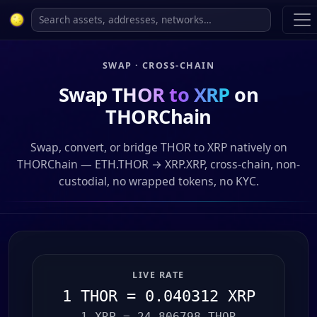
SWAP · CROSS-CHAIN
Swap
THOR to XRP
on
THORChain
Swap, convert, or bridge THOR to XRP natively on
THORChain — ETH.THOR → XRP.XRP, cross-chain, non-
custodial, no wrapped tokens, no KYC.
LIVE RATE
1 THOR = 0.040312 XRP
1 XRP = 24.806798 THOR