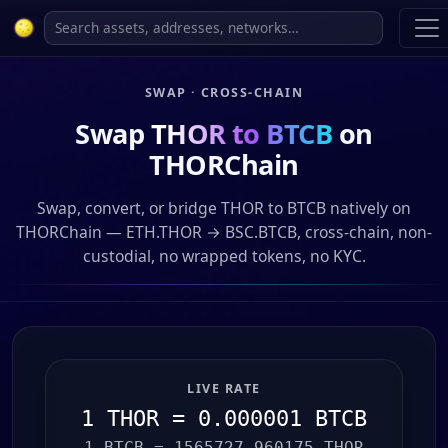
SWAP · CROSS-CHAIN
Swap
THOR to BTCB
on
THORChain
Swap, convert, or bridge THOR to BTCB natively on
THORChain — ETH.THOR → BSC.BTCB, cross-chain, non-
custodial, no wrapped tokens, no KYC.
LIVE RATE
1 THOR = 0.000001 BTCB
1 BTCB = 1565727.960175 THOR