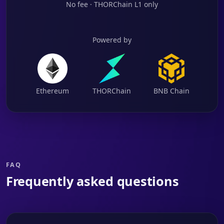
No fee · THORChain L1 only
Powered by
Ethereum
THORChain
BNB Chain
FAQ
Frequently asked questions