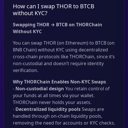
How can I swap THOR to BTCB
without KYC?
Swapping THOR → BTCB on THORChain
Without KYC
You can swap THOR (on Ethereum) to BTCB (on
BNB Chain) without KYC using decentralized
cross-chain protocols like THORChain, since it’s
non-custodial and doesn’t require identity
verification.
Why THORChain Enables Non-KYC Swaps
-
Non-custodial design
You retain control of
your funds at all times via your wallet.
THORChain never holds your assets.
-
Decentralized liquidity pools
Swaps are
handled through on-chain liquidity pools,
removing the need for accounts or KYC checks.