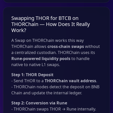
Swapping THOR for BTCB on
THORChain — How Does It Really
Work?
A Swap on THORChain works this way
THORChain allows
cross-chain swaps
without
a centralized custodian. THORChain uses its
Rune-powered liquidity pools
to handle
native to native L1 swaps.
Step 1: THOR Deposit
- Send THOR to a
THORChain vault address
.
- THORChain nodes detect the deposit on BNB
Chain and update the internal ledger.
Step 2: Conversion via Rune
- THORChain swaps THOR → Rune internally.