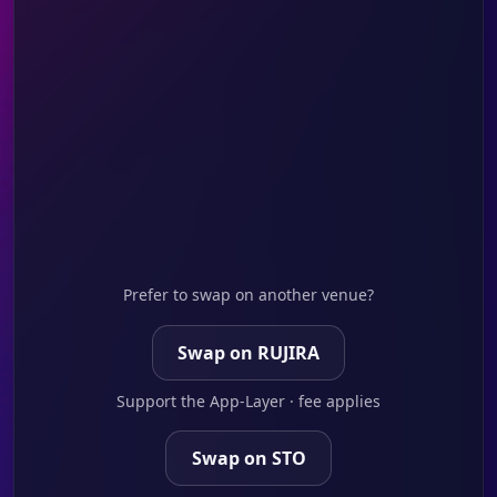
Prefer to swap on another venue?
Swap on RUJIRA
Support the App-Layer · fee applies
Swap on STO