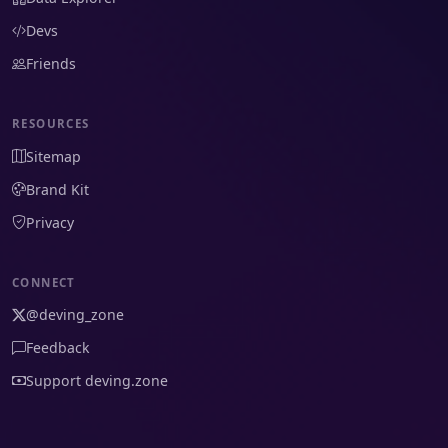
Devs
Friends
RESOURCES
Sitemap
Brand Kit
Privacy
CONNECT
@deving_zone
Feedback
Support deving.zone