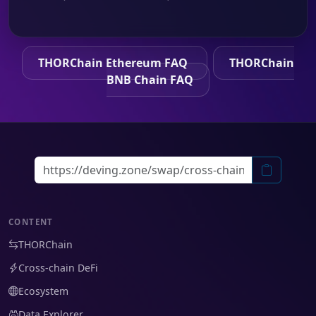
THORChain Ethereum FAQ
THORChain
BNB Chain FAQ
CONTENT
THORChain
Cross-chain DeFi
Ecosystem
Data Explorer