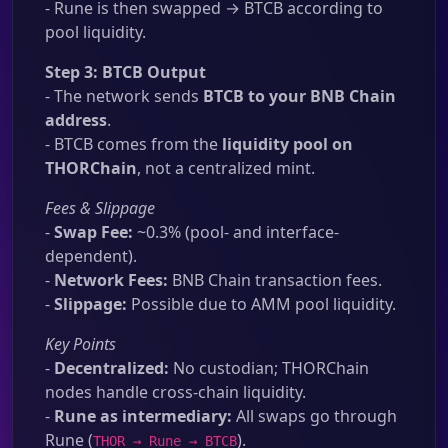
- Rune is then swapped → BTCB according to
pool liquidity.
Step 3: BTCB Output
- The network sends
BTCB to your BNB Chain
address
.
- BTCB comes from the
liquidity pool on
THORChain
, not a centralized mint.
Fees & Slippage
-
Swap Fee:
~0.3% (pool- and interface-
dependent).
-
Network Fees:
BNB Chain transaction fees.
-
Slippage:
Possible due to AMM pool liquidity.
Key Points
-
Decentralized:
No custodian; THORChain
nodes handle cross-chain liquidity.
-
Rune as intermediary:
All swaps go through
Rune (
).
THOR → Rune → BTCB