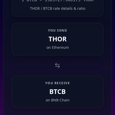
THOR / BTCB rate details & ratio
YOU SEND
THOR
on
Ethereum
YOU RECEIVE
BTCB
on
BNB Chain