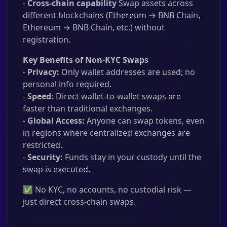
-
Cross-chain capability
Swap assets across
different blockchains (Ethereum → BNB Chain,
Ethereum → BNB Chain, etc.) without
registration.
Key Benefits of Non-KYC Swaps
-
Privacy:
Only wallet addresses are used; no
personal info required.
-
Speed:
Direct wallet-to-wallet swaps are
faster than traditional exchanges.
-
Global Access:
Anyone can swap tokens, even
in regions where centralized exchanges are
restricted.
-
Security:
Funds stay in your custody until the
swap is executed.
✅ No KYC, no accounts, no custodial risk —
just direct cross-chain swaps.