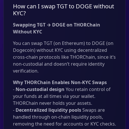
How can I swap TGT to DOGE without
KYC?
Swapping TGT → DOGE on THORChain
Without KYC
You can swap TGT (on Ethereum) to DOGE (on
Dogecoin) without KYC using decentralized
cross-chain protocols like THORChain, since it’s
non-custodial and doesn’t require identity
verification.
Why THORChain Enables Non-KYC Swaps
-
Non-custodial design
You retain control of
your funds at all times via your wallet.
THORChain never holds your assets.
-
Decentralized liquidity pools
Swaps are
handled through on-chain liquidity pools,
removing the need for accounts or KYC checks.