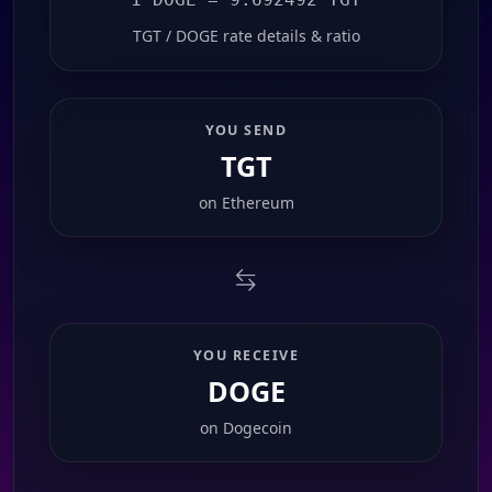
TGT / DOGE rate details & ratio
YOU SEND
TGT
on
Ethereum
YOU RECEIVE
DOGE
on
Dogecoin