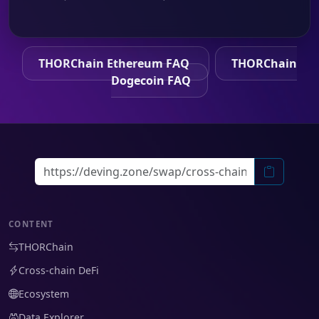
THORChain Ethereum FAQ
THORChain
Dogecoin FAQ
CONTENT
THORChain
Cross-chain DeFi
Ecosystem
Data Explorer