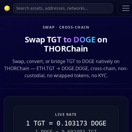
SWAP · CROSS-CHAIN
Swap
TGT to DOGE
on
THORChain
Swap, convert, or bridge TGT to DOGE natively on
THORChain — ETH.TGT → DOGE.DOGE, cross-chain, non-
custodial, no wrapped tokens, no KYC.
LIVE RATE
1 TGT = 0.103173 DOGE
1 DOGE = 9.692492 TGT