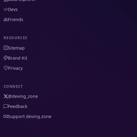
Devs
Friends
RESOURCES
Sitemap
Brand Kit
Privacy
CONNECT
@deving_zone
Feedback
Support deving.zone