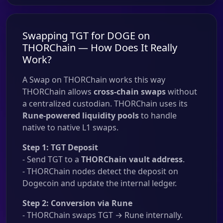
Swapping TGT for DOGE on
THORChain — How Does It Really
Work?
A Swap on THORChain works this way
THORChain allows
cross-chain swaps
without
a centralized custodian. THORChain uses its
Rune-powered liquidity pools
to handle
native to native L1 swaps.
Step 1: TGT Deposit
- Send TGT to a
THORChain vault address
.
- THORChain nodes detect the deposit on
Dogecoin and update the internal ledger.
Step 2: Conversion via Rune
- THORChain swaps TGT → Rune internally.