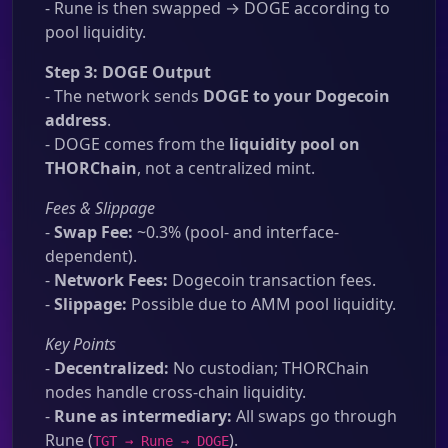
- Rune is then swapped → DOGE according to
pool liquidity.
Step 3: DOGE Output
- The network sends
DOGE to your Dogecoin
address
.
- DOGE comes from the
liquidity pool on
THORChain
, not a centralized mint.
Fees & Slippage
-
Swap Fee:
~0.3% (pool- and interface-
dependent).
-
Network Fees:
Dogecoin transaction fees.
-
Slippage:
Possible due to AMM pool liquidity.
Key Points
-
Decentralized:
No custodian; THORChain
nodes handle cross-chain liquidity.
-
Rune as intermediary:
All swaps go through
Rune (
).
TGT → Rune → DOGE