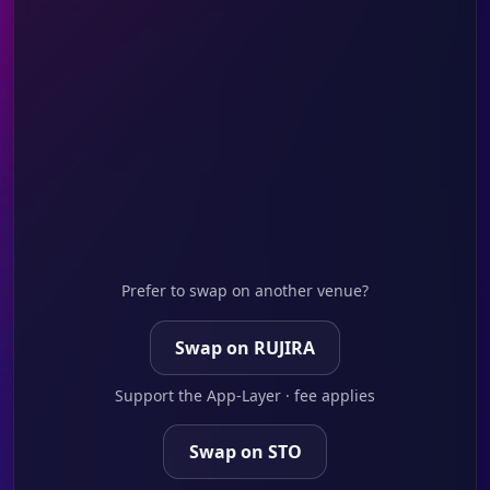
Prefer to swap on another venue?
Swap on RUJIRA
Support the App-Layer · fee applies
Swap on STO