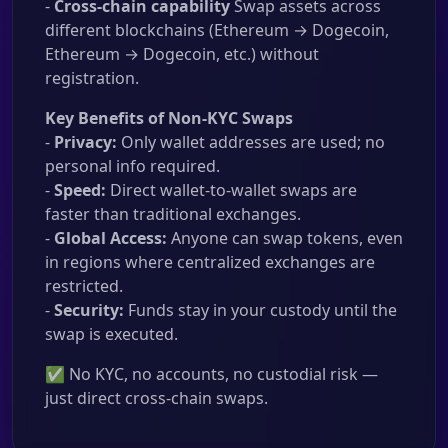
-
Cross-chain capability
Swap assets across
different blockchains (Ethereum → Dogecoin,
Ethereum → Dogecoin, etc.) without
registration.
Key Benefits of Non-KYC Swaps
-
Privacy:
Only wallet addresses are used; no
personal info required.
-
Speed:
Direct wallet-to-wallet swaps are
faster than traditional exchanges.
-
Global Access:
Anyone can swap tokens, even
in regions where centralized exchanges are
restricted.
-
Security:
Funds stay in your custody until the
swap is executed.
✅ No KYC, no accounts, no custodial risk —
just direct cross-chain swaps.