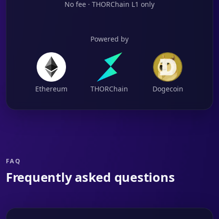
No fee · THORChain L1 only
Powered by
Ethereum
THORChain
Dogecoin
FAQ
Frequently asked questions