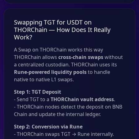
Swapping TGT for USDT on
THORChain — How Does It Really
Work?
A Swap on THORChain works this way
THORChain allows
cross-chain swaps
without
a centralized custodian. THORChain uses its
Rune-powered liquidity pools
to handle
native to native L1 swaps.
Step 1: TGT Deposit
- Send TGT to a
THORChain vault address
.
- THORChain nodes detect the deposit on BNB
Chain and update the internal ledger.
Step 2: Conversion via Rune
- THORChain swaps TGT → Rune internally.