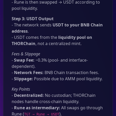
- Rune is then swapped → USDT according to
pool liquidity.
Step 3: USDT Output
- The network sends
USDT to your BNB Chain
address
.
- USDT comes from the
liquidity pool on
THORChain
, not a centralized mint.
Fees & Slippage
-
Swap Fee:
~0.3% (pool- and interface-
dependent).
-
Network Fees:
BNB Chain transaction fees.
-
Slippage:
Possible due to AMM pool liquidity.
Key Points
-
Decentralized:
No custodian; THORChain
nodes handle cross-chain liquidity.
-
Rune as intermediary:
All swaps go through
Rune (
).
TGT → Rune → USDT