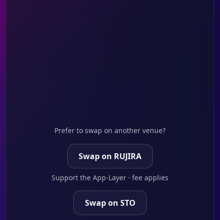
Prefer to swap on another venue?
Swap on RUJIRA
Support the App-Layer · fee applies
Swap on STO