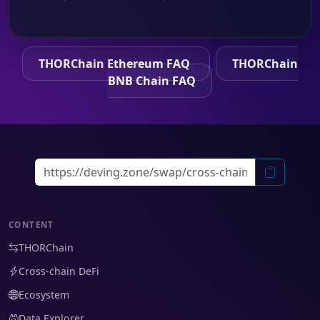
THORChain Ethereum FAQ
THORChain
BNB Chain FAQ
CONTENT
THORChain
Cross-chain DeFi
Ecosystem
Data Explorer