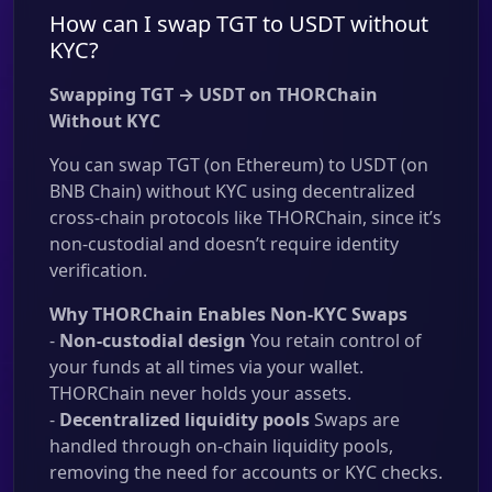
How can I swap TGT to USDT without
KYC?
Swapping TGT → USDT on THORChain
Without KYC
You can swap TGT (on Ethereum) to USDT (on
BNB Chain) without KYC using decentralized
cross-chain protocols like THORChain, since it’s
non-custodial and doesn’t require identity
verification.
Why THORChain Enables Non-KYC Swaps
-
Non-custodial design
You retain control of
your funds at all times via your wallet.
THORChain never holds your assets.
-
Decentralized liquidity pools
Swaps are
handled through on-chain liquidity pools,
removing the need for accounts or KYC checks.