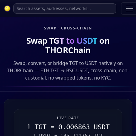
SWAP · CROSS-CHAIN
Swap
TGT to USDT
on
THORChain
Swap, convert, or bridge TGT to USDT natively on
THORChain — ETH.TGT → BSC.USDT, cross-chain, non-
custodial, no wrapped tokens, no KYC.
LIVE RATE
1 TGT = 0.006863 USDT
1 USDT = 145.711757 TGT