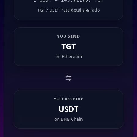
TGT / USDT rate details & ratio
YOU SEND
TGT
on
Ethereum
YOU RECEIVE
USDT
on
BNB Chain