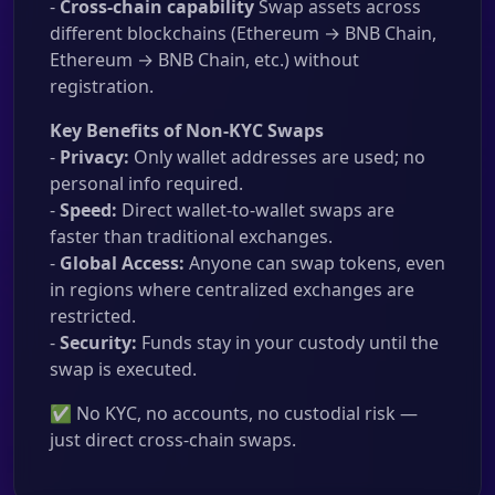
-
Cross-chain capability
Swap assets across
different blockchains (Ethereum → BNB Chain,
Ethereum → BNB Chain, etc.) without
registration.
Key Benefits of Non-KYC Swaps
-
Privacy:
Only wallet addresses are used; no
personal info required.
-
Speed:
Direct wallet-to-wallet swaps are
faster than traditional exchanges.
-
Global Access:
Anyone can swap tokens, even
in regions where centralized exchanges are
restricted.
-
Security:
Funds stay in your custody until the
swap is executed.
✅ No KYC, no accounts, no custodial risk —
just direct cross-chain swaps.