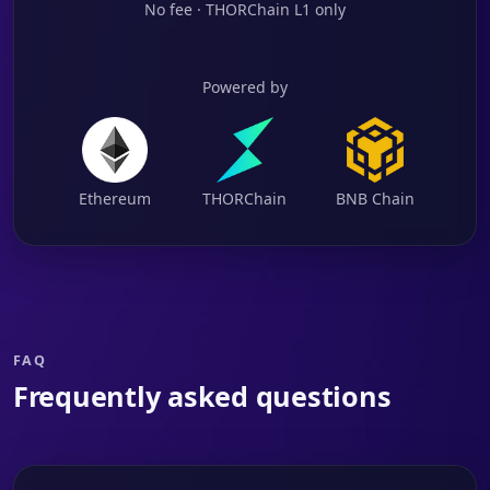
No fee · THORChain L1 only
Powered by
Ethereum
THORChain
BNB Chain
FAQ
Frequently asked questions