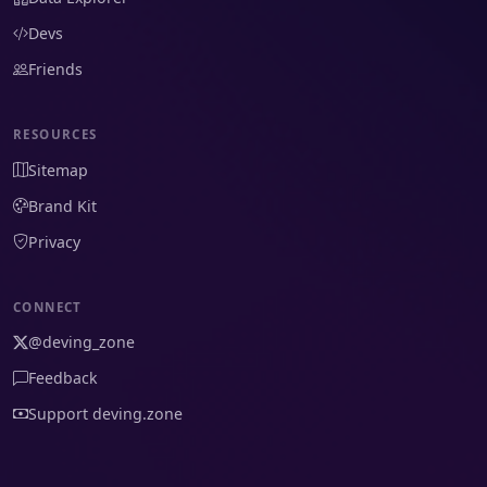
Devs
Friends
RESOURCES
Sitemap
Brand Kit
Privacy
CONNECT
@deving_zone
Feedback
Support deving.zone