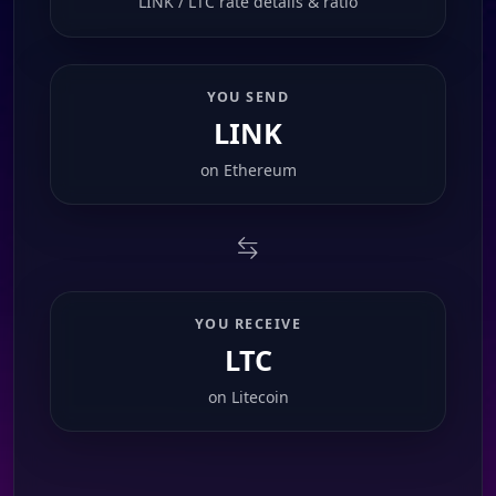
LINK / LTC rate details & ratio
YOU SEND
LINK
on
Ethereum
YOU RECEIVE
LTC
on
Litecoin