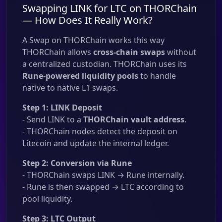
Swapping LINK for LTC on THORChain
— How Does It Really Work?
A Swap on THORChain works this way
THORChain allows
cross-chain swaps
without
a centralized custodian. THORChain uses its
Rune-powered liquidity pools
to handle
native to native L1 swaps.
Step 1: LINK Deposit
- Send LINK to a
THORChain vault address
.
- THORChain nodes detect the deposit on
Litecoin and update the internal ledger.
Step 2: Conversion via Rune
- THORChain swaps LINK → Rune internally.
- Rune is then swapped → LTC according to
pool liquidity.
Step 3: LTC Output