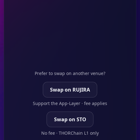
Prefer to swap on another venue?
Swap on RUJIRA
Support the App-Layer · fee applies
Swap on STO
No fee · THORChain L1 only