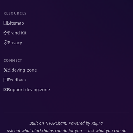
RESOURCES
Sitemap
Brand Kit
Privacy
CONNECT
@deving_zone
Feedback
Support deving.zone
Built on THORChain. Powered by Rujira.
ask not what blockchains can do for you — ask what you can do