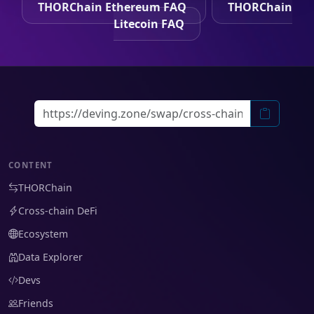
THORChain Ethereum FAQ
THORChain
Litecoin FAQ
CONTENT
THORChain
Cross-chain DeFi
Ecosystem
Data Explorer
Devs
Friends