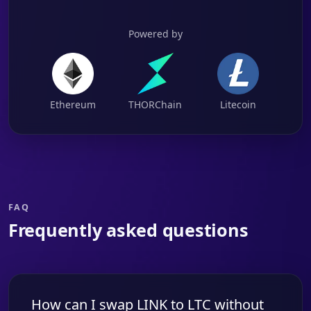
Powered by
Ethereum
THORChain
Litecoin
FAQ
Frequently asked questions
How can I swap LINK to LTC without