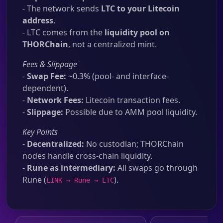
- The network sends
LTC to your Litecoin
address
.
- LTC comes from the
liquidity pool on
THORChain
, not a centralized mint.
Fees & Slippage
-
Swap Fee:
~0.3% (pool- and interface-
dependent).
-
Network Fees:
Litecoin transaction fees.
-
Slippage:
Possible due to AMM pool liquidity.
Key Points
-
Decentralized:
No custodian; THORChain
nodes handle cross-chain liquidity.
-
Rune as intermediary:
All swaps go through
Rune (
).
LINK → Rune → LTC