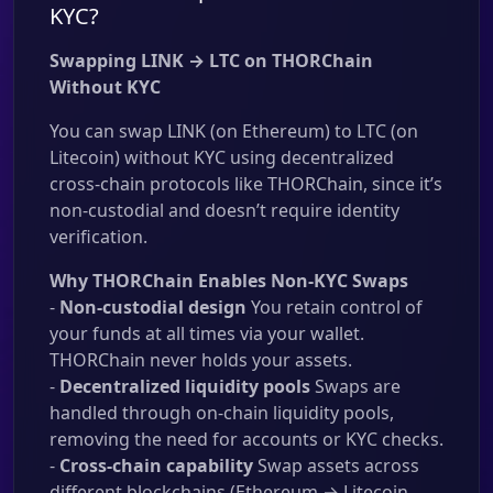
KYC?
Swapping LINK → LTC on THORChain
Without KYC
You can swap LINK (on Ethereum) to LTC (on
Litecoin) without KYC using decentralized
cross-chain protocols like THORChain, since it’s
non-custodial and doesn’t require identity
verification.
Why THORChain Enables Non-KYC Swaps
-
Non-custodial design
You retain control of
your funds at all times via your wallet.
THORChain never holds your assets.
-
Decentralized liquidity pools
Swaps are
handled through on-chain liquidity pools,
removing the need for accounts or KYC checks.
-
Cross-chain capability
Swap assets across
different blockchains (Ethereum → Litecoin,