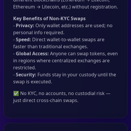
Ethereum → Litecoin, etc.) without registration.
Key Benefits of Non-KYC Swaps
-
Privacy:
Only wallet addresses are used; no
personal info required.
-
Speed:
Direct wallet-to-wallet swaps are
faster than traditional exchanges.
-
Global Access:
Anyone can swap tokens, even
in regions where centralized exchanges are
restricted.
-
Security:
Funds stay in your custody until the
swap is executed.
✅ No KYC, no accounts, no custodial risk —
just direct cross-chain swaps.