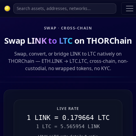
SWAP · CROSS-CHAIN
Swap
LINK to LTC
on THORChain
Swap, convert, or bridge LINK to LTC natively on
THORChain — ETH.LINK → LTC.LTC, cross-chain, non-
custodial, no wrapped tokens, no KYC.
LIVE RATE
1 LINK = 0.179664 LTC
1 LTC = 5.565954 LINK