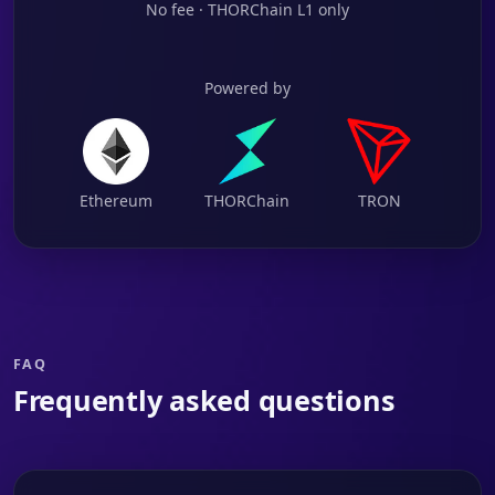
No fee · THORChain L1 only
Powered by
Ethereum
THORChain
TRON
FAQ
Frequently asked questions