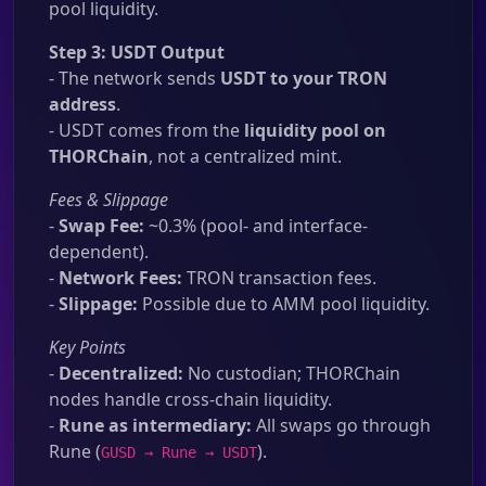
pool liquidity.
Step 3: USDT Output
- The network sends
USDT to your TRON
address
.
- USDT comes from the
liquidity pool on
THORChain
, not a centralized mint.
Fees & Slippage
-
Swap Fee:
~0.3% (pool- and interface-
dependent).
-
Network Fees:
TRON transaction fees.
-
Slippage:
Possible due to AMM pool liquidity.
Key Points
-
Decentralized:
No custodian; THORChain
nodes handle cross-chain liquidity.
-
Rune as intermediary:
All swaps go through
Rune (
).
GUSD → Rune → USDT