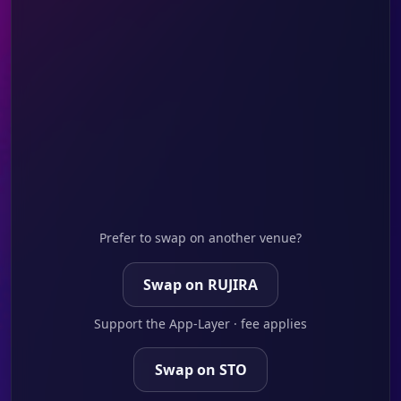
Prefer to swap on another venue?
Swap on RUJIRA
Support the App-Layer · fee applies
Swap on STO