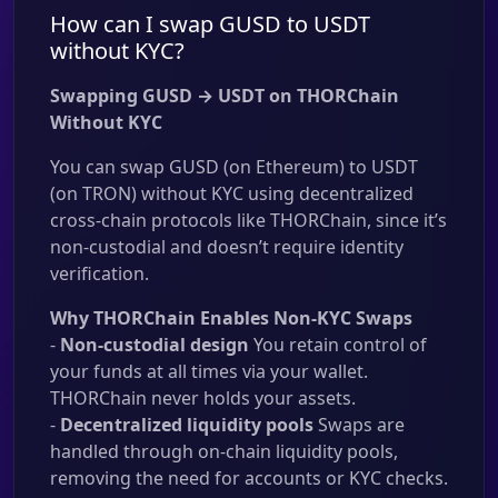
How can I swap GUSD to USDT
without KYC?
Swapping GUSD → USDT on THORChain
Without KYC
You can swap GUSD (on Ethereum) to USDT
(on TRON) without KYC using decentralized
cross-chain protocols like THORChain, since it’s
non-custodial and doesn’t require identity
verification.
Why THORChain Enables Non-KYC Swaps
-
Non-custodial design
You retain control of
your funds at all times via your wallet.
THORChain never holds your assets.
-
Decentralized liquidity pools
Swaps are
handled through on-chain liquidity pools,
removing the need for accounts or KYC checks.