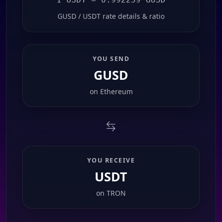
GUSD / USDT rate details & ratio
YOU SEND
GUSD
on
Ethereum
YOU RECEIVE
USDT
on
TRON