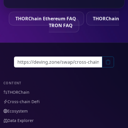
THORChain Ethereum FAQ
THORChain
TRON FAQ
CONTENT
THORChain
Cross-chain DeFi
Ecosystem
Data Explorer