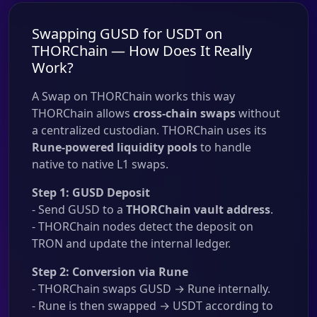
Swapping GUSD for USDT on
THORChain — How Does It Really
Work?
A Swap on THORChain works this way
THORChain allows
cross-chain swaps
without
a centralized custodian. THORChain uses its
Rune-powered liquidity pools
to handle
native to native L1 swaps.
Step 1: GUSD Deposit
- Send GUSD to a
THORChain vault address
.
- THORChain nodes detect the deposit on
TRON and update the internal ledger.
Step 2: Conversion via Rune
- THORChain swaps GUSD → Rune internally.
- Rune is then swapped → USDT according to