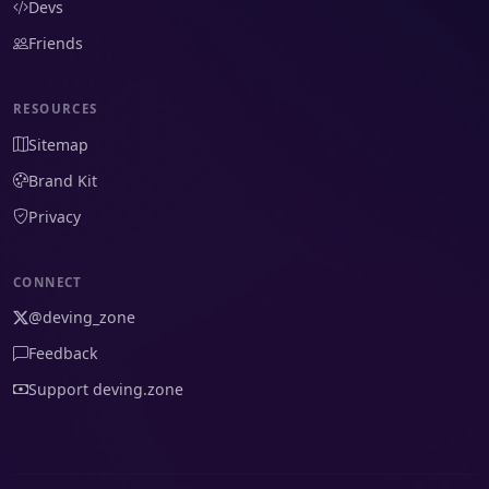
Devs
Friends
RESOURCES
Sitemap
Brand Kit
Privacy
CONNECT
@deving_zone
Feedback
Support deving.zone