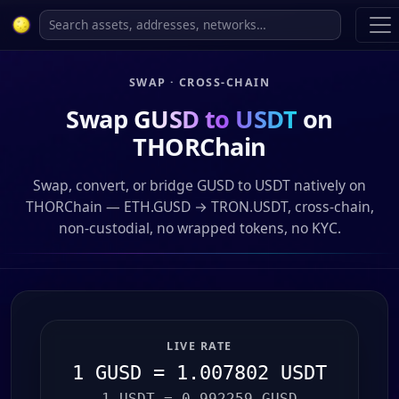
SWAP · CROSS-CHAIN
Swap
GUSD to USDT
on
THORChain
Swap, convert, or bridge GUSD to USDT natively on
THORChain — ETH.GUSD → TRON.USDT, cross-chain,
non-custodial, no wrapped tokens, no KYC.
LIVE RATE
1 GUSD = 1.007802 USDT
1 USDT = 0.992259 GUSD