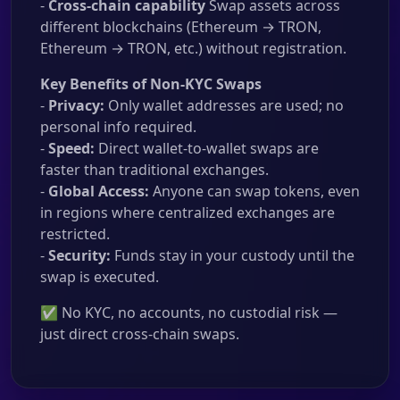
-
Cross-chain capability
Swap assets across
different blockchains (Ethereum → TRON,
Ethereum → TRON, etc.) without registration.
Key Benefits of Non-KYC Swaps
-
Privacy:
Only wallet addresses are used; no
personal info required.
-
Speed:
Direct wallet-to-wallet swaps are
faster than traditional exchanges.
-
Global Access:
Anyone can swap tokens, even
in regions where centralized exchanges are
restricted.
-
Security:
Funds stay in your custody until the
swap is executed.
✅ No KYC, no accounts, no custodial risk —
just direct cross-chain swaps.