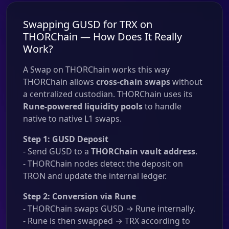
Swapping GUSD for TRX on
THORChain — How Does It Really
Work?
A Swap on THORChain works this way
THORChain allows
cross-chain swaps
without
a centralized custodian. THORChain uses its
Rune-powered liquidity pools
to handle
native to native L1 swaps.
Step 1: GUSD Deposit
- Send GUSD to a
THORChain vault address
.
- THORChain nodes detect the deposit on
TRON and update the internal ledger.
Step 2: Conversion via Rune
- THORChain swaps GUSD → Rune internally.
- Rune is then swapped → TRX according to