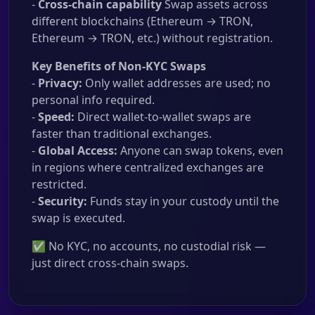
-
Cross-chain capability
Swap assets across
different blockchains (Ethereum → TRON,
Ethereum → TRON, etc.) without registration.
Key Benefits of Non-KYC Swaps
-
Privacy:
Only wallet addresses are used; no
personal info required.
-
Speed:
Direct wallet-to-wallet swaps are
faster than traditional exchanges.
-
Global Access:
Anyone can swap tokens, even
in regions where centralized exchanges are
restricted.
-
Security:
Funds stay in your custody until the
swap is executed.
✅ No KYC, no accounts, no custodial risk —
just direct cross-chain swaps.