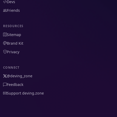
Devs
Friends
RESOURCES
Sitemap
Brand Kit
Privacy
CONNECT
@deving_zone
Feedback
Support deving.zone