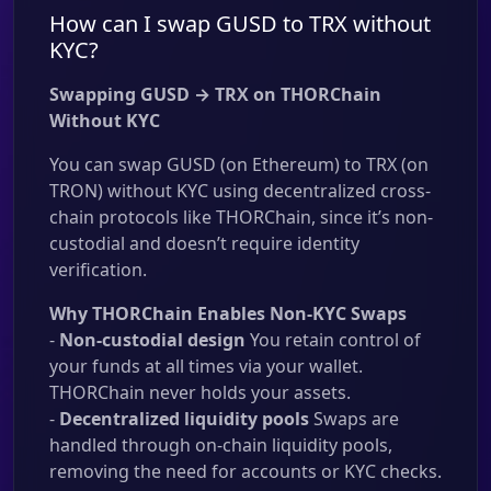
How can I swap GUSD to TRX without
KYC?
Swapping GUSD → TRX on THORChain
Without KYC
You can swap GUSD (on Ethereum) to TRX (on
TRON) without KYC using decentralized cross-
chain protocols like THORChain, since it’s non-
custodial and doesn’t require identity
verification.
Why THORChain Enables Non-KYC Swaps
-
Non-custodial design
You retain control of
your funds at all times via your wallet.
THORChain never holds your assets.
-
Decentralized liquidity pools
Swaps are
handled through on-chain liquidity pools,
removing the need for accounts or KYC checks.