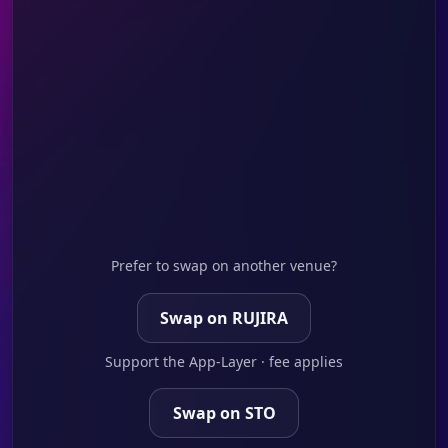
Prefer to swap on another venue?
Swap on RUJIRA
Support the App-Layer · fee applies
Swap on STO