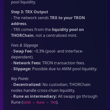
pool liquidity.
Step 3: TRX Output
- The network sends
TRX to your TRON
address
.
- TRX comes from the
liquidity pool on
THORChain
, not a centralized mint.
Fees & Slippage
-
Swap Fee:
~0.3% (pool- and interface-
dependent).
-
Network Fees:
TRON transaction fees.
-
Slippage:
Possible due to AMM pool liquidity.
Key Points
-
Decentralized:
No custodian; THORChain
nodes handle cross-chain liquidity.
-
Rune as intermediary:
All swaps go through
Rune (
).
GUSD → Rune → TRX