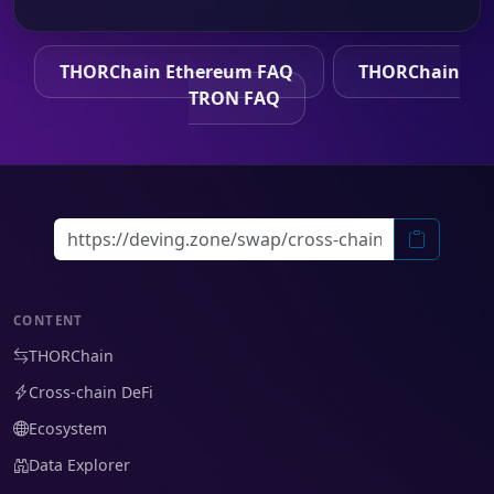
THORChain Ethereum FAQ
THORChain
TRON FAQ
CONTENT
THORChain
Cross-chain DeFi
Ecosystem
Data Explorer