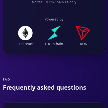
No fee · THORChain L1 only
Powered by
Ethereum
THORChain
TRON
FAQ
Frequently asked questions