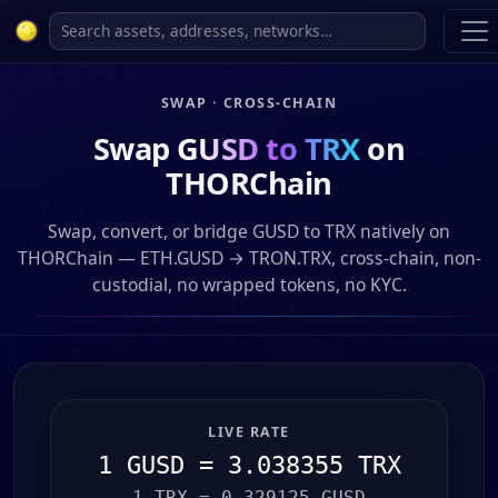
SWAP · CROSS-CHAIN
Swap
GUSD to TRX
on
THORChain
Swap, convert, or bridge GUSD to TRX natively on
THORChain — ETH.GUSD → TRON.TRX, cross-chain, non-
custodial, no wrapped tokens, no KYC.
LIVE RATE
1 GUSD = 3.038355 TRX
1 TRX = 0.329125 GUSD