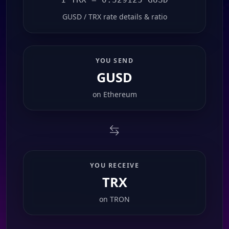
GUSD / TRX rate details & ratio
YOU SEND
GUSD
on
Ethereum
YOU RECEIVE
TRX
on
TRON