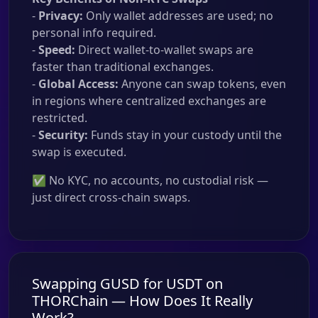
-
Privacy:
Only wallet addresses are used; no
personal info required.
-
Speed:
Direct wallet-to-wallet swaps are
faster than traditional exchanges.
-
Global Access:
Anyone can swap tokens, even
in regions where centralized exchanges are
restricted.
-
Security:
Funds stay in your custody until the
swap is executed.
✅ No KYC, no accounts, no custodial risk —
just direct cross-chain swaps.
Swapping GUSD for USDT on
THORChain — How Does It Really
Work?