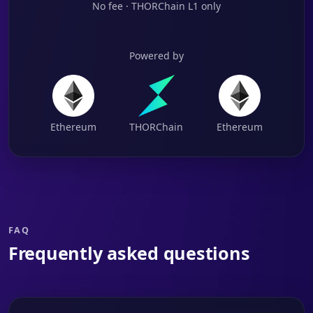
No fee · THORChain L1 only
Powered by
Ethereum
THORChain
Ethereum
FAQ
Frequently asked questions