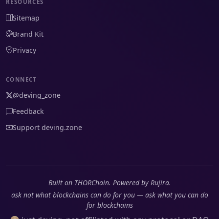
RESOURCES
Sitemap
Brand Kit
Privacy
CONNECT
@deving_zone
Feedback
Support deving.zone
Built on THORChain. Powered by Rujira.
ask not what blockchains can do for you — ask what you can do
for blockchains