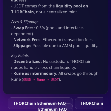
address
.
- USDT comes from the
liquidity pool on
THORChain
, not a centralized mint.
Fees & Slippage
-
Swap Fee:
~0.3% (pool- and interface-
dependent).
-
Network Fees:
Ethereum transaction fees.
-
Slippage:
Possible due to AMM pool liquidity.
Key Points
-
Decentralized:
No custodian; THORChain
nodes handle cross-chain liquidity.
-
Rune as intermediary:
All swaps go through
Rune (
).
GUSD → Rune → USDT
THORChain Ethereum FAQ
THORChain
Ethereum FAQ