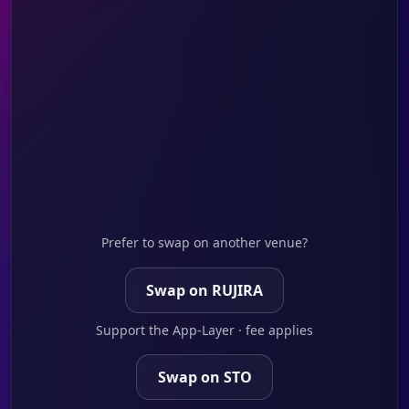
Prefer to swap on another venue?
Swap on RUJIRA
Support the App-Layer · fee applies
Swap on STO