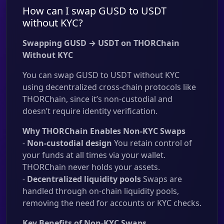
How can I swap GUSD to USDT
without KYC?
Swapping GUSD → USDT on THORChain
Without KYC
You can swap GUSD to USDT without KYC
using decentralized cross-chain protocols like
THORChain, since it’s non-custodial and
doesn’t require identity verification.
Why THORChain Enables Non-KYC Swaps
-
Non-custodial design
You retain control of
your funds at all times via your wallet.
THORChain never holds your assets.
-
Decentralized liquidity pools
Swaps are
handled through on-chain liquidity pools,
removing the need for accounts or KYC checks.
Key Benefits of Non-KYC Swaps