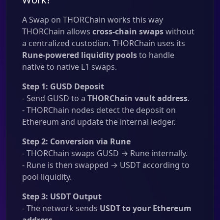
A Swap on THORChain works this way
THORChain allows
cross-chain swaps
without
a centralized custodian. THORChain uses its
Rune-powered liquidity pools
to handle
native to native L1 swaps.
Step 1: GUSD Deposit
- Send GUSD to a
THORChain vault address
.
- THORChain nodes detect the deposit on
Ethereum and update the internal ledger.
Step 2: Conversion via Rune
- THORChain swaps GUSD → Rune internally.
- Rune is then swapped → USDT according to
pool liquidity.
Step 3: USDT Output
- The network sends
USDT to your Ethereum