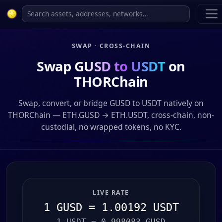
SWAP · CROSS-CHAIN
Swap
GUSD to USDT
on
THORChain
Swap, convert, or bridge GUSD to USDT natively on
THORChain — ETH.GUSD → ETH.USDT, cross-chain, non-
custodial, no wrapped tokens, no KYC.
LIVE RATE
1 GUSD = 1.00192 USDT
1 USDT = 0.998083 GUSD