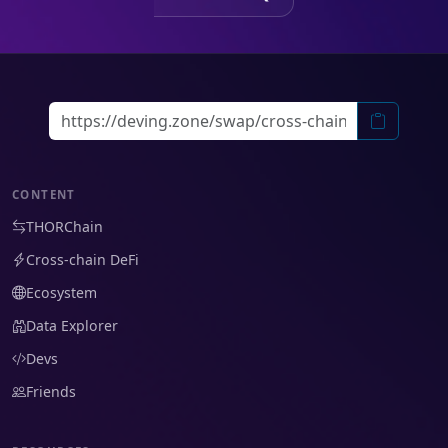
CONTENT
THORChain
Cross-chain DeFi
Ecosystem
Data Explorer
Devs
Friends