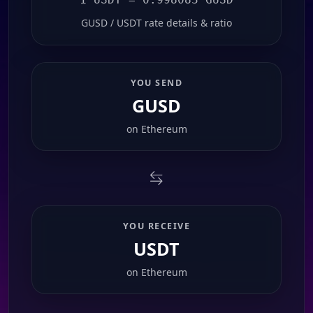
GUSD / USDT rate details & ratio
YOU SEND
GUSD
on
Ethereum
YOU RECEIVE
USDT
on
Ethereum