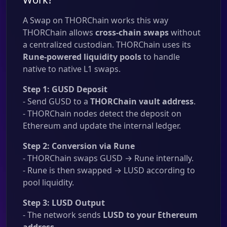
A Swap on THORChain works this way
THORChain allows
cross-chain swaps
without
a centralized custodian. THORChain uses its
Rune-powered liquidity pools
to handle
native to native L1 swaps.
Step 1: GUSD Deposit
- Send GUSD to a
THORChain vault address
.
- THORChain nodes detect the deposit on
Ethereum and update the internal ledger.
Step 2: Conversion via Rune
- THORChain swaps GUSD → Rune internally.
- Rune is then swapped → LUSD according to
pool liquidity.
Step 3: LUSD Output
- The network sends
LUSD to your Ethereum