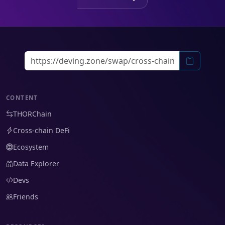
CONTENT
THORChain
Cross-chain DeFi
Ecosystem
Data Explorer
Devs
Friends