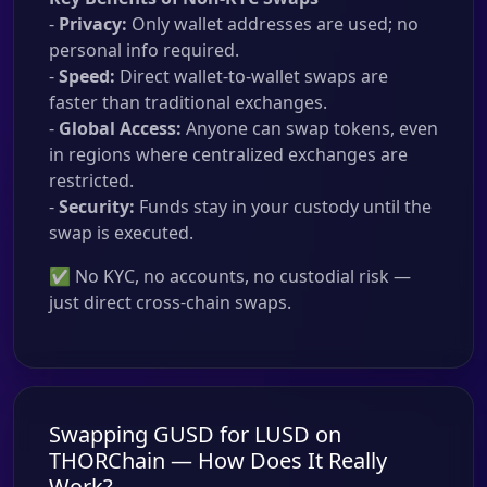
-
Privacy:
Only wallet addresses are used; no
personal info required.
-
Speed:
Direct wallet-to-wallet swaps are
faster than traditional exchanges.
-
Global Access:
Anyone can swap tokens, even
in regions where centralized exchanges are
restricted.
-
Security:
Funds stay in your custody until the
swap is executed.
✅ No KYC, no accounts, no custodial risk —
just direct cross-chain swaps.
Swapping GUSD for LUSD on
THORChain — How Does It Really
Work?