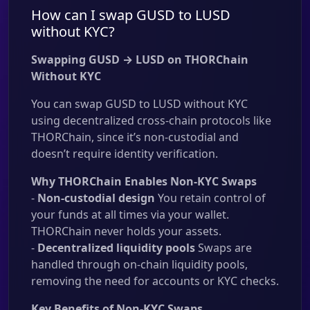
How can I swap GUSD to LUSD
without KYC?
Swapping GUSD → LUSD on THORChain
Without KYC
You can swap GUSD to LUSD without KYC
using decentralized cross-chain protocols like
THORChain, since it’s non-custodial and
doesn’t require identity verification.
Why THORChain Enables Non-KYC Swaps
-
Non-custodial design
You retain control of
your funds at all times via your wallet.
THORChain never holds your assets.
-
Decentralized liquidity pools
Swaps are
handled through on-chain liquidity pools,
removing the need for accounts or KYC checks.
Key Benefits of Non-KYC Swaps