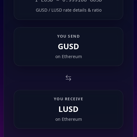
GUSD / LUSD rate details & ratio
YOU SEND
GUSD
on
Ethereum
YOU RECEIVE
LUSD
on
Ethereum