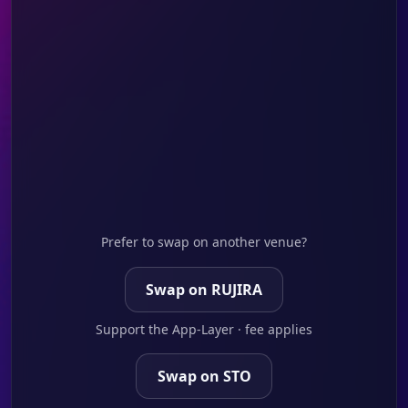
Prefer to swap on another venue?
Swap on RUJIRA
Support the App-Layer · fee applies
Swap on STO