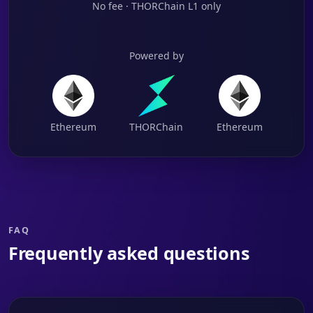
No fee · THORChain L1 only
Powered by
Ethereum
THORChain
Ethereum
FAQ
Frequently asked questions