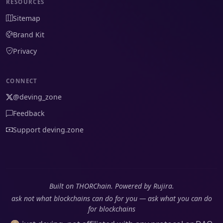
RESOURCES
Sitemap
Brand Kit
Privacy
CONNECT
@deving_zone
Feedback
Support deving.zone
Built on THORChain. Powered by Rujira.
ask not what blockchains can do for you — ask what you can do
for blockchains