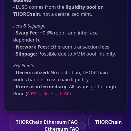
address
.
- LUSD comes from the
liquidity pool on
THORChain
, not a centralized mint.
Fees & Slippage
-
Swap Fee:
~0.3% (pool- and interface-
dependent).
-
Network Fees:
Ethereum transaction fees.
-
Slippage:
Possible due to AMM pool liquidity.
Key Points
-
Decentralized:
No custodian; THORChain
nodes handle cross-chain liquidity.
-
Rune as intermediary:
All swaps go through
Rune (
).
GUSD → Rune → LUSD
THORChain Ethereum FAQ
THORChain
Ethereum FAQ