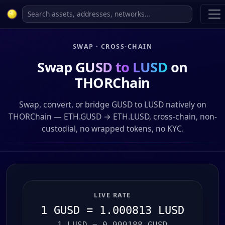
SWAP · CROSS-CHAIN
Swap
GUSD to LUSD
on
THORChain
Swap, convert, or bridge GUSD to LUSD natively on
THORChain — ETH.GUSD → ETH.LUSD, cross-chain, non-
custodial, no wrapped tokens, no KYC.
LIVE RATE
1 GUSD = 1.000813 LUSD
1 LUSD = 0.999188 GUSD