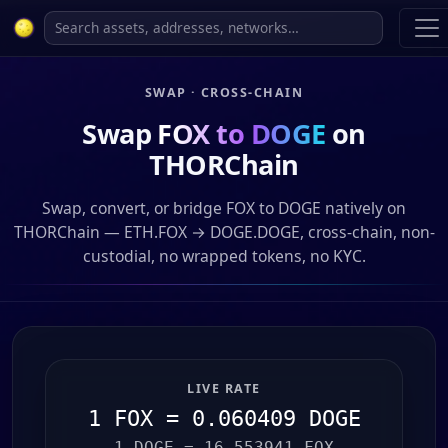
SWAP · CROSS-CHAIN
Swap
FOX to DOGE
on
THORChain
Swap, convert, or bridge FOX to DOGE natively on
THORChain — ETH.FOX → DOGE.DOGE, cross-chain, non-
custodial, no wrapped tokens, no KYC.
LIVE RATE
1 FOX = 0.060409 DOGE
1 DOGE = 16.553941 FOX