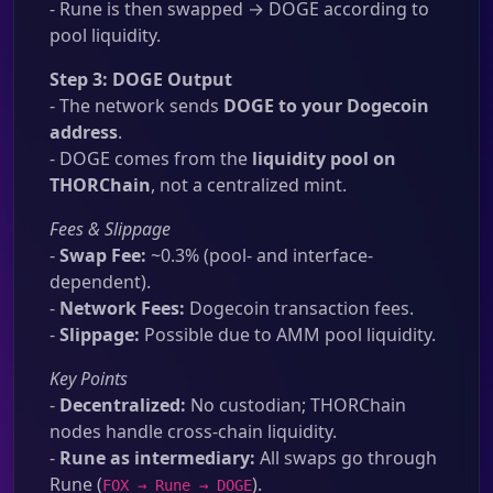
- Rune is then swapped → DOGE according to
pool liquidity.
Step 3: DOGE Output
- The network sends
DOGE to your Dogecoin
address
.
- DOGE comes from the
liquidity pool on
THORChain
, not a centralized mint.
Fees & Slippage
-
Swap Fee:
~0.3% (pool- and interface-
dependent).
-
Network Fees:
Dogecoin transaction fees.
-
Slippage:
Possible due to AMM pool liquidity.
Key Points
-
Decentralized:
No custodian; THORChain
nodes handle cross-chain liquidity.
-
Rune as intermediary:
All swaps go through
Rune (
).
FOX → Rune → DOGE