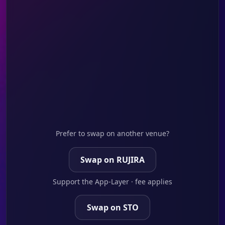
Prefer to swap on another venue?
Swap on RUJIRA
Support the App-Layer · fee applies
Swap on STO