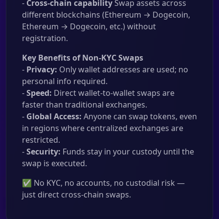
-
Cross-chain capability
Swap assets across
different blockchains (Ethereum → Dogecoin,
Ethereum → Dogecoin, etc.) without
registration.
Key Benefits of Non-KYC Swaps
-
Privacy:
Only wallet addresses are used; no
personal info required.
-
Speed:
Direct wallet-to-wallet swaps are
faster than traditional exchanges.
-
Global Access:
Anyone can swap tokens, even
in regions where centralized exchanges are
restricted.
-
Security:
Funds stay in your custody until the
swap is executed.
✅ No KYC, no accounts, no custodial risk —
just direct cross-chain swaps.