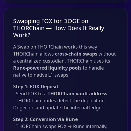
Swapping FOX for DOGE on
THORChain — How Does It Really
Work?
A Swap on THORChain works this way
THORChain allows
cross-chain swaps
without
a centralized custodian. THORChain uses its
Rune-powered liquidity pools
to handle
native to native L1 swaps.
Step 1: FOX Deposit
- Send FOX to a
THORChain vault address
.
- THORChain nodes detect the deposit on
Dogecoin and update the internal ledger.
Step 2: Conversion via Rune
- THORChain swaps FOX → Rune internally.