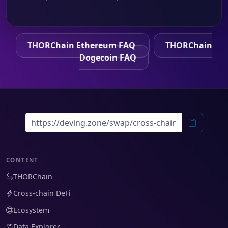
THORChain Ethereum FAQ
THORChain
Dogecoin FAQ
CONTENT
THORChain
Cross-chain DeFi
Ecosystem
Data Explorer