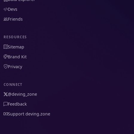
Devs
Friends
RESOURCES
Sitemap
Brand Kit
Privacy
CONNECT
@deving_zone
Feedback
Support deving.zone