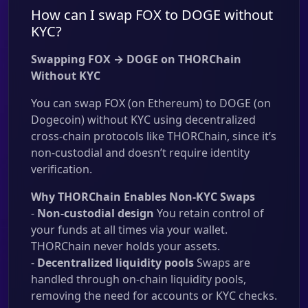
How can I swap FOX to DOGE without
KYC?
Swapping FOX → DOGE on THORChain
Without KYC
You can swap FOX (on Ethereum) to DOGE (on
Dogecoin) without KYC using decentralized
cross-chain protocols like THORChain, since it’s
non-custodial and doesn’t require identity
verification.
Why THORChain Enables Non-KYC Swaps
-
Non-custodial design
You retain control of
your funds at all times via your wallet.
THORChain never holds your assets.
-
Decentralized liquidity pools
Swaps are
handled through on-chain liquidity pools,
removing the need for accounts or KYC checks.