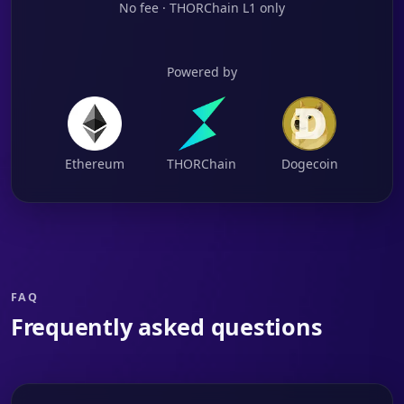
No fee · THORChain L1 only
Powered by
Ethereum
THORChain
Dogecoin
FAQ
Frequently asked questions