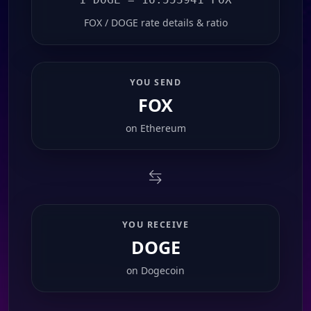
FOX / DOGE rate details & ratio
YOU SEND
FOX
on
Ethereum
YOU RECEIVE
DOGE
on
Dogecoin