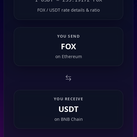
FOX / USDT rate details & ratio
YOU SEND
FOX
on
Ethereum
YOU RECEIVE
USDT
on
BNB Chain