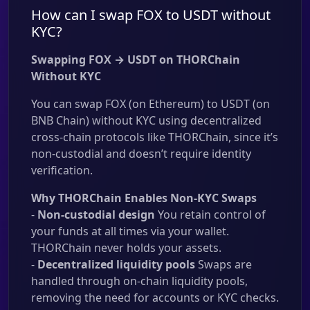
How can I swap FOX to USDT without
KYC?
Swapping FOX → USDT on THORChain
Without KYC
You can swap FOX (on Ethereum) to USDT (on
BNB Chain) without KYC using decentralized
cross-chain protocols like THORChain, since it’s
non-custodial and doesn’t require identity
verification.
Why THORChain Enables Non-KYC Swaps
-
Non-custodial design
You retain control of
your funds at all times via your wallet.
THORChain never holds your assets.
-
Decentralized liquidity pools
Swaps are
handled through on-chain liquidity pools,
removing the need for accounts or KYC checks.