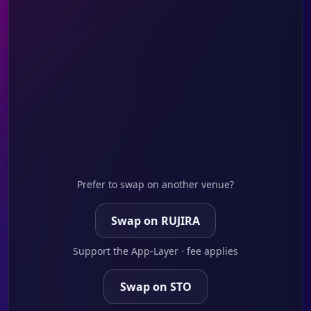
Prefer to swap on another venue?
Swap on RUJIRA
Support the App-Layer · fee applies
Swap on STO