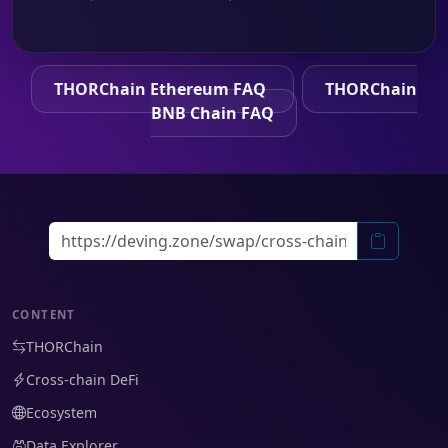
THORChain Ethereum FAQ
THORChain
BNB Chain FAQ
CONTENT
THORChain
Cross-chain DeFi
Ecosystem
Data Explorer