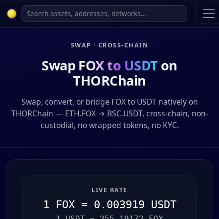
SWAP · CROSS-CHAIN
Swap
FOX to USDT
on
THORChain
Swap, convert, or bridge FOX to USDT natively on
THORChain — ETH.FOX → BSC.USDT, cross-chain, non-
custodial, no wrapped tokens, no KYC.
LIVE RATE
1 FOX = 0.003919 USDT
1 USDT = 255.19172 FOX