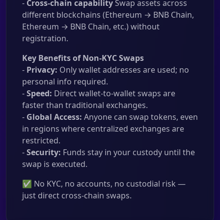
-
Cross-chain capability
Swap assets across
different blockchains (Ethereum → BNB Chain,
Ethereum → BNB Chain, etc.) without
registration.
Key Benefits of Non-KYC Swaps
-
Privacy:
Only wallet addresses are used; no
personal info required.
-
Speed:
Direct wallet-to-wallet swaps are
faster than traditional exchanges.
-
Global Access:
Anyone can swap tokens, even
in regions where centralized exchanges are
restricted.
-
Security:
Funds stay in your custody until the
swap is executed.
✅ No KYC, no accounts, no custodial risk —
just direct cross-chain swaps.