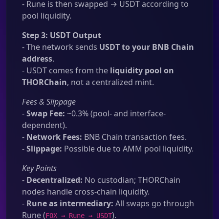
- Rune is then swapped → USDT according to
pool liquidity.
Step 3: USDT Output
- The network sends
USDT to your BNB Chain
address
.
- USDT comes from the
liquidity pool on
THORChain
, not a centralized mint.
Fees & Slippage
-
Swap Fee:
~0.3% (pool- and interface-
dependent).
-
Network Fees:
BNB Chain transaction fees.
-
Slippage:
Possible due to AMM pool liquidity.
Key Points
-
Decentralized:
No custodian; THORChain
nodes handle cross-chain liquidity.
-
Rune as intermediary:
All swaps go through
Rune (
).
FOX → Rune → USDT