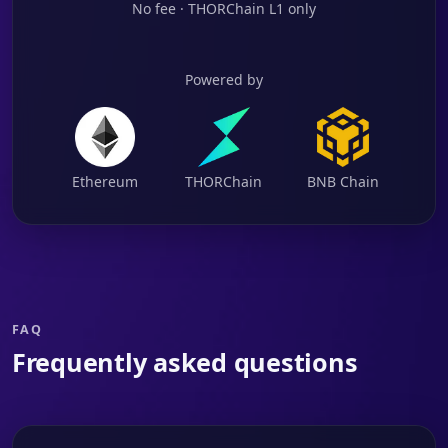
No fee · THORChain L1 only
Powered by
Ethereum
THORChain
BNB Chain
FAQ
Frequently asked questions