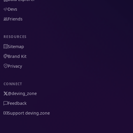
Devs
Friends
RESOURCES
Sitemap
Brand Kit
Privacy
CONNECT
@deving_zone
Feedback
Support deving.zone