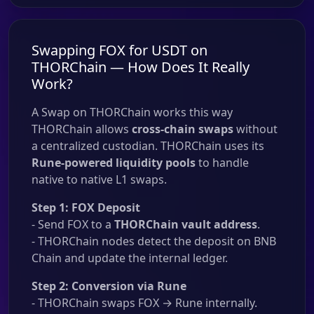
Swapping FOX for USDT on
THORChain — How Does It Really
Work?
A Swap on THORChain works this way
THORChain allows
cross-chain swaps
without
a centralized custodian. THORChain uses its
Rune-powered liquidity pools
to handle
native to native L1 swaps.
Step 1: FOX Deposit
- Send FOX to a
THORChain vault address
.
- THORChain nodes detect the deposit on BNB
Chain and update the internal ledger.
Step 2: Conversion via Rune
- THORChain swaps FOX → Rune internally.