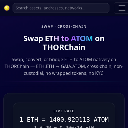
SWAP · CROSS-CHAIN
Swap
ETH to ATOM
on
THORChain
Swap, convert, or bridge ETH to ATOM natively on
THORChain — ETH.ETH → GAIA.ATOM, cross-chain, non-
custodial, no wrapped tokens, no KYC.
LIVE RATE
1 ETH = 1400.920113 ATOM
1 ATOM = 0.000714 ETH