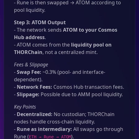
- Rune is then swapped → ATOM according to
pool liquidity.
Step 3: ATOM Output
- The network sends
ATOM to your Cosmos
Hub address
.
- ATOM comes from the
liquidity pool on
THORChain
, not a centralized mint.
Fees & Slippage
-
Swap Fee:
~0.3% (pool- and interface-
dependent).
-
Network Fees:
Cosmos Hub transaction fees.
-
Slippage:
Possible due to AMM pool liquidity.
Key Points
-
Decentralized:
No custodian; THORChain
nodes handle cross-chain liquidity.
-
Rune as intermediary:
All swaps go through
Rune (
).
ETH → Rune → ATOM