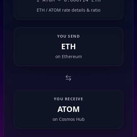
ETH / ATOM rate details & ratio
YOU SEND
ETH
on
Ethereum
YOU RECEIVE
ATOM
on
Cosmos Hub