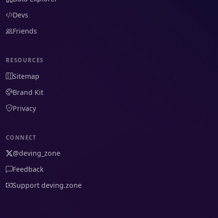
Devs
Friends
RESOURCES
Sitemap
Brand Kit
Privacy
CONNECT
@deving_zone
Feedback
Support deving.zone