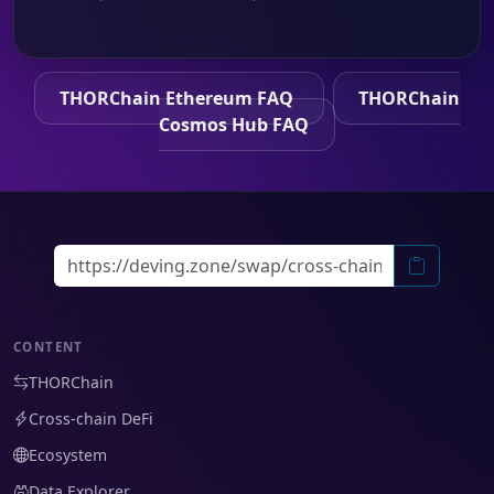
THORChain Ethereum FAQ
THORChain
Cosmos Hub FAQ
CONTENT
THORChain
Cross-chain DeFi
Ecosystem
Data Explorer