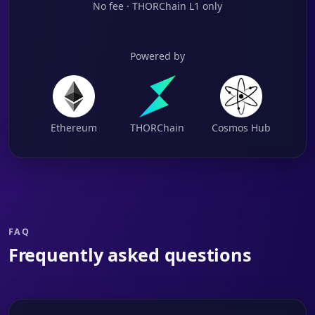
No fee · THORChain L1 only
Powered by
Ethereum
THORChain
Cosmos Hub
FAQ
Frequently asked questions