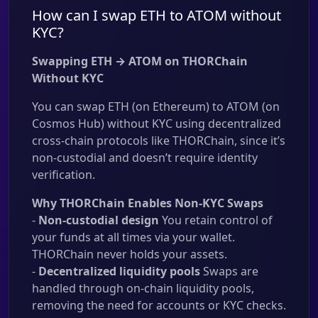
How can I swap ETH to ATOM without
KYC?
Swapping ETH → ATOM on THORChain
Without KYC
You can swap ETH (on Ethereum) to ATOM (on
Cosmos Hub) without KYC using decentralized
cross-chain protocols like THORChain, since it’s
non-custodial and doesn’t require identity
verification.
Why THORChain Enables Non-KYC Swaps
-
Non-custodial design
You retain control of
your funds at all times via your wallet.
THORChain never holds your assets.
-
Decentralized liquidity pools
Swaps are
handled through on-chain liquidity pools,
removing the need for accounts or KYC checks.