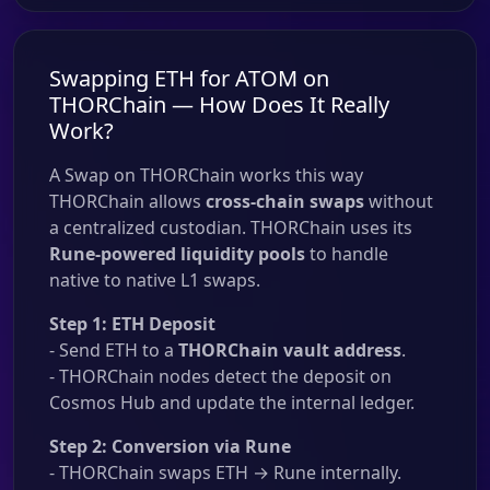
Swapping ETH for ATOM on
THORChain — How Does It Really
Work?
A Swap on THORChain works this way
THORChain allows
cross-chain swaps
without
a centralized custodian. THORChain uses its
Rune-powered liquidity pools
to handle
native to native L1 swaps.
Step 1: ETH Deposit
- Send ETH to a
THORChain vault address
.
- THORChain nodes detect the deposit on
Cosmos Hub and update the internal ledger.
Step 2: Conversion via Rune
- THORChain swaps ETH → Rune internally.