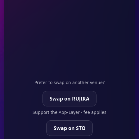
Prefer to swap on another venue?
Swap on RUJIRA
Support the App-Layer · fee applies
Swap on STO