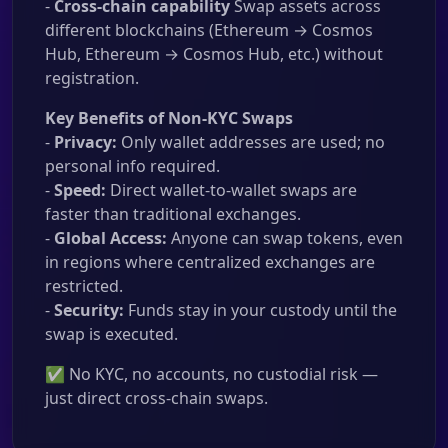
-
Cross-chain capability
Swap assets across
different blockchains (Ethereum → Cosmos
Hub, Ethereum → Cosmos Hub, etc.) without
registration.
Key Benefits of Non-KYC Swaps
-
Privacy:
Only wallet addresses are used; no
personal info required.
-
Speed:
Direct wallet-to-wallet swaps are
faster than traditional exchanges.
-
Global Access:
Anyone can swap tokens, even
in regions where centralized exchanges are
restricted.
-
Security:
Funds stay in your custody until the
swap is executed.
✅ No KYC, no accounts, no custodial risk —
just direct cross-chain swaps.