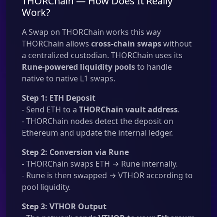
THORChain — How Does It Really
Work?
A Swap on THORChain works this way
THORChain allows
cross-chain swaps
without
a centralized custodian. THORChain uses its
Rune-powered liquidity pools
to handle
native to native L1 swaps.
Step 1: ETH Deposit
- Send ETH to a
THORChain vault address
.
- THORChain nodes detect the deposit on
Ethereum and update the internal ledger.
Step 2: Conversion via Rune
- THORChain swaps ETH → Rune internally.
- Rune is then swapped → VTHOR according to
pool liquidity.
Step 3: VTHOR Output