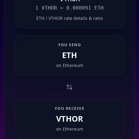
1 VTHOR = 0.000091 ETH
ETH / VTHOR rate details & ratio
YOU SEND
ETH
on
Ethereum
YOU RECEIVE
VTHOR
on
Ethereum