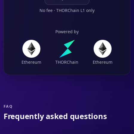
No fee · THORChain L1 only
Powered by
Ethereum
THORChain
Ethereum
FAQ
Frequently asked questions