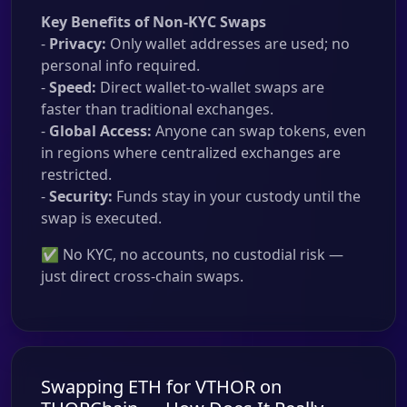
Key Benefits of Non-KYC Swaps
-
Privacy:
Only wallet addresses are used; no
personal info required.
-
Speed:
Direct wallet-to-wallet swaps are
faster than traditional exchanges.
-
Global Access:
Anyone can swap tokens, even
in regions where centralized exchanges are
restricted.
-
Security:
Funds stay in your custody until the
swap is executed.
✅ No KYC, no accounts, no custodial risk —
just direct cross-chain swaps.
Swapping ETH for VTHOR on