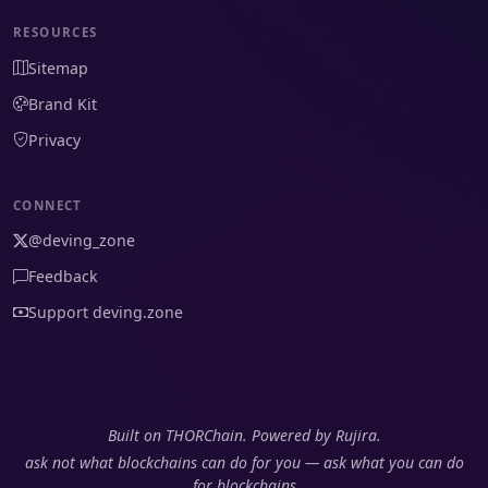
RESOURCES
Sitemap
Brand Kit
Privacy
CONNECT
@deving_zone
Feedback
Support deving.zone
Built on THORChain. Powered by Rujira.
ask not what blockchains can do for you — ask what you can do
for blockchains