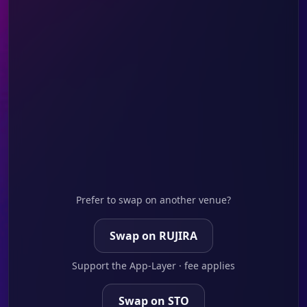
Prefer to swap on another venue?
Swap on RUJIRA
Support the App-Layer · fee applies
Swap on STO