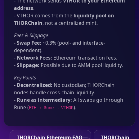
- The network sends
VTHOR to your Ethereum
address
.
- VTHOR comes from the
liquidity pool on
THORChain
, not a centralized mint.
Fees & Slippage
-
Swap Fee:
~0.3% (pool- and interface-
dependent).
-
Network Fees:
Ethereum transaction fees.
-
Slippage:
Possible due to AMM pool liquidity.
Key Points
-
Decentralized:
No custodian; THORChain
nodes handle cross-chain liquidity.
-
Rune as intermediary:
All swaps go through
Rune (
).
ETH → Rune → VTHOR
THORChain Ethereum FAQ
THORChain