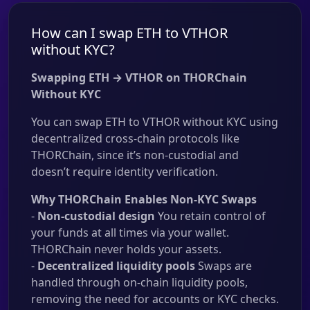
How can I swap ETH to VTHOR
without KYC?
Swapping ETH → VTHOR on THORChain
Without KYC
You can swap ETH to VTHOR without KYC using
decentralized cross-chain protocols like
THORChain, since it’s non-custodial and
doesn’t require identity verification.
Why THORChain Enables Non-KYC Swaps
-
Non-custodial design
You retain control of
your funds at all times via your wallet.
THORChain never holds your assets.
-
Decentralized liquidity pools
Swaps are
handled through on-chain liquidity pools,
removing the need for accounts or KYC checks.