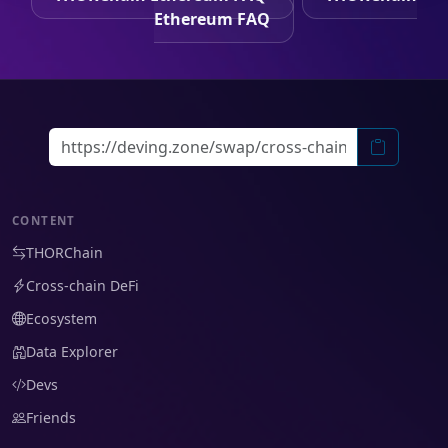
Ethereum FAQ
CONTENT
THORChain
Cross-chain DeFi
Ecosystem
Data Explorer
Devs
Friends