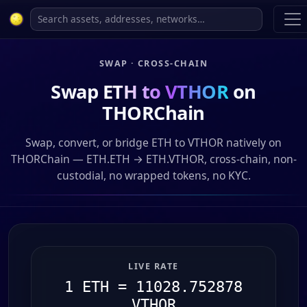
SWAP · CROSS-CHAIN
Swap
ETH to VTHOR
on
THORChain
Swap, convert, or bridge ETH to VTHOR natively on
THORChain — ETH.ETH → ETH.VTHOR, cross-chain, non-
custodial, no wrapped tokens, no KYC.
LIVE RATE
1 ETH = 11028.752878
VTHOR