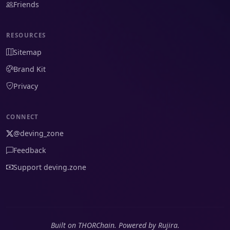
Friends
RESOURCES
Sitemap
Brand Kit
Privacy
CONNECT
@deving_zone
Feedback
Support deving.zone
Built on THORChain. Powered by Rujira.