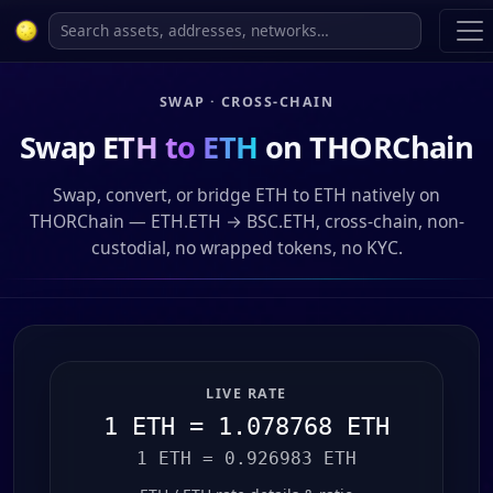
SWAP · CROSS-CHAIN
Swap
ETH to ETH
on THORChain
Swap, convert, or bridge ETH to ETH natively on
THORChain — ETH.ETH → BSC.ETH, cross-chain, non-
custodial, no wrapped tokens, no KYC.
LIVE RATE
1 ETH = 1.078768 ETH
1 ETH = 0.926983 ETH