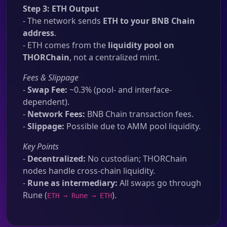
Step 3: ETH Output
- The network sends
ETH to your BNB Chain
address
.
- ETH comes from the
liquidity pool on
THORChain
, not a centralized mint.
Fees & Slippage
-
Swap Fee:
~0.3% (pool- and interface-
dependent).
-
Network Fees:
BNB Chain transaction fees.
-
Slippage:
Possible due to AMM pool liquidity.
Key Points
-
Decentralized:
No custodian; THORChain
nodes handle cross-chain liquidity.
-
Rune as intermediary:
All swaps go through
Rune (
).
ETH → Rune → ETH