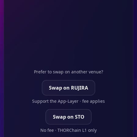
Prefer to swap on another venue?
Swap on RUJIRA
Support the App-Layer · fee applies
Swap on STO
No fee · THORChain L1 only