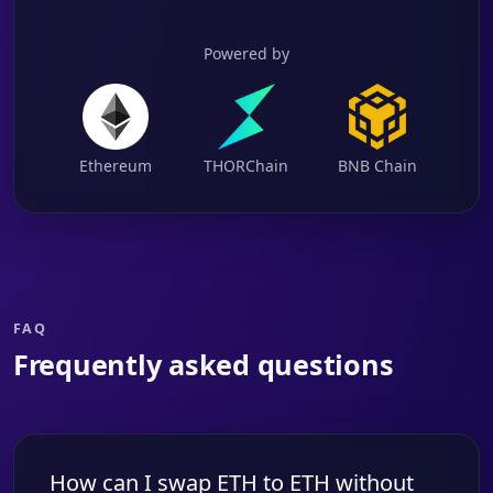
Powered by
Ethereum
THORChain
BNB Chain
FAQ
Frequently asked questions
How can I swap ETH to ETH without