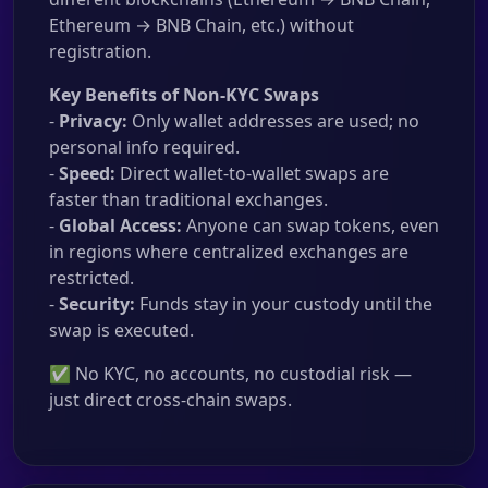
Ethereum → BNB Chain, etc.) without
registration.
Key Benefits of Non-KYC Swaps
-
Privacy:
Only wallet addresses are used; no
personal info required.
-
Speed:
Direct wallet-to-wallet swaps are
faster than traditional exchanges.
-
Global Access:
Anyone can swap tokens, even
in regions where centralized exchanges are
restricted.
-
Security:
Funds stay in your custody until the
swap is executed.
✅ No KYC, no accounts, no custodial risk —
just direct cross-chain swaps.