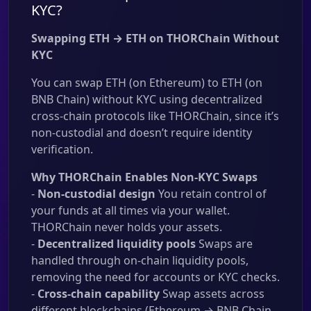
KYC?
Swapping ETH → ETH on THORChain Without
KYC
You can swap ETH (on Ethereum) to ETH (on
BNB Chain) without KYC using decentralized
cross-chain protocols like THORChain, since it’s
non-custodial and doesn’t require identity
verification.
Why THORChain Enables Non-KYC Swaps
-
Non-custodial design
You retain control of
your funds at all times via your wallet.
THORChain never holds your assets.
-
Decentralized liquidity pools
Swaps are
handled through on-chain liquidity pools,
removing the need for accounts or KYC checks.
-
Cross-chain capability
Swap assets across
different blockchains (Ethereum → BNB Chain,