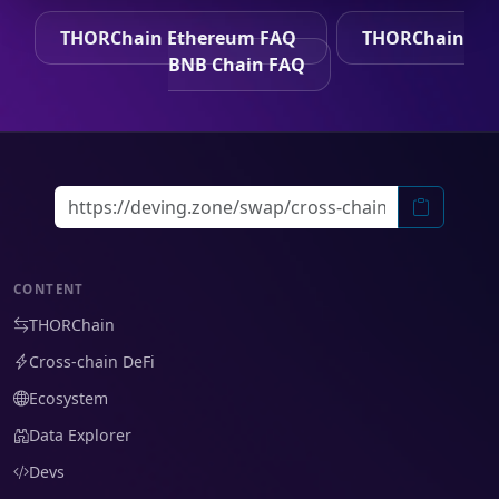
THORChain Ethereum FAQ
THORChain
BNB Chain FAQ
CONTENT
THORChain
Cross-chain DeFi
Ecosystem
Data Explorer
Devs