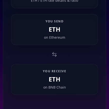
ETH / ETH rate details & ratio
YOU SEND
ETH
on
Ethereum
YOU RECEIVE
ETH
on
BNB Chain