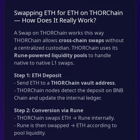
Swapping ETH for ETH on THORChain
— How Does It Really Work?
A Swap on THORChain works this way
THORChain allows
cross-chain swaps
without
a centralized custodian. THORChain uses its
Rune-powered liquidity pools
to handle
native to native L1 swaps.
Step 1: ETH Deposit
- Send ETH to a
THORChain vault address
.
- THORChain nodes detect the deposit on BNB
Chain and update the internal ledger.
Step 2: Conversion via Rune
- THORChain swaps ETH → Rune internally.
- Rune is then swapped → ETH according to
pool liquidity.