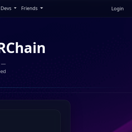
Devs
Friends
Login
RChain
n —
ped