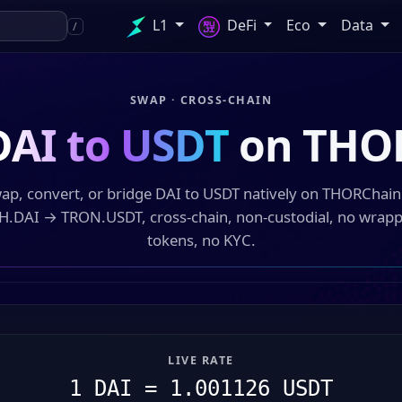
L1
DeFi
Eco
Data
/
SWAP · CROSS-CHAIN
DAI to USDT
on THO
ap, convert, or bridge DAI to USDT natively on THORChai
H.DAI → TRON.USDT, cross-chain, non-custodial, no wrap
tokens, no KYC.
LIVE RATE
1 DAI = 1.001126 USDT