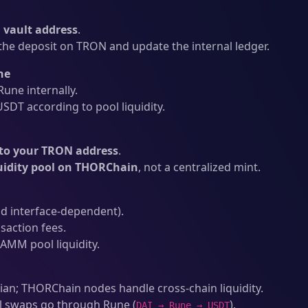
vault address
.
he deposit on TRON and update the internal ledger.
ne
une internally.
SDT according to pool liquidity.
to your TRON address
.
uidity pool on THORChain
, not a centralized mint.
d interface-dependent).
action fees.
AMM pool liquidity.
an; THORChain nodes handle cross-chain liquidity.
l swaps go through Rune (
).
DAI → Rune → USDT