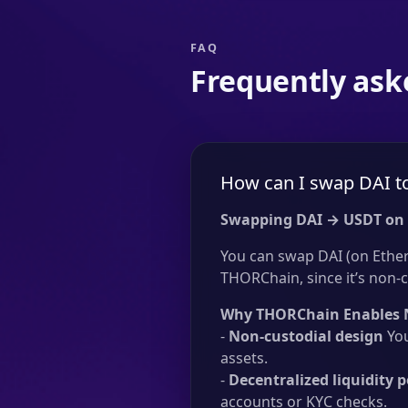
FAQ
Frequently ask
How can I swap DAI t
Swapping DAI → USDT on
You can swap DAI (on Ether
THORChain, since it’s non-c
Why THORChain Enables 
-
Non-custodial design
You
assets.
-
Decentralized liquidity p
accounts or KYC checks.