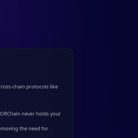
oss-chain protocols like
 THORChain never holds your
emoving the need for