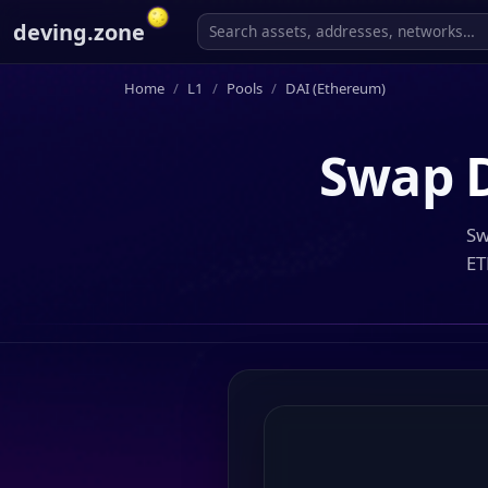
deving.zone
Home
L1
Pools
DAI (Ethereum)
Swap
Sw
ET