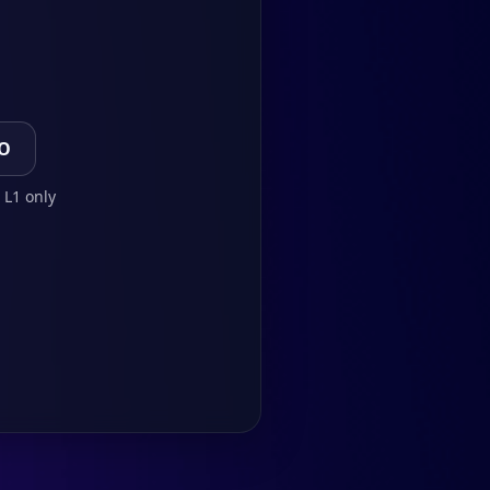
TO
 L1 only