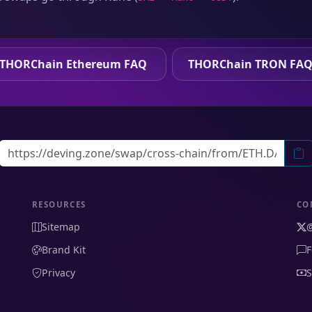
THORChain Ethereum FAQ
THORChain TRON FA
RESOURCES
CO
Sitemap
Brand Kit
F
Privacy
S