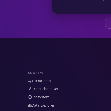
CONTENT
THORChain
Cross-chain DeFi
Ecosystem
Data Explorer