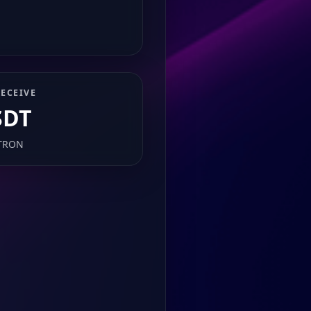
ECEIVE
SDT
TRON