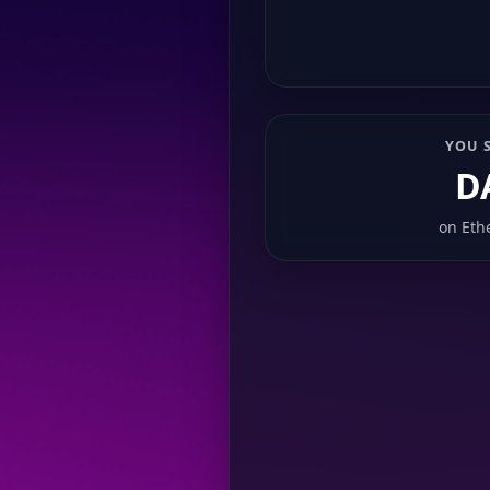
YOU 
D
on
Eth