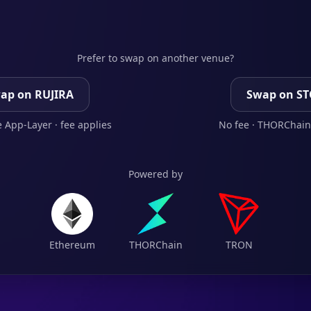
Prefer to swap on another venue?
ap on RUJIRA
Swap on S
 App-Layer · fee applies
No fee · THORChain
Powered by
Ethereum
THORChain
TRON