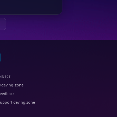
Q
NNECT
@deving_zone
eedback
upport deving.zone