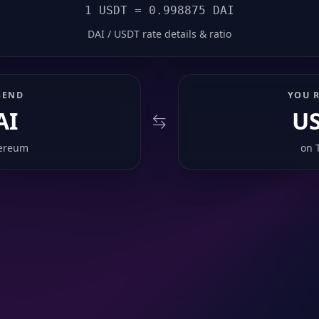
1 USDT = 0.998875 DAI
DAI / USDT rate details & ratio
SEND
YOU R
AI
U
ereum
on