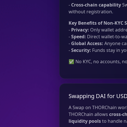
-
Cross-chain capability
Sw
without registration.
Key Benefits of Non-KYC 
-
Privacy:
Only wallet addre
-
Speed:
Direct wallet-to-wa
-
Global Access:
Anyone can
-
Security:
Funds stay in yo
✅ No KYC, no accounts, no 
Swapping DAI for USD
A Swap on THORChain work
THORChain allows
cross-c
liquidity pools
to handle na