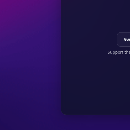
Sw
Support the