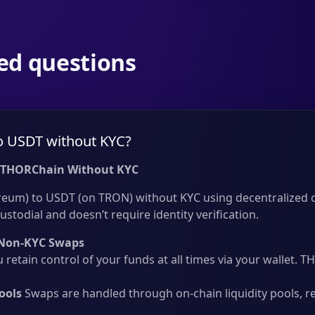
ed questions
o USDT without KYC?
 THORChain Without KYC
eum) to USDT (on TRON) without KYC using decentralized cr
ustodial and doesn’t require identity verification.
Non-KYC Swaps
 retain control of your funds at all times via your wallet.
ools
Swaps are handled through on-chain liquidity pools, r