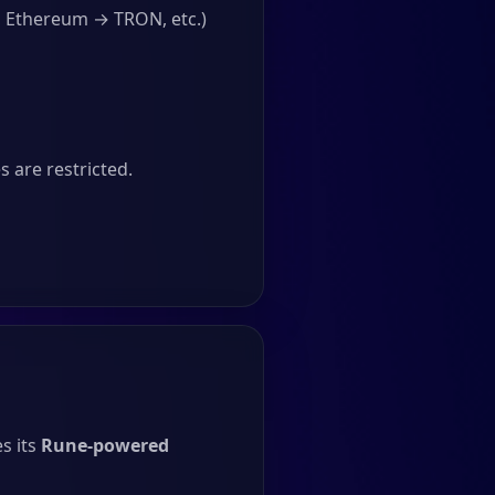
, Ethereum → TRON, etc.)
 are restricted.
s its
Rune-powered