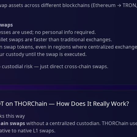
ap assets across different blockchains (Ethereum → TRON
Swaps
sses are used; no personal info required.
llet swaps are faster than traditional exchanges.
 swap tokens, even in regions where centralized exchanges
ur custody until the swap is executed.
custodial risk — just direct cross-chain swaps.
T on THORChain — How Does It Really Work?
s this way
hain swaps
without a centralized custodian. THORChain use
tive to native L1 swaps.