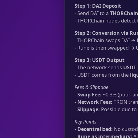
Step 1: DAI Deposit
- Send DAI to a
THORChain 
- THORChain nodes detect t
Step 2: Conversion via Ru
- THORChain swaps DAI → R
- Rune is then swapped → U
Step 3: USDT Output
- The network sends
USDT 
- USDT comes from the
liq
Fees & Slippage
-
Swap Fee:
~0.3% (pool- an
-
Network Fees:
TRON trans
-
Slippage:
Possible due to 
Key Points
-
Decentralized:
No custodi
-
Rune as intermediary:
Al