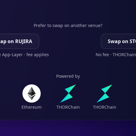
Prefer to swap on another venue?
ap on RUJIRA
Swap on S
 App-Layer · fee applies
No fee · THORChain
Powered by
Ethereum
THORChain
THORChain