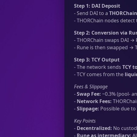
Step 1: DAI Deposit
- Send DAI to a
THORChain 
- THORChain nodes detect t
Step 2: Conversion via Ru
- THORChain swaps DAI → R
- Rune is then swapped → TC
Step 3: TCY Output
- The network sends
TCY t
- TCY comes from the
liqu
Fees & Slippage
-
Swap Fee:
~0.3% (pool- an
-
Network Fees:
THORChain 
-
Slippage:
Possible due to 
Key Points
-
Decentralized:
No custodi
-
Rune as intermediary:
Al