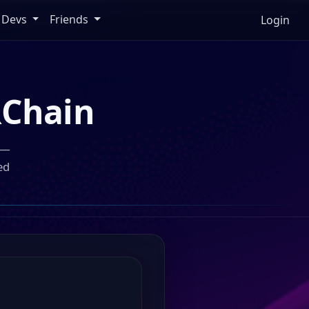
Devs
Friends
Login
Chain
 —
ed