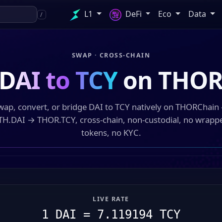
L1
DeFi
Eco
Data
/
SWAP · CROSS-CHAIN
DAI to TCY
on THOR
wap, convert, or bridge DAI to TCY natively on THORChain
TH.DAI → THOR.TCY, cross-chain, non-custodial, no wrapp
tokens, no KYC.
LIVE RATE
1 DAI = 7.119194 TCY