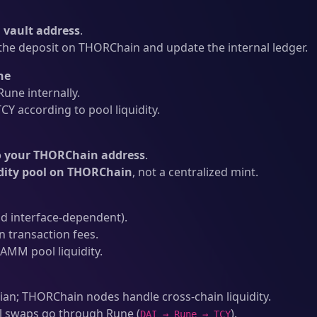
vault address
.
he deposit on THORChain and update the internal ledger.
ne
une internally.
Y according to pool liquidity.
o your THORChain address
.
idity pool on THORChain
, not a centralized mint.
d interface-dependent).
transaction fees.
AMM pool liquidity.
an; THORChain nodes handle cross-chain liquidity.
l swaps go through Rune (
).
DAI → Rune → TCY