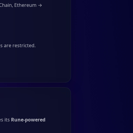
RChain, Ethereum →
 are restricted.
s its
Rune-powered