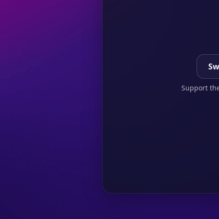
Sw
Support the