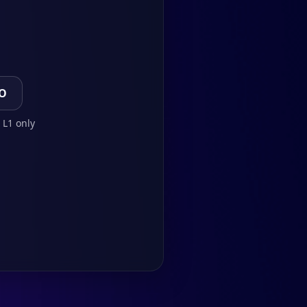
TO
 L1 only