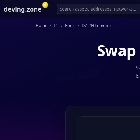
deving.zone
Home
L1
Pools
DAI (Ethereum)
Swap
S
E