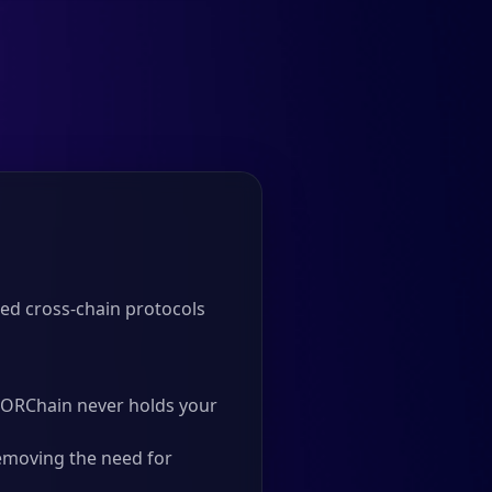
ed cross-chain protocols
 THORChain never holds your
emoving the need for