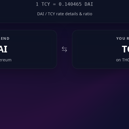
1 TCY = 0.140465 DAI
DAI / TCY rate details & ratio
SEND
YOU R
AI
T
ereum
on
TH