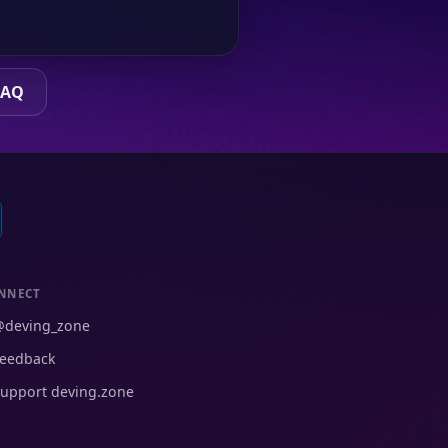
FAQ
NNECT
@deving_zone
eedback
upport deving.zone