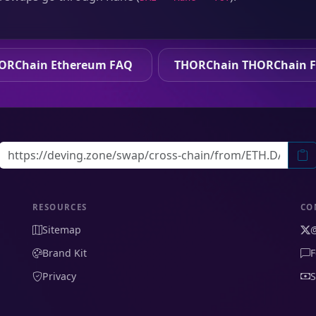
ORChain Ethereum FAQ
THORChain THORChain 
RESOURCES
CO
Sitemap
Brand Kit
F
Privacy
S