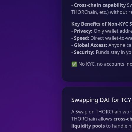
-
Cross-chain capability
Sw
THORChain, etc.) without re
Key Benefits of Non-KYC 
-
Privacy:
Only wallet addre
-
Speed:
Direct wallet-to-wa
-
Global Access:
Anyone can
-
Security:
Funds stay in yo
✅ No KYC, no accounts, no 
Swapping DAI for TCY
A Swap on THORChain work
THORChain allows
cross-c
liquidity pools
to handle na