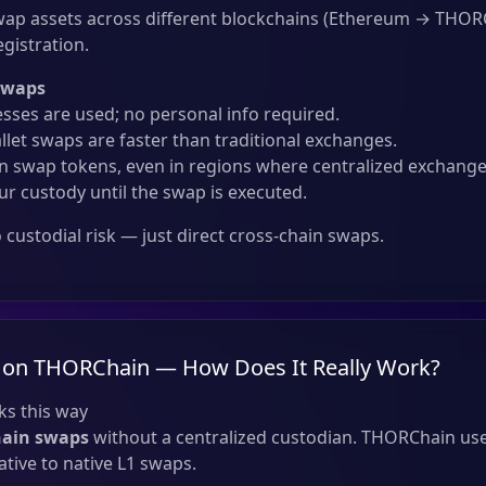
ap assets across different blockchains (Ethereum → THO
gistration.
Swaps
sses are used; no personal info required.
llet swaps are faster than traditional exchanges.
 swap tokens, even in regions where centralized exchanges
ur custody until the swap is executed.
custodial risk — just direct cross-chain swaps.
 on THORChain — How Does It Really Work?
s this way
hain swaps
without a centralized custodian. THORChain use
tive to native L1 swaps.