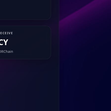
ECEIVE
CY
ORChain