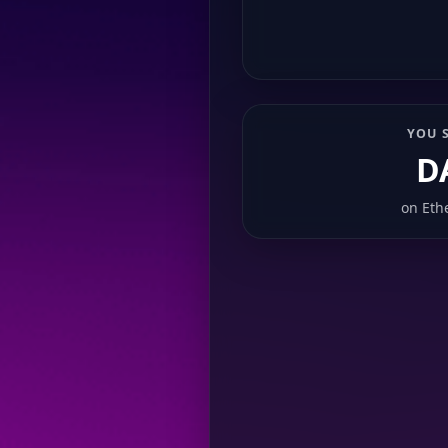
YOU 
D
on
Eth