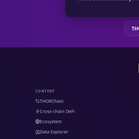
TH
CONTENT
THORChain
Cross-chain DeFi
Ecosystem
Data Explorer