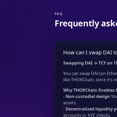
FAQ
Frequently ask
How can I swap DAI t
Swapping DAI → TCY on 
You can swap DAI (on Ethe
like THORChain, since it’s n
Why THORChain Enables 
-
Non-custodial design
You
assets.
-
Decentralized liquidity p
accounts or KYC checks.