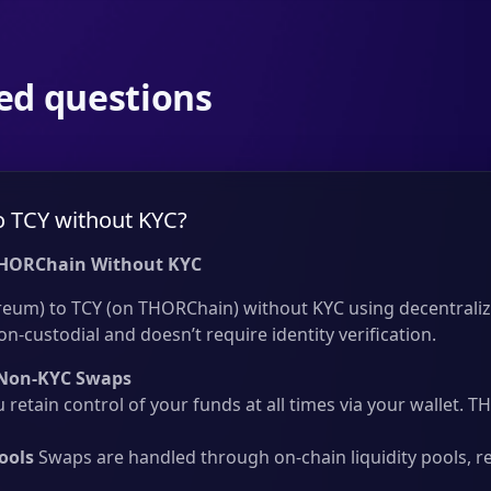
ed questions
o TCY without KYC?
THORChain Without KYC
reum) to TCY (on THORChain) without KYC using decentraliz
on-custodial and doesn’t require identity verification.
Non-KYC Swaps
 retain control of your funds at all times via your wallet.
ools
Swaps are handled through on-chain liquidity pools, r