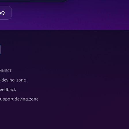
AQ
NNECT
@deving_zone
eedback
upport deving.zone