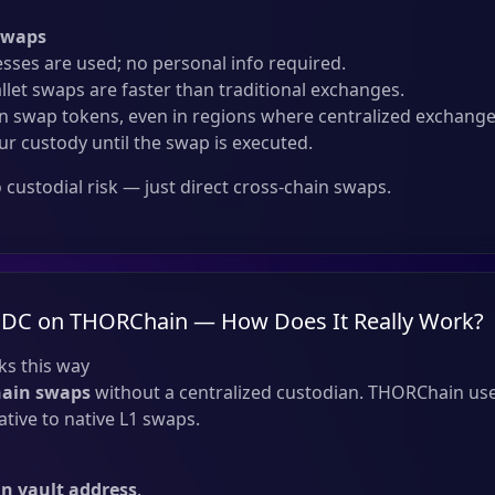
Swaps
sses are used; no personal info required.
llet swaps are faster than traditional exchanges.
 swap tokens, even in regions where centralized exchanges
ur custody until the swap is executed.
custodial risk — just direct cross-chain swaps.
SDC on THORChain — How Does It Really Work?
s this way
hain swaps
without a centralized custodian. THORChain use
tive to native L1 swaps.
 vault address
.