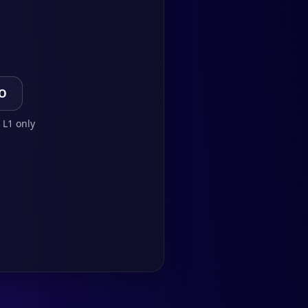
TO
 L1 only