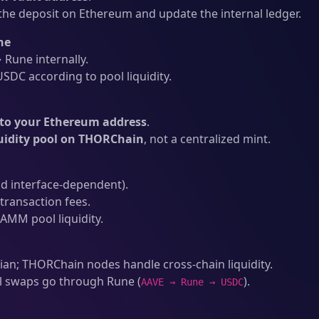
he deposit on Ethereum and update the internal ledger.
ne
Rune internally.
SDC according to pool liquidity.
to your Ethereum address
.
quidity pool on THORChain
, not a centralized mint.
d interface-dependent).
ransaction fees.
AMM pool liquidity.
an; THORChain nodes handle cross-chain liquidity.
l swaps go through Rune (
).
AAVE → Rune → USDC