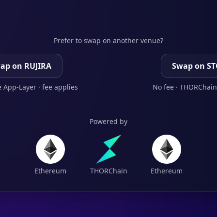
Prefer to swap on another venue?
ap on RUJIRA
Swap on S
 App-Layer · fee applies
No fee · THORChain
Powered by
Ethereum
THORChain
Ethereum