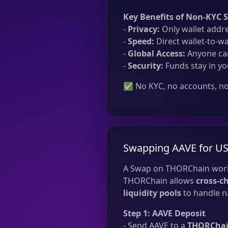
Key Benefits of Non-KYC 
-
Privacy:
Only wallet addre
-
Speed:
Direct wallet-to-wa
-
Global Access:
Anyone can
-
Security:
Funds stay in yo
✅ No KYC, no accounts, no 
Swapping AAVE for U
A Swap on THORChain work
THORChain allows
cross-c
liquidity pools
to handle na
Step 1: AAVE Deposit
- Send AAVE to a
THORChain