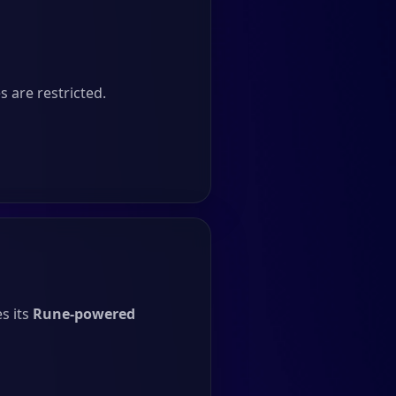
 are restricted.
s its
Rune-powered