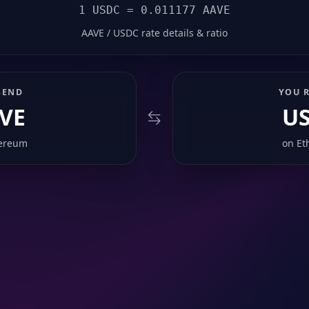
1 USDC = 0.011177 AAVE
AAVE / USDC rate details & ratio
SEND
YOU R
VE
U
ereum
on
Et