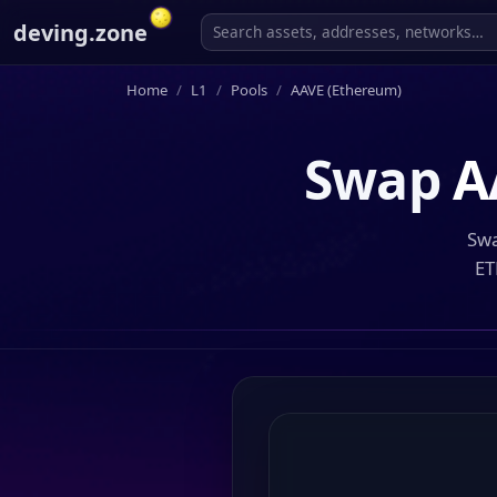
deving.zone
Home
L1
Pools
AAVE (Ethereum)
Swap
A
Swa
ET