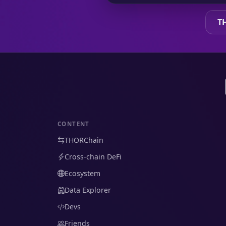
T
CONTENT
THORChain
Cross-chain DeFi
Ecosystem
Data Explorer
Devs
Friends