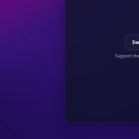
Sw
Support the