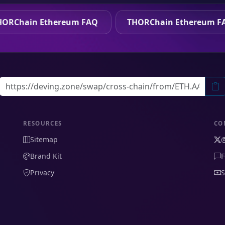
HORChain Ethereum FAQ
THORChain Ethereum F
RESOURCES
CO
Sitemap
Brand Kit
F
Privacy
S