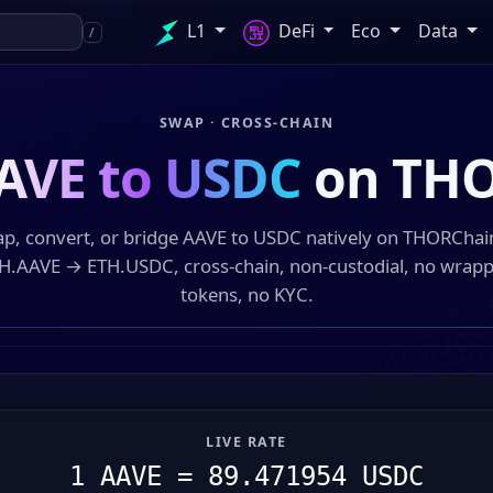
L1
DeFi
Eco
Data
/
SWAP · CROSS-CHAIN
AVE to USDC
on THO
p, convert, or bridge AAVE to USDC natively on THORCha
H.AAVE → ETH.USDC, cross-chain, non-custodial, no wrap
tokens, no KYC.
LIVE RATE
1 AAVE = 89.471954 USDC