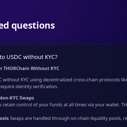
ed questions
to USDC without KYC?
n THORChain Without KYC
without KYC using decentralized cross-chain protocols like
quire identity verification.
Non-KYC Swaps
 retain control of your funds at all times via your wallet.
ools
Swaps are handled through on-chain liquidity pools, r