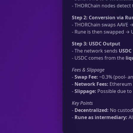
- THORChain nodes detect t
Step 2: Conversion via Ru
- THORChain swaps AAVE → 
- Rune is then swapped → U
Step 3: USDC Output
- The network sends
USDC 
- USDC comes from the
li
Fees & Slippage
-
Swap Fee:
~0.3% (pool- an
-
Network Fees:
Ethereum t
-
Slippage:
Possible due to 
Key Points
-
Decentralized:
No custodi
-
Rune as intermediary:
Al