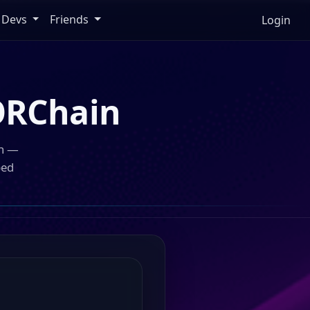
Devs
Friends
Login
RChain
in —
ped