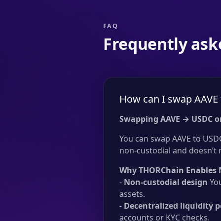
FAQ
Frequently ask
How can I swap AAVE 
Swapping AAVE → USDC o
You can swap AAVE to USDC 
non-custodial and doesn’t re
Why THORChain Enables 
-
Non-custodial design
You
assets.
-
Decentralized liquidity p
accounts or KYC checks.