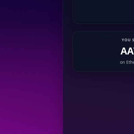
YOU 
AA
on
Eth