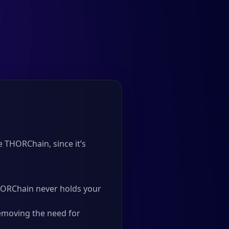
 THORChain, since it’s
 THORChain never holds your
emoving the need for