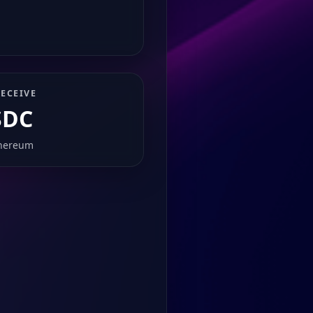
ECEIVE
SDC
hereum