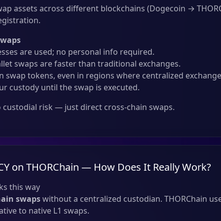
ap assets across different blockchains (Dogecoin → THOR
gistration.
Swaps
sses are used; no personal info required.
llet swaps are faster than traditional exchanges.
 swap tokens, even in regions where centralized exchanges
ur custody until the swap is executed.
custodial risk — just direct cross-chain swaps.
CY on THORChain — How Does It Really Work?
s this way
hain swaps
without a centralized custodian. THORChain use
tive to native L1 swaps.