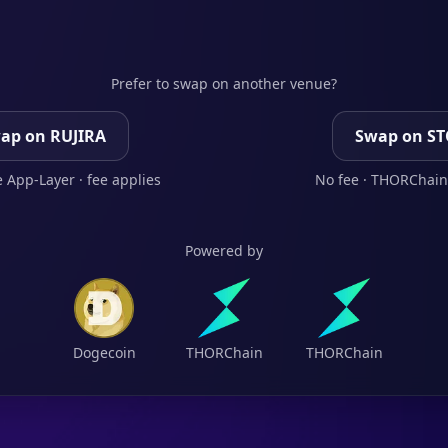
Prefer to swap on another venue?
ap on RUJIRA
Swap on S
 App-Layer · fee applies
No fee · THORChain
Powered by
Dogecoin
THORChain
THORChain