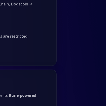
Chain, Dogecoin →
 are restricted.
s its
Rune-powered