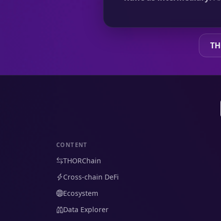
TH
CONTENT
THORChain
Cross-chain DeFi
Ecosystem
Data Explorer