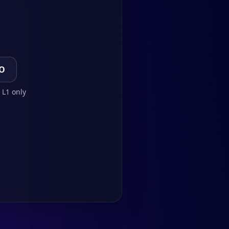
TO
 L1 only