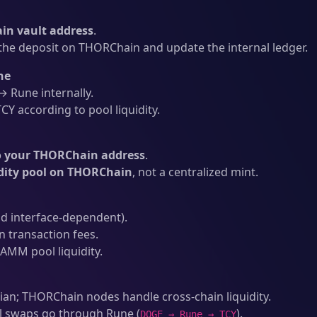
n vault address
.
he deposit on THORChain and update the internal ledger.
ne
 Rune internally.
Y according to pool liquidity.
o your THORChain address
.
idity pool on THORChain
, not a centralized mint.
d interface-dependent).
transaction fees.
AMM pool liquidity.
an; THORChain nodes handle cross-chain liquidity.
l swaps go through Rune (
).
DOGE → Rune → TCY