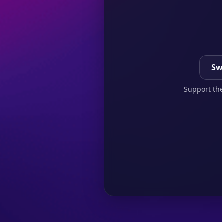
Sw
Support the