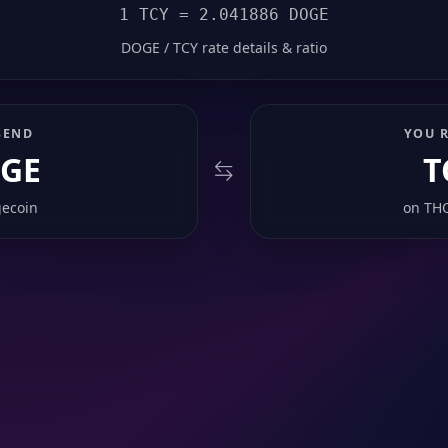
1 TCY = 2.041886 DOGE
DOGE / TCY rate details & ratio
SEND
YOU R
GE
T
ecoin
on
TH