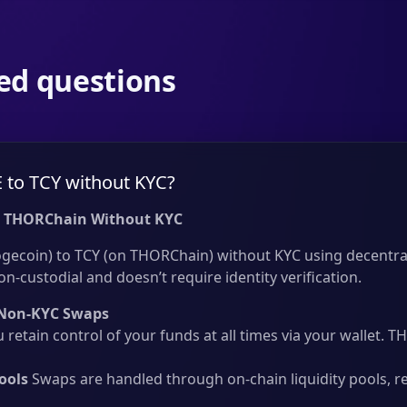
ed questions
to TCY without KYC?
 THORChain Without KYC
ecoin) to TCY (on THORChain) without KYC using decentral
on-custodial and doesn’t require identity verification.
Non-KYC Swaps
 retain control of your funds at all times via your wallet.
ools
Swaps are handled through on-chain liquidity pools, r