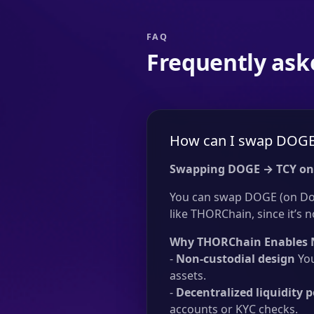
FAQ
Frequently ask
How can I swap DOGE 
Swapping DOGE → TCY on
You can swap DOGE (on Dog
like THORChain, since it’s n
Why THORChain Enables 
-
Non-custodial design
You
assets.
-
Decentralized liquidity p
accounts or KYC checks.