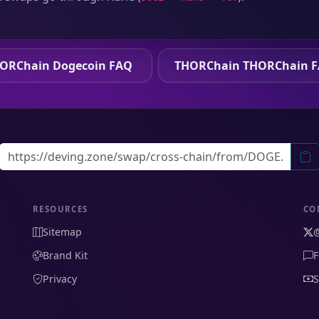
ORChain Dogecoin FAQ
THORChain THORChain 
RESOURCES
CO
Sitemap
Brand Kit
F
Privacy
S