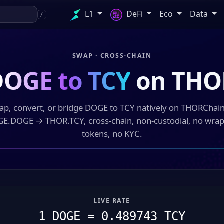
L1
DeFi
Eco
Data
/
SWAP · CROSS-CHAIN
OGE to TCY
on THO
ap, convert, or bridge DOGE to TCY natively on THORChai
E.DOGE → THOR.TCY, cross-chain, non-custodial, no wra
tokens, no KYC.
LIVE RATE
1 DOGE = 0.489743 TCY