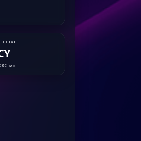
ECEIVE
CY
ORChain