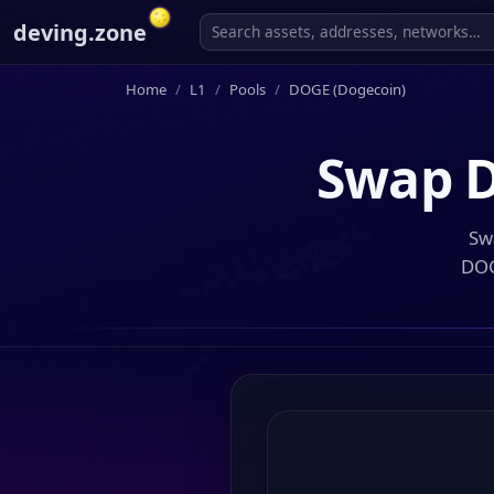
deving.zone
Home
L1
Pools
DOGE (Dogecoin)
Swap
D
Sw
DOG