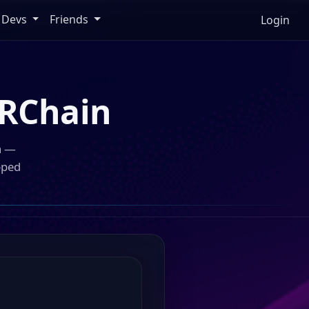
Devs
Friends
Login
RChain
n —
pped