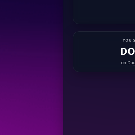
YOU 
DO
on
Dog