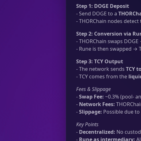
Step 1: DOGE Deposit
- Send DOGE to a
THORChai
- THORChain nodes detect t
Step 2: Conversion via Ru
- THORChain swaps DOGE →
- Rune is then swapped → TC
Step 3: TCY Output
- The network sends
TCY t
- TCY comes from the
liqu
Fees & Slippage
-
Swap Fee:
~0.3% (pool- an
-
Network Fees:
THORChain 
-
Slippage:
Possible due to 
Key Points
-
Decentralized:
No custodi
-
Rune as intermediary:
Al