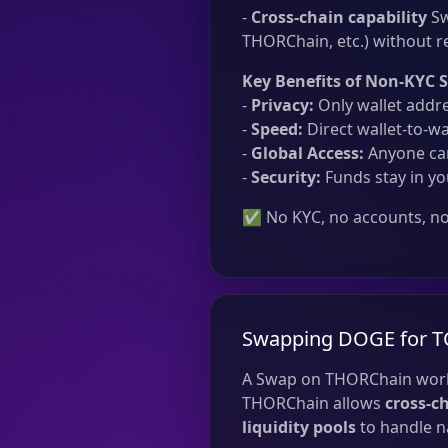
-
Cross-chain capability
Sw
THORChain, etc.) without re
Key Benefits of Non-KYC 
-
Privacy:
Only wallet addre
-
Speed:
Direct wallet-to-wa
-
Global Access:
Anyone can
-
Security:
Funds stay in yo
✅ No KYC, no accounts, no 
Swapping DOGE for T
A Swap on THORChain work
THORChain allows
cross-c
liquidity pools
to handle na