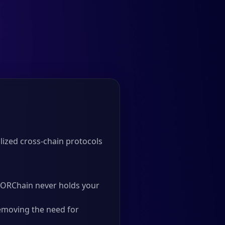
ized cross-chain protocols
 THORChain never holds your
emoving the need for