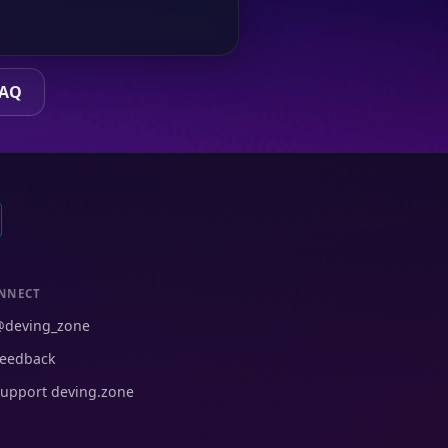
FAQ
NNECT
@deving_zone
eedback
upport deving.zone