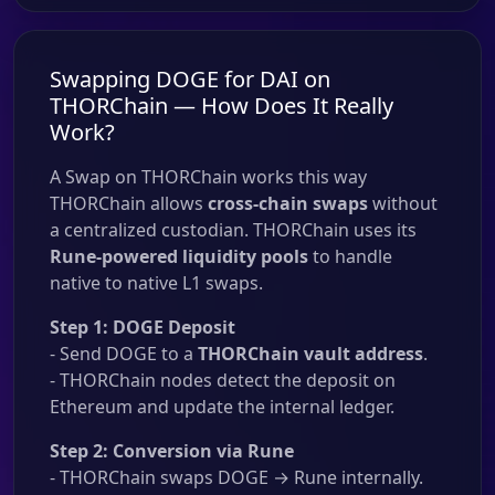
Swapping DOGE for DAI on
THORChain — How Does It Really
Work?
A Swap on THORChain works this way
THORChain allows
cross-chain swaps
without
a centralized custodian. THORChain uses its
Rune-powered liquidity pools
to handle
native to native L1 swaps.
Step 1: DOGE Deposit
- Send DOGE to a
THORChain vault address
.
- THORChain nodes detect the deposit on
Ethereum and update the internal ledger.
Step 2: Conversion via Rune
- THORChain swaps DOGE → Rune internally.