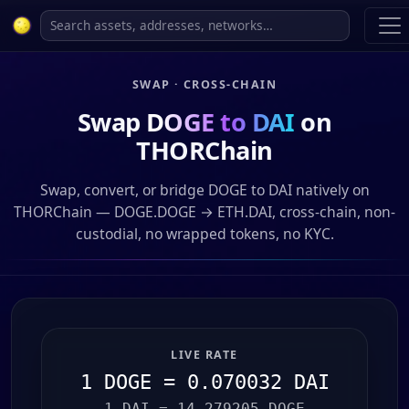
SWAP · CROSS-CHAIN
Swap
DOGE to DAI
on
THORChain
Swap, convert, or bridge DOGE to DAI natively on
THORChain — DOGE.DOGE → ETH.DAI, cross-chain, non-
custodial, no wrapped tokens, no KYC.
LIVE RATE
1 DOGE = 0.070032 DAI
1 DAI = 14.279205 DOGE