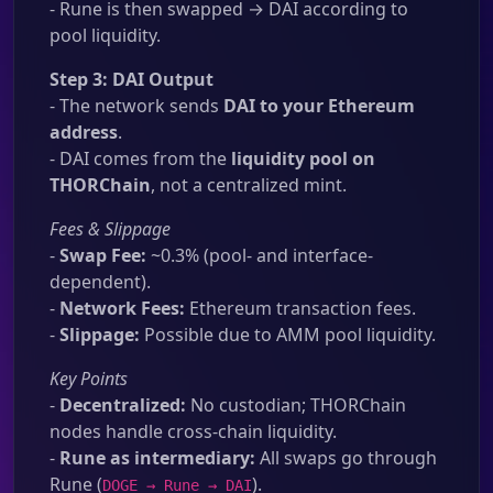
- Rune is then swapped → DAI according to
pool liquidity.
Step 3: DAI Output
- The network sends
DAI to your Ethereum
address
.
- DAI comes from the
liquidity pool on
THORChain
, not a centralized mint.
Fees & Slippage
-
Swap Fee:
~0.3% (pool- and interface-
dependent).
-
Network Fees:
Ethereum transaction fees.
-
Slippage:
Possible due to AMM pool liquidity.
Key Points
-
Decentralized:
No custodian; THORChain
nodes handle cross-chain liquidity.
-
Rune as intermediary:
All swaps go through
Rune (
).
DOGE → Rune → DAI