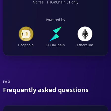
No fee · THORChain L1 only
Powered by
Dogecoin
THORChain
Ethereum
FAQ
Frequently asked questions