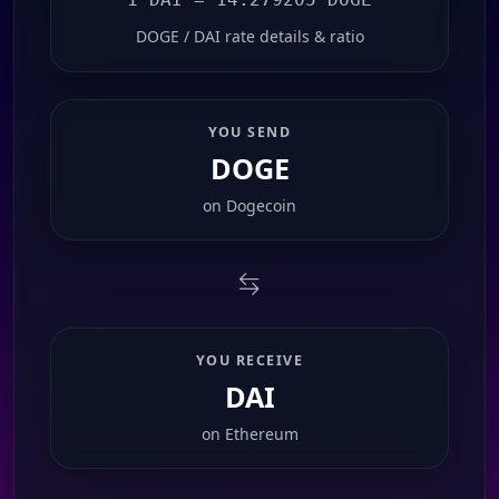
DOGE / DAI rate details & ratio
YOU SEND
DOGE
on
Dogecoin
YOU RECEIVE
DAI
on
Ethereum