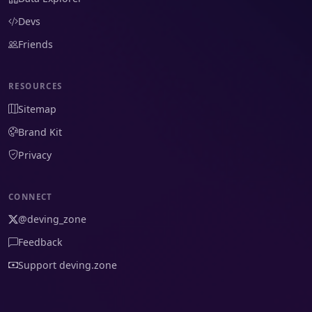
Devs
Friends
RESOURCES
Sitemap
Brand Kit
Privacy
CONNECT
@deving_zone
Feedback
Support deving.zone