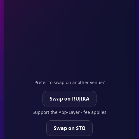
Prefer to swap on another venue?
Swap on RUJIRA
Support the App-Layer · fee applies
Swap on STO