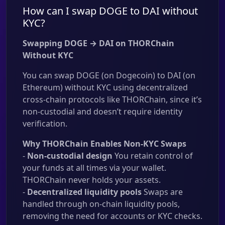
How can I swap DOGE to DAI without
KYC?
Swapping DOGE → DAI on THORChain
Without KYC
You can swap DOGE (on Dogecoin) to DAI (on
Ethereum) without KYC using decentralized
cross-chain protocols like THORChain, since it’s
non-custodial and doesn’t require identity
verification.
Why THORChain Enables Non-KYC Swaps
-
Non-custodial design
You retain control of
your funds at all times via your wallet.
THORChain never holds your assets.
-
Decentralized liquidity pools
Swaps are
handled through on-chain liquidity pools,
removing the need for accounts or KYC checks.