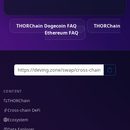
THORChain Dogecoin FAQ
THORChain
Ethereum FAQ
CONTENT
THORChain
Cross-chain DeFi
Ecosystem
Data Explorer