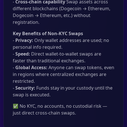
-
Cross-chain capability
Swap assets across
different blockchains (Dogecoin → Ethereum,
Dogecoin → Ethereum, etc.) without
registration.
Key Benefits of Non-KYC Swaps
-
Privacy:
Only wallet addresses are used; no
personal info required.
-
Speed:
Direct wallet-to-wallet swaps are
faster than traditional exchanges.
-
Global Access:
Anyone can swap tokens, even
in regions where centralized exchanges are
restricted.
-
Security:
Funds stay in your custody until the
swap is executed.
✅ No KYC, no accounts, no custodial risk —
just direct cross-chain swaps.