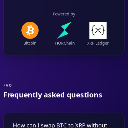
Powered by
Bitcoin
THORChain
XRP Ledger
FAQ
Frequently asked questions
How can I swap BTC to XRP without