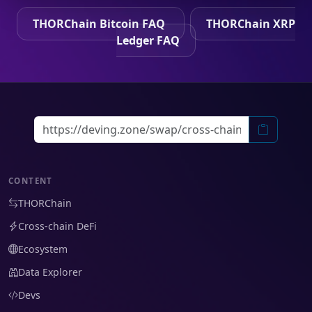
THORChain Bitcoin FAQ
THORChain XRP
Ledger FAQ
CONTENT
THORChain
Cross-chain DeFi
Ecosystem
Data Explorer
Devs