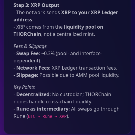
Step 3: XRP Output
- The network sends
XRP to your XRP Ledger
address
.
- XRP comes from the
liquidity pool on
THORChain
, not a centralized mint.
Fees & Slippage
-
Swap Fee:
~0.3% (pool- and interface-
dependent).
-
Network Fees:
XRP Ledger transaction fees.
-
Slippage:
Possible due to AMM pool liquidity.
Key Points
-
Decentralized:
No custodian; THORChain
nodes handle cross-chain liquidity.
-
Rune as intermediary:
All swaps go through
Rune (
).
BTC → Rune → XRP