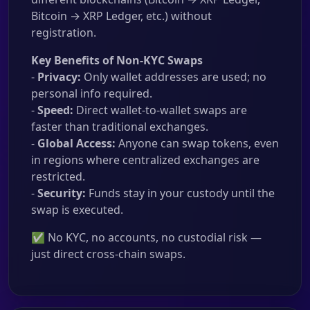
Bitcoin → XRP Ledger, etc.) without
registration.
Key Benefits of Non-KYC Swaps
-
Privacy:
Only wallet addresses are used; no
personal info required.
-
Speed:
Direct wallet-to-wallet swaps are
faster than traditional exchanges.
-
Global Access:
Anyone can swap tokens, even
in regions where centralized exchanges are
restricted.
-
Security:
Funds stay in your custody until the
swap is executed.
✅ No KYC, no accounts, no custodial risk —
just direct cross-chain swaps.