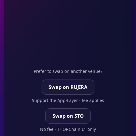
Prefer to swap on another venue?
Swap on RUJIRA
Support the App-Layer · fee applies
Swap on STO
No fee · THORChain L1 only