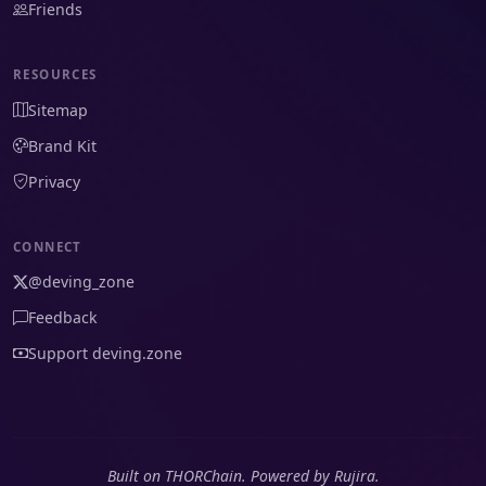
Friends
RESOURCES
Sitemap
Brand Kit
Privacy
CONNECT
@deving_zone
Feedback
Support deving.zone
Built on THORChain. Powered by Rujira.