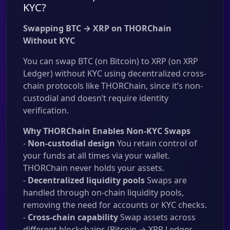
KYC?
Swapping BTC → XRP on THORChain
Without KYC
You can swap BTC (on Bitcoin) to XRP (on XRP
Ledger) without KYC using decentralized cross-
chain protocols like THORChain, since it’s non-
custodial and doesn’t require identity
verification.
Why THORChain Enables Non-KYC Swaps
-
Non-custodial design
You retain control of
your funds at all times via your wallet.
THORChain never holds your assets.
-
Decentralized liquidity pools
Swaps are
handled through on-chain liquidity pools,
removing the need for accounts or KYC checks.
-
Cross-chain capability
Swap assets across
different blockchains (Bitcoin → XRP Ledger,