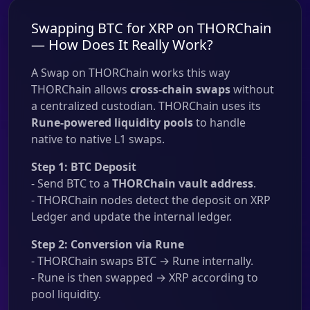
Swapping BTC for XRP on THORChain
— How Does It Really Work?
A Swap on THORChain works this way
THORChain allows
cross-chain swaps
without
a centralized custodian. THORChain uses its
Rune-powered liquidity pools
to handle
native to native L1 swaps.
Step 1: BTC Deposit
- Send BTC to a
THORChain vault address
.
- THORChain nodes detect the deposit on XRP
Ledger and update the internal ledger.
Step 2: Conversion via Rune
- THORChain swaps BTC → Rune internally.
- Rune is then swapped → XRP according to
pool liquidity.