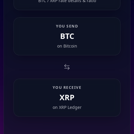
BTC / XRP rate details & ratio
YOU SEND
BTC
on
Bitcoin
YOU RECEIVE
XRP
on
XRP Ledger