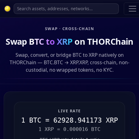
SWAP · CROSS-CHAIN
Swap
BTC to XRP
on THORChain
Swap, convert, or bridge BTC to XRP natively on
THORChain — BTC.BTC → XRP.XRP, cross-chain, non-
custodial, no wrapped tokens, no KYC.
LIVE RATE
1 BTC = 62928.941173 XRP
1 XRP = 0.000016 BTC