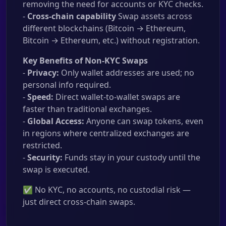
removing the need for accounts or KYC checks.
-
Cross-chain capability
Swap assets across
different blockchains (Bitcoin → Ethereum,
Bitcoin → Ethereum, etc.) without registration.
Key Benefits of Non-KYC Swaps
-
Privacy:
Only wallet addresses are used; no
personal info required.
-
Speed:
Direct wallet-to-wallet swaps are
faster than traditional exchanges.
-
Global Access:
Anyone can swap tokens, even
in regions where centralized exchanges are
restricted.
-
Security:
Funds stay in your custody until the
swap is executed.
✅ No KYC, no accounts, no custodial risk —
just direct cross-chain swaps.