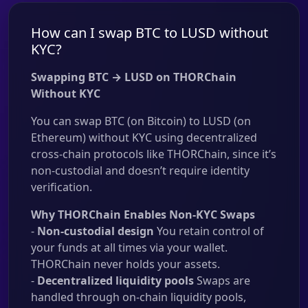
How can I swap BTC to LUSD without
KYC?
Swapping BTC → LUSD on THORChain
Without KYC
You can swap BTC (on Bitcoin) to LUSD (on
Ethereum) without KYC using decentralized
cross-chain protocols like THORChain, since it’s
non-custodial and doesn’t require identity
verification.
Why THORChain Enables Non-KYC Swaps
-
Non-custodial design
You retain control of
your funds at all times via your wallet.
THORChain never holds your assets.
-
Decentralized liquidity pools
Swaps are
handled through on-chain liquidity pools,