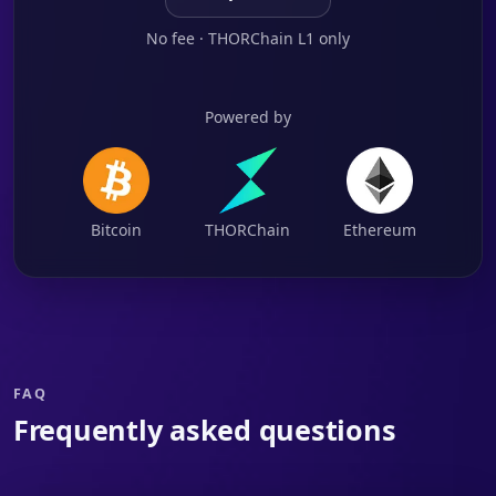
No fee · THORChain L1 only
Powered by
Bitcoin
THORChain
Ethereum
FAQ
Frequently asked questions