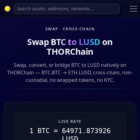
SWAP · CROSS-CHAIN
Swap
BTC to LUSD
on
THORChain
Swap, convert, or bridge BTC to LUSD natively on
THORChain — BTC.BTC → ETH.LUSD, cross-chain, non-
custodial, no wrapped tokens, no KYC.
LIVE RATE
1 BTC = 64971.873926
LUSD