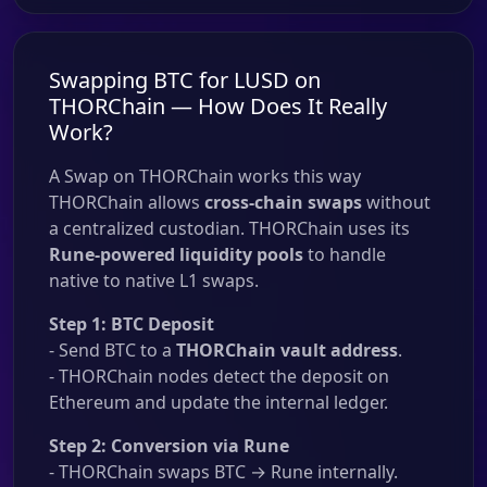
Swapping BTC for LUSD on
THORChain — How Does It Really
Work?
A Swap on THORChain works this way
THORChain allows
cross-chain swaps
without
a centralized custodian. THORChain uses its
Rune-powered liquidity pools
to handle
native to native L1 swaps.
Step 1: BTC Deposit
- Send BTC to a
THORChain vault address
.
- THORChain nodes detect the deposit on
Ethereum and update the internal ledger.
Step 2: Conversion via Rune
- THORChain swaps BTC → Rune internally.