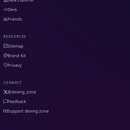
Devs
Friends
RESOURCES
Sitemap
Brand Kit
Privacy
CONNECT
@deving_zone
Feedback
Support deving.zone