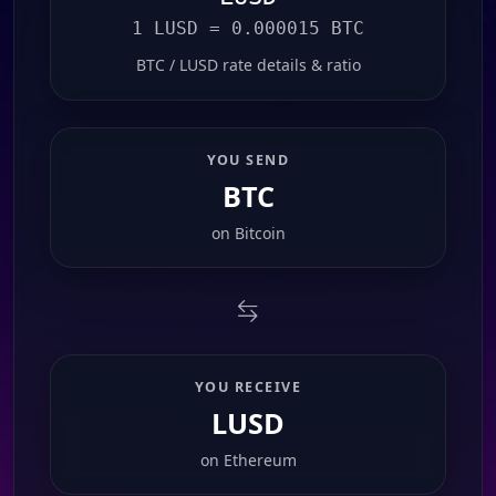
1 LUSD = 0.000015 BTC
BTC / LUSD rate details & ratio
YOU SEND
BTC
on
Bitcoin
YOU RECEIVE
LUSD
on
Ethereum