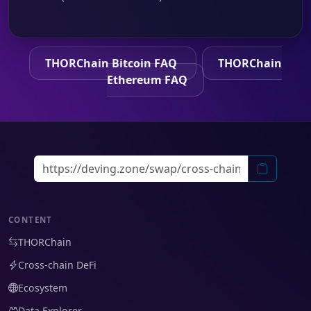
THORChain Bitcoin FAQ
THORChain
Ethereum FAQ
CONTENT
THORChain
Cross-chain DeFi
Ecosystem
Data Explorer