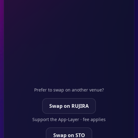
Prefer to swap on another venue?
Swap on RUJIRA
Support the App-Layer · fee applies
Swap on STO