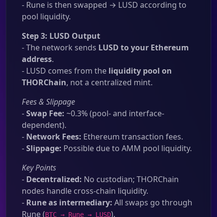
- Rune is then swapped → LUSD according to
pool liquidity.
Step 3: LUSD Output
- The network sends
LUSD to your Ethereum
address
.
- LUSD comes from the
liquidity pool on
THORChain
, not a centralized mint.
Fees & Slippage
-
Swap Fee:
~0.3% (pool- and interface-
dependent).
-
Network Fees:
Ethereum transaction fees.
-
Slippage:
Possible due to AMM pool liquidity.
Key Points
-
Decentralized:
No custodian; THORChain
nodes handle cross-chain liquidity.
-
Rune as intermediary:
All swaps go through
Rune (
).
BTC → Rune → LUSD