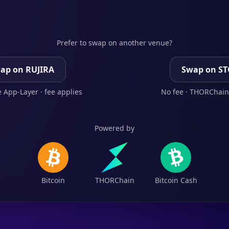
Prefer to swap on another venue?
ap on RUJIRA
Swap on S
 App-Layer · fee applies
No fee · THORChain
Powered by
Bitcoin
THORChain
Bitcoin Cash