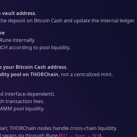
vault address
.
he deposit on Bitcoin Cash and update the internal ledger.
ne
une internally.
CH according to pool liquidity.
o your Bitcoin Cash address
.
idity pool on THORChain
, not a centralized mint.
d interface-dependent).
sh transaction fees.
AMM pool liquidity.
an; THORChain nodes handle cross-chain liquidity.
l swaps go through Rune (
).
BTC → Rune → BCH