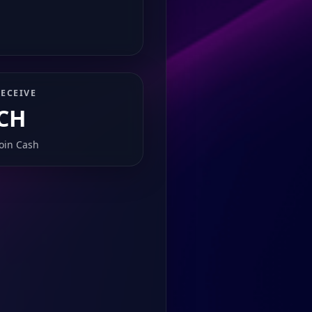
ECEIVE
CH
coin Cash