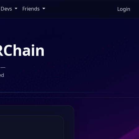
Devs
Friends
Login
Chain
n —
ed