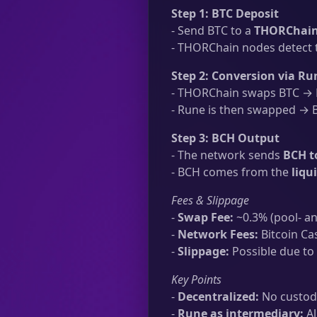
Step 1: BTC Deposit
- Send BTC to a
THORChain 
- THORChain nodes detect t
Step 2: Conversion via Ru
- THORChain swaps BTC → R
- Rune is then swapped → B
Step 3: BCH Output
- The network sends
BCH t
- BCH comes from the
liqu
Fees & Slippage
-
Swap Fee:
~0.3% (pool- an
-
Network Fees:
Bitcoin Ca
-
Slippage:
Possible due to 
Key Points
-
Decentralized:
No custodi
-
Rune as intermediary:
Al