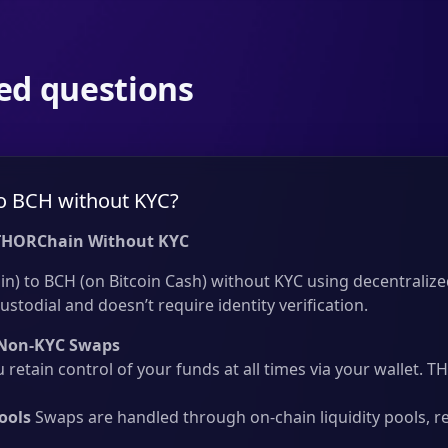
ed questions
o BCH without KYC?
THORChain Without KYC
n) to BCH (on Bitcoin Cash) without KYC using decentralize
ustodial and doesn’t require identity verification.
Non-KYC Swaps
 retain control of your funds at all times via your wallet.
ools
Swaps are handled through on-chain liquidity pools, r