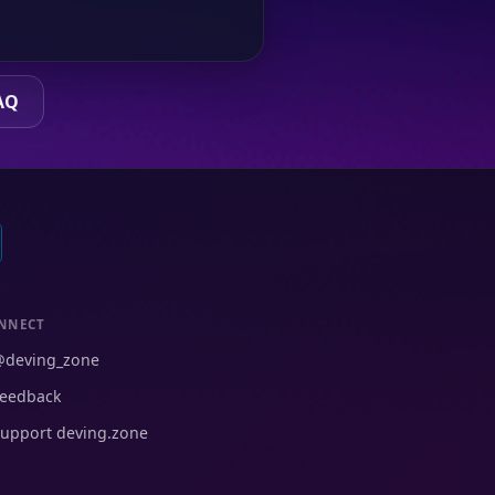
AQ
NNECT
@deving_zone
eedback
upport deving.zone