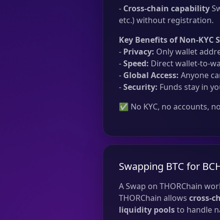
-
Cross-chain capability
Sw
etc.) without registration.
Key Benefits of Non-KYC 
-
Privacy:
Only wallet addre
-
Speed:
Direct wallet-to-wa
-
Global Access:
Anyone can
-
Security:
Funds stay in yo
✅ No KYC, no accounts, no 
Swapping BTC for BC
A Swap on THORChain work
THORChain allows
cross-c
liquidity pools
to handle na