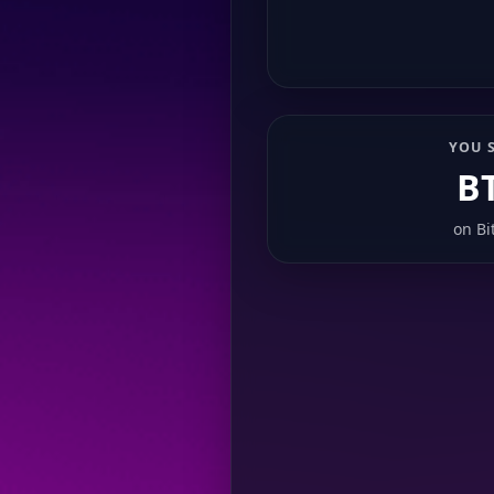
YOU 
B
on
Bi