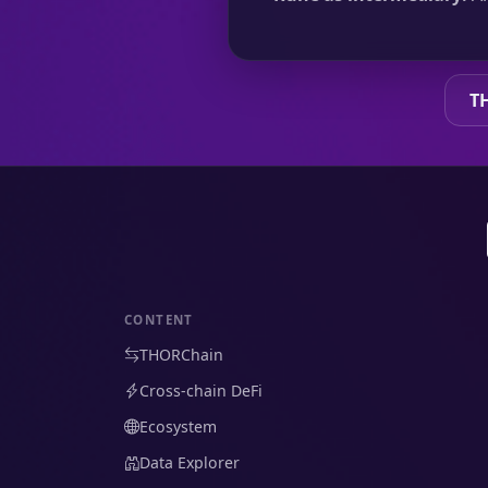
T
CONTENT
THORChain
Cross-chain DeFi
Ecosystem
Data Explorer