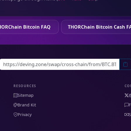
HORChain Bitcoin FAQ
THORChain Bitcoin Cash F
RESOURCES
CO
Sitemap
Brand Kit
F
Privacy
S