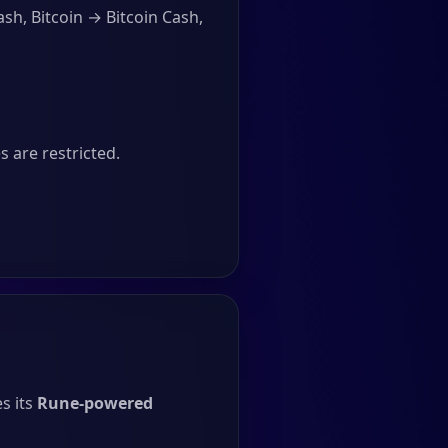
sh, Bitcoin → Bitcoin Cash,
 are restricted.
s its
Rune-powered