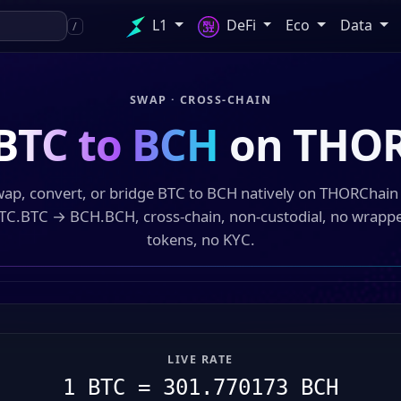
L1
DeFi
Eco
Data
/
SWAP · CROSS-CHAIN
BTC to BCH
on THOR
ap, convert, or bridge BTC to BCH natively on THORChai
TC.BTC → BCH.BCH, cross-chain, non-custodial, no wrapp
tokens, no KYC.
LIVE RATE
1 BTC = 301.770173 BCH