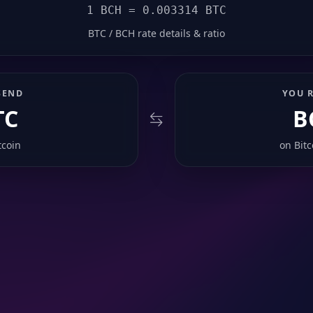
1 BCH = 0.003314 BTC
BTC / BCH rate details & ratio
SEND
YOU R
TC
B
tcoin
on
Bit