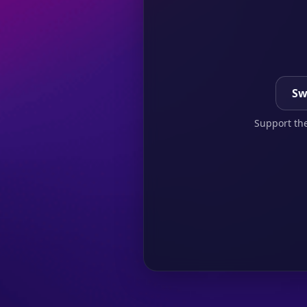
Sw
Support the