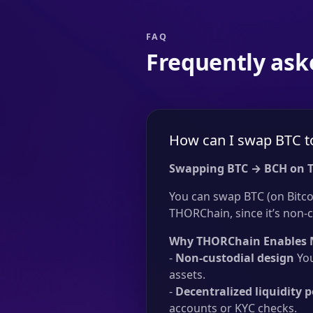
FAQ
Frequently ask
How can I swap BTC t
Swapping BTC → BCH on 
You can swap BTC (on Bitcoi
THORChain, since it’s non-c
Why THORChain Enables 
-
Non-custodial design
You
assets.
-
Decentralized liquidity p
accounts or KYC checks.