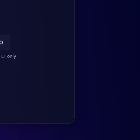
TO
 L1 only