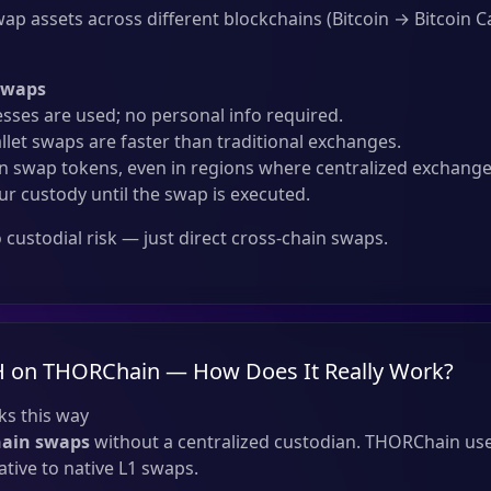
ap assets across different blockchains (Bitcoin → Bitcoin Ca
Swaps
sses are used; no personal info required.
llet swaps are faster than traditional exchanges.
 swap tokens, even in regions where centralized exchanges
ur custody until the swap is executed.
custodial risk — just direct cross-chain swaps.
H on THORChain — How Does It Really Work?
s this way
hain swaps
without a centralized custodian. THORChain use
tive to native L1 swaps.