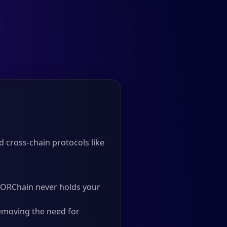
d cross-chain protocols like
 THORChain never holds your
emoving the need for