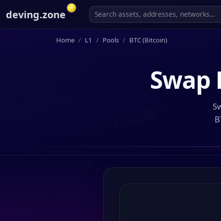
deving.zone
Home
L1
Pools
BTC (Bitcoin)
Swap
Sw
B