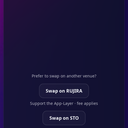
Prefer to swap on another venue?
Swap on RUJIRA
Support the App-Layer · fee applies
Swap on STO