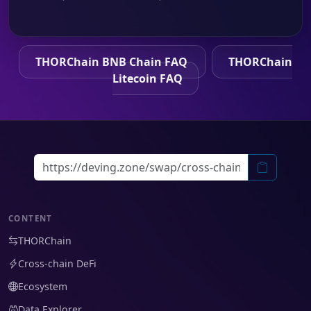
THORChain BNB Chain FAQ
THORChain
Litecoin FAQ
CONTENT
THORChain
Cross-chain DeFi
Ecosystem
Data Explorer