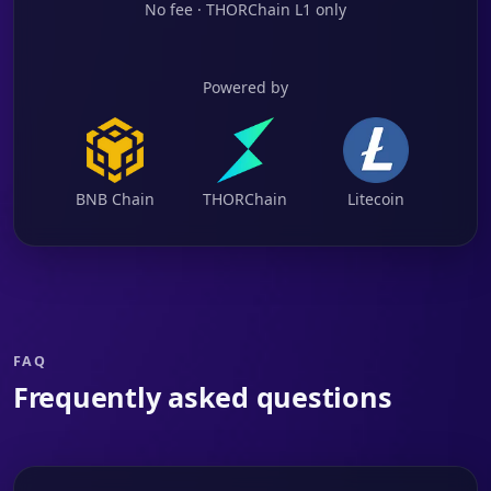
No fee · THORChain L1 only
Powered by
BNB Chain
THORChain
Litecoin
FAQ
Frequently asked questions