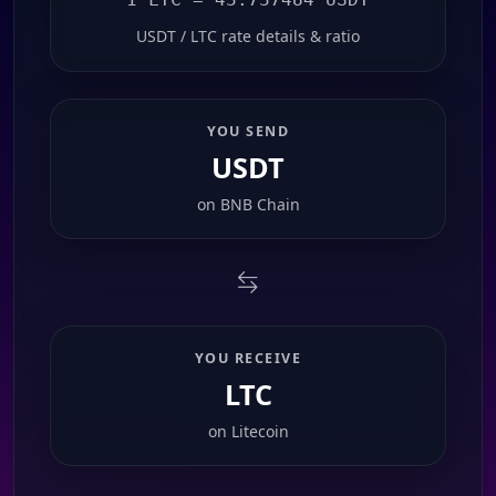
USDT / LTC rate details & ratio
YOU SEND
USDT
on
BNB Chain
YOU RECEIVE
LTC
on
Litecoin