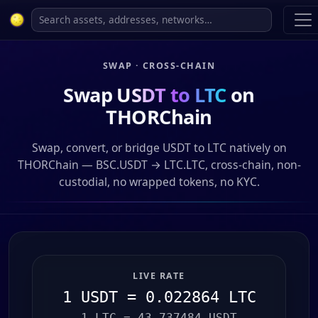
SWAP · CROSS-CHAIN
Swap
USDT to LTC
on
THORChain
Swap, convert, or bridge USDT to LTC natively on
THORChain — BSC.USDT → LTC.LTC, cross-chain, non-
custodial, no wrapped tokens, no KYC.
LIVE RATE
1 USDT = 0.022864 LTC
1 LTC = 43.737484 USDT