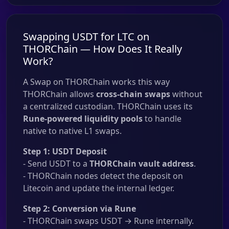
Swapping USDT for LTC on
THORChain — How Does It Really
Work?
A Swap on THORChain works this way
THORChain allows
cross-chain swaps
without
a centralized custodian. THORChain uses its
Rune-powered liquidity pools
to handle
native to native L1 swaps.
Step 1: USDT Deposit
- Send USDT to a
THORChain vault address
.
- THORChain nodes detect the deposit on
Litecoin and update the internal ledger.
Step 2: Conversion via Rune
- THORChain swaps USDT → Rune internally.