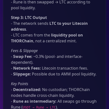
- Rune is then swapped → LTC according to
pool liquidity.
Step 3: LTC Output
- The network sends
LTC to your Litecoin
address
.
- LTC comes from the
liquidity pool on
THORChain
, not a centralized mint.
Fees & Slippage
-
Swap Fee:
~0.3% (pool- and interface-
dependent).
-
Network Fees:
Litecoin transaction fees.
-
Slippage:
Possible due to AMM pool liquidity.
Key Points
-
Decentralized:
No custodian; THORChain
nodes handle cross-chain liquidity.
-
Rune as intermediary:
All swaps go through
Rune (
).
USDT → Rune → LTC