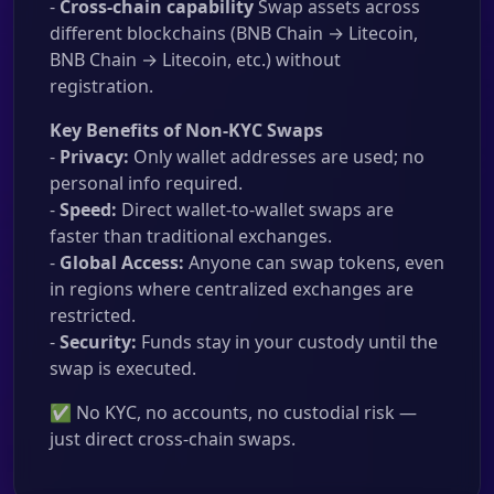
-
Cross-chain capability
Swap assets across
different blockchains (BNB Chain → Litecoin,
BNB Chain → Litecoin, etc.) without
registration.
Key Benefits of Non-KYC Swaps
-
Privacy:
Only wallet addresses are used; no
personal info required.
-
Speed:
Direct wallet-to-wallet swaps are
faster than traditional exchanges.
-
Global Access:
Anyone can swap tokens, even
in regions where centralized exchanges are
restricted.
-
Security:
Funds stay in your custody until the
swap is executed.
✅ No KYC, no accounts, no custodial risk —
just direct cross-chain swaps.