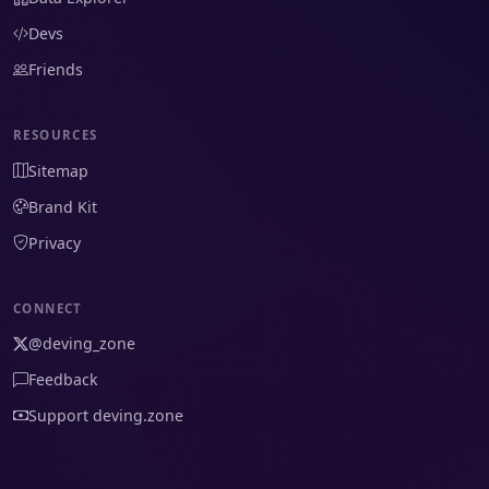
Devs
Friends
RESOURCES
Sitemap
Brand Kit
Privacy
CONNECT
@deving_zone
Feedback
Support deving.zone