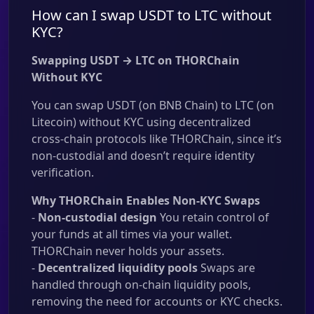
How can I swap USDT to LTC without
KYC?
Swapping USDT → LTC on THORChain
Without KYC
You can swap USDT (on BNB Chain) to LTC (on
Litecoin) without KYC using decentralized
cross-chain protocols like THORChain, since it’s
non-custodial and doesn’t require identity
verification.
Why THORChain Enables Non-KYC Swaps
-
Non-custodial design
You retain control of
your funds at all times via your wallet.
THORChain never holds your assets.
-
Decentralized liquidity pools
Swaps are
handled through on-chain liquidity pools,
removing the need for accounts or KYC checks.