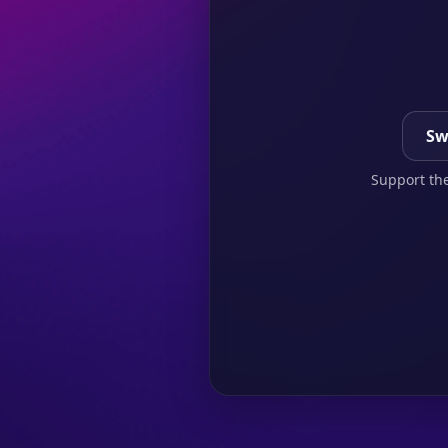
Sw
Support the