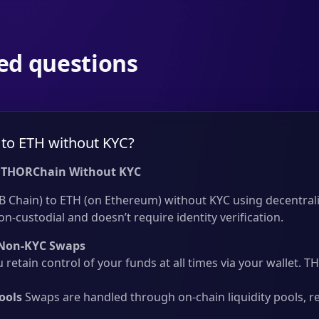
ed questions
to ETH without KYC?
 THORChain Without KYC
 Chain) to ETH (on Ethereum) without KYC using decentrali
on-custodial and doesn’t require identity verification.
Non-KYC Swaps
 retain control of your funds at all times via your wallet.
ools
Swaps are handled through on-chain liquidity pools, r