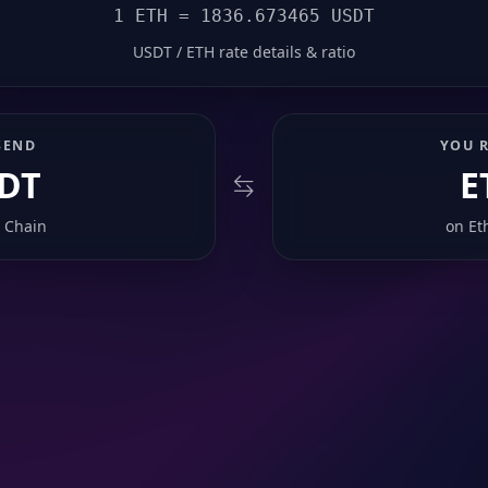
1 ETH = 1836.673465 USDT
USDT / ETH rate details & ratio
SEND
YOU R
DT
E
 Chain
on
Et