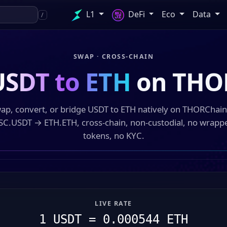
L1
DeFi
Eco
Data
/
SWAP · CROSS-CHAIN
USDT to ETH
on THO
ap, convert, or bridge USDT to ETH natively on THORChai
SC.USDT → ETH.ETH, cross-chain, non-custodial, no wrapp
tokens, no KYC.
LIVE RATE
1 USDT = 0.000544 ETH