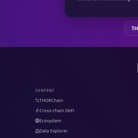
TH
CONTENT
THORChain
Cross-chain DeFi
Ecosystem
Data Explorer