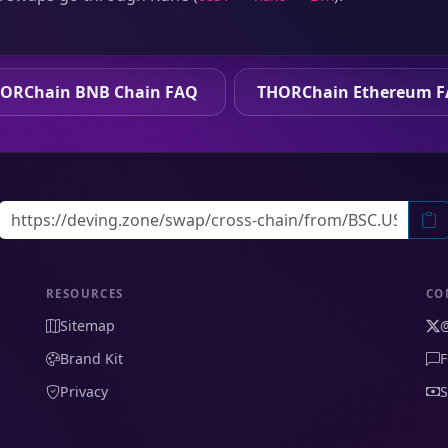
ORChain BNB Chain FAQ
THORChain Ethereum 
RESOURCES
CO
Sitemap
Brand Kit
F
Privacy
S