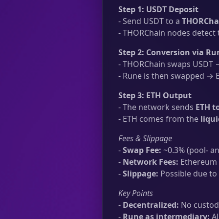
Step 1: USDT Deposit
- Send USDT to a
THORChai
- THORChain nodes detect t
Step 2: Conversion via Ru
- THORChain swaps USDT → 
- Rune is then swapped → ET
Step 3: ETH Output
- The network sends
ETH t
- ETH comes from the
liqu
Fees & Slippage
-
Swap Fee:
~0.3% (pool- an
-
Network Fees:
Ethereum t
-
Slippage:
Possible due to 
Key Points
-
Decentralized:
No custodi
-
Rune as intermediary:
Al