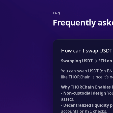
FAQ
Frequently ask
How can I swap USDT 
Swapping USDT → ETH on
You can swap USDT (on BNB
like THORChain, since it’s n
Why THORChain Enables 
-
Non-custodial design
You
assets.
-
Decentralized liquidity p
accounts or KYC checks.