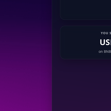
YOU 
US
on
BNB