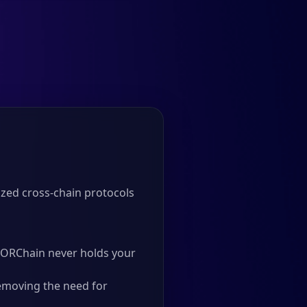
zed cross-chain protocols
 THORChain never holds your
emoving the need for