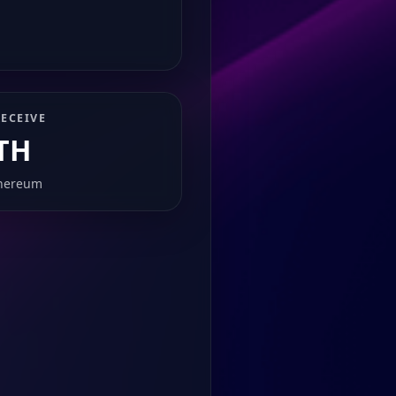
ECEIVE
TH
hereum