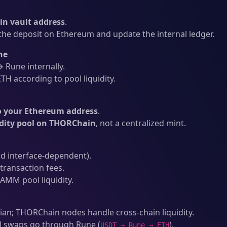
n vault address
.
he deposit on Ethereum and update the internal ledger.
ne
Rune internally.
H according to pool liquidity.
o your Ethereum address
.
idity pool on THORChain
, not a centralized mint.
d interface-dependent).
ransaction fees.
AMM pool liquidity.
an; THORChain nodes handle cross-chain liquidity.
l swaps go through Rune (
).
USDT → Rune → ETH