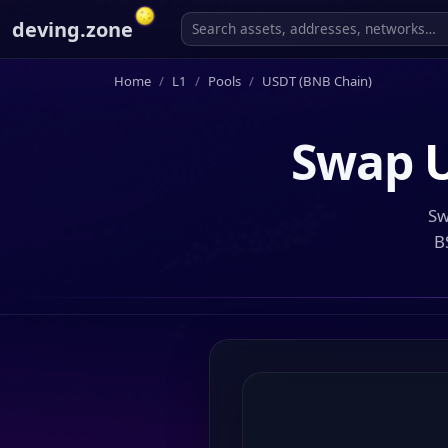
deving.zone
Home
L1
Pools
USDT (BNB Chain)
Swap
Sw
B