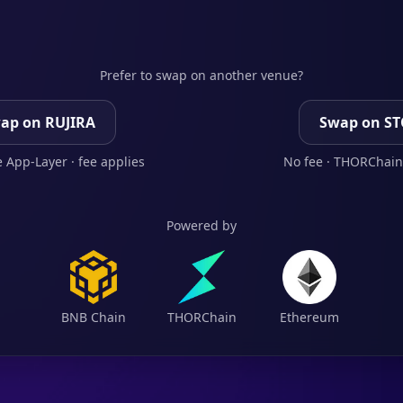
Prefer to swap on another venue?
ap on RUJIRA
Swap on S
 App-Layer · fee applies
No fee · THORChain
Powered by
BNB Chain
THORChain
Ethereum