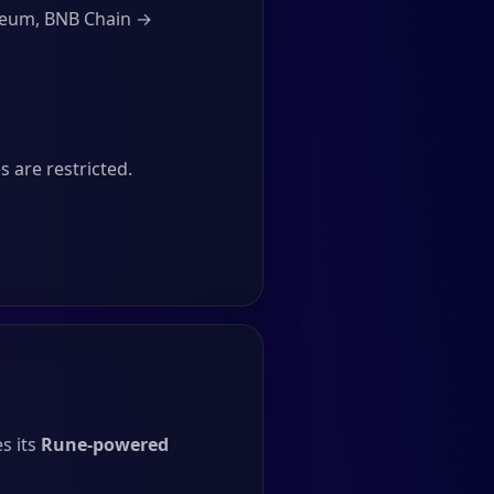
ereum, BNB Chain →
 are restricted.
s its
Rune-powered