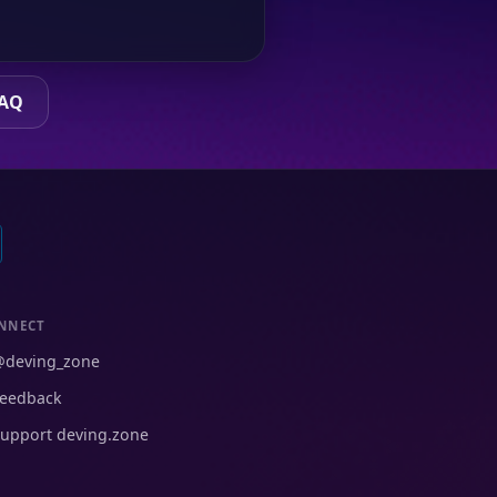
FAQ
NNECT
@deving_zone
eedback
upport deving.zone