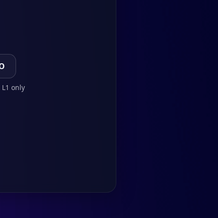
TO
 L1 only