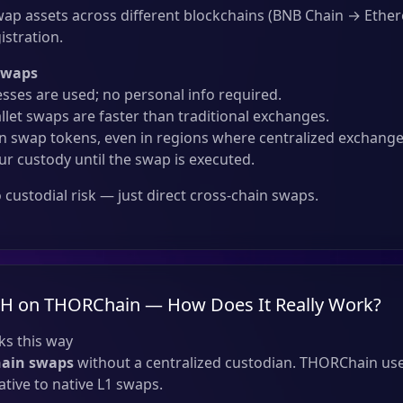
ap assets across different blockchains (BNB Chain → Eth
istration.
Swaps
sses are used; no personal info required.
llet swaps are faster than traditional exchanges.
 swap tokens, even in regions where centralized exchanges
ur custody until the swap is executed.
custodial risk — just direct cross-chain swaps.
TH on THORChain — How Does It Really Work?
s this way
hain swaps
without a centralized custodian. THORChain use
tive to native L1 swaps.