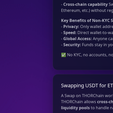
-
Cross-chain capability
Sw
Ethereum, etc.) without reg
Key Benefits of Non-KYC 
-
Privacy:
Only wallet addre
-
Speed:
Direct wallet-to-wa
-
Global Access:
Anyone can
-
Security:
Funds stay in yo
✅ No KYC, no accounts, no 
Swapping USDT for E
A Swap on THORChain work
THORChain allows
cross-c
liquidity pools
to handle na