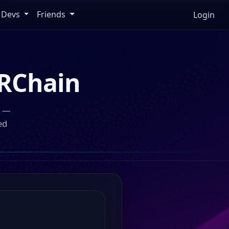
Devs
Friends
Login
RChain
n —
ed