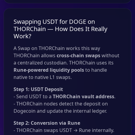
Swapping USDT for DOGE on
THORChain — How Does It Really
Work?
A Swap on THORChain works this way
THORChain allows
cross-chain swaps
without
a centralized custodian. THORChain uses its
Rune-powered liquidity pools
to handle
native to native L1 swaps.
Step 1: USDT Deposit
- Send USDT to a
THORChain vault address
.
- THORChain nodes detect the deposit on
Dogecoin and update the internal ledger.
Step 2: Conversion via Rune
- THORChain swaps USDT → Rune internally.