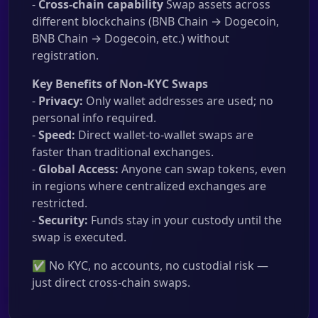
-
Cross-chain capability
Swap assets across
different blockchains (BNB Chain → Dogecoin,
BNB Chain → Dogecoin, etc.) without
registration.
Key Benefits of Non-KYC Swaps
-
Privacy:
Only wallet addresses are used; no
personal info required.
-
Speed:
Direct wallet-to-wallet swaps are
faster than traditional exchanges.
-
Global Access:
Anyone can swap tokens, even
in regions where centralized exchanges are
restricted.
-
Security:
Funds stay in your custody until the
swap is executed.
✅ No KYC, no accounts, no custodial risk —
just direct cross-chain swaps.