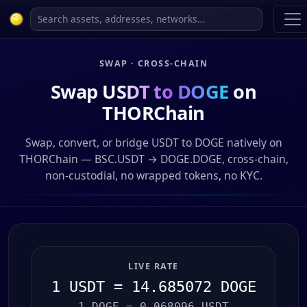
SWAP · CROSS-CHAIN
Swap
USDT to DOGE
on
THORChain
Swap, convert, or bridge USDT to DOGE natively on
THORChain — BSC.USDT → DOGE.DOGE, cross-chain,
non-custodial, no wrapped tokens, no KYC.
LIVE RATE
1 USDT = 14.685072 DOGE
1 DOGE = 0.068096 USDT