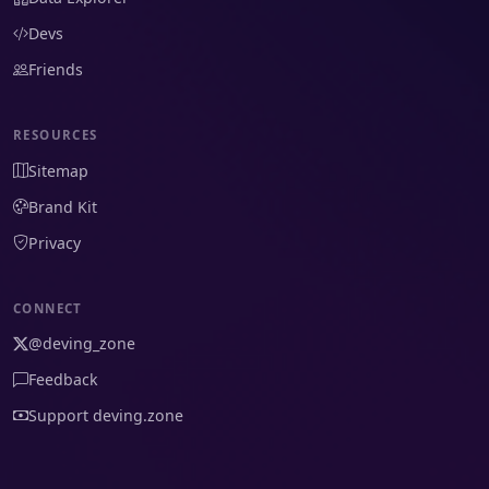
Devs
Friends
RESOURCES
Sitemap
Brand Kit
Privacy
CONNECT
@deving_zone
Feedback
Support deving.zone