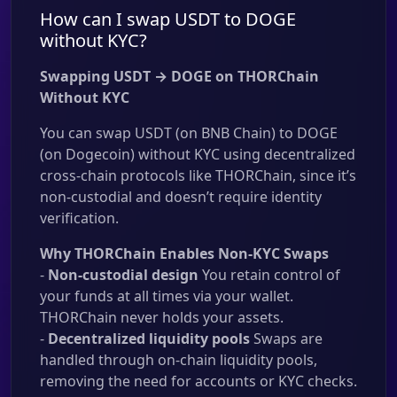
How can I swap USDT to DOGE
without KYC?
Swapping USDT → DOGE on THORChain
Without KYC
You can swap USDT (on BNB Chain) to DOGE
(on Dogecoin) without KYC using decentralized
cross-chain protocols like THORChain, since it’s
non-custodial and doesn’t require identity
verification.
Why THORChain Enables Non-KYC Swaps
-
Non-custodial design
You retain control of
your funds at all times via your wallet.
THORChain never holds your assets.
-
Decentralized liquidity pools
Swaps are
handled through on-chain liquidity pools,
removing the need for accounts or KYC checks.