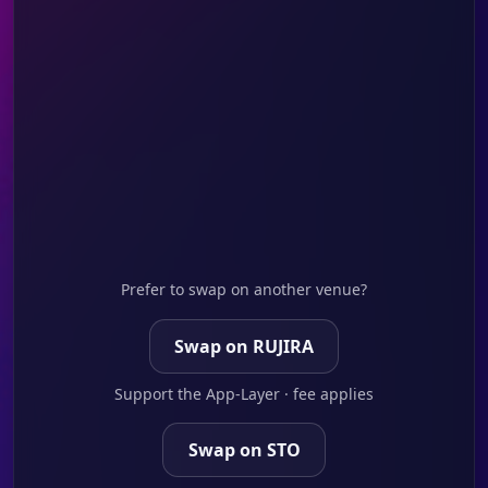
Prefer to swap on another venue?
Swap on RUJIRA
Support the App-Layer · fee applies
Swap on STO