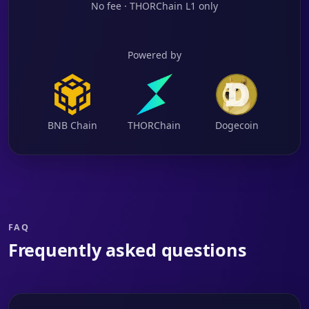
No fee · THORChain L1 only
Powered by
BNB Chain
THORChain
Dogecoin
FAQ
Frequently asked questions