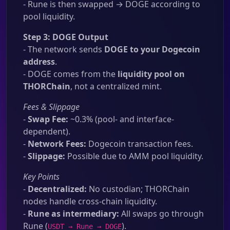
- Rune is then swapped → DOGE according to
pool liquidity.
Step 3: DOGE Output
- The network sends
DOGE to your Dogecoin
address
.
- DOGE comes from the
liquidity pool on
THORChain
, not a centralized mint.
Fees & Slippage
-
Swap Fee:
~0.3% (pool- and interface-
dependent).
-
Network Fees:
Dogecoin transaction fees.
-
Slippage:
Possible due to AMM pool liquidity.
Key Points
-
Decentralized:
No custodian; THORChain
nodes handle cross-chain liquidity.
-
Rune as intermediary:
All swaps go through
Rune (
).
USDT → Rune → DOGE