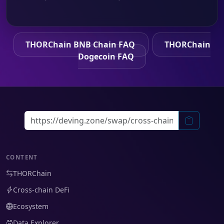
THORChain BNB Chain FAQ
THORChain
Dogecoin FAQ
CONTENT
THORChain
Cross-chain DeFi
Ecosystem
Data Explorer