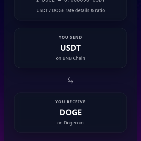
USDT / DOGE rate details & ratio
YOU SEND
USDT
on
BNB Chain
YOU RECEIVE
DOGE
on
Dogecoin